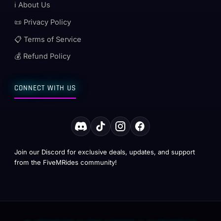
ℹ️ About Us
📜 Privacy Policy
📋 Terms of Service
💰 Refund Policy
CONNECT WITH US
Join our Discord for exclusive deals, updates, and support
from the FiveMRides community!