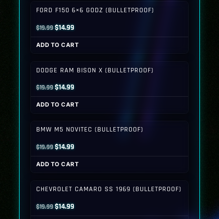
$19.99.
$14.99.
FORD F150 6×6 GODZ (BULLETPROOF)
Original
Current
$
14.99
$
19.99
price
price
ADD TO CART
was:
is:
$19.99.
$14.99.
DODGE RAM BISON X (BULLETPROOF)
Original
Current
$
14.99
$
19.99
price
price
ADD TO CART
was:
is:
$19.99.
$14.99.
BMW M5 NOVITEC (BULLETPROOF)
Original
Current
$
14.99
$
19.99
price
price
ADD TO CART
was:
is:
$19.99.
$14.99.
CHEVROLET CAMARO SS 1969 (BULLETPROOF)
Original
Current
$
14.99
$
19.99
price
price