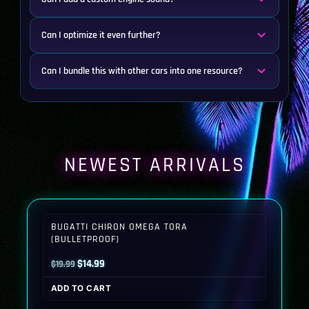
Can I optimize it even further?
Can I bundle this with other cars into one resource?
NEWEST ARRIVALS
BUGATTI CHIRON OMEGA TORA
(BULLETPROOF)
Original
Current
$
14.99
$
19.99
price
price
ADD TO CART
was:
is: