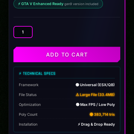
⚡ GTA V Enhanced Ready
gen9 version included
2024
SUZUKI
BUZA
DRAG
ADD TO CART
quantity
⚡ TECHNICAL SPECS
Framework
🟢 Universal (ESX/QB)
File Status
⚠️ Large File (33.4MB)
Optimization
🟢 Max FPS / Low Poly
Poly Count
🟡 383,714 tris
Installation
⚡ Drag & Drop Ready