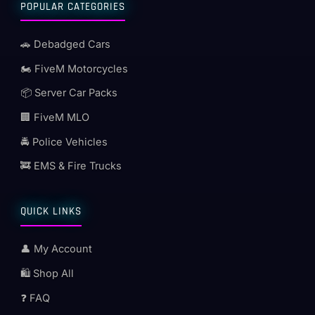
POPULAR CATEGORIES
🚗 Debadged Cars
🏍️ FiveM Motorcycles
📦 Server Car Packs
🏢 FiveM MLO
🚔 Police Vehicles
🚒 EMS & Fire Trucks
QUICK LINKS
👤 My Account
🛍️ Shop All
❓ FAQ