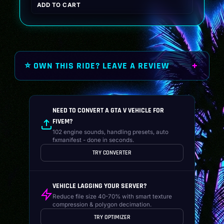
ADD TO CART
was:
is:
$19.99.
$14.99.
⭐ OWN THIS RIDE? LEAVE A REVIEW
NEED TO CONVERT A GTA V VEHICLE FOR
FIVEM?
102 engine sounds, handling presets, auto
fxmanifest - done in seconds.
TRY CONVERTER
VEHICLE LAGGING YOUR SERVER?
Reduce file size 40-70% with smart texture
compression & polygon decimation.
TRY OPTIMIZER