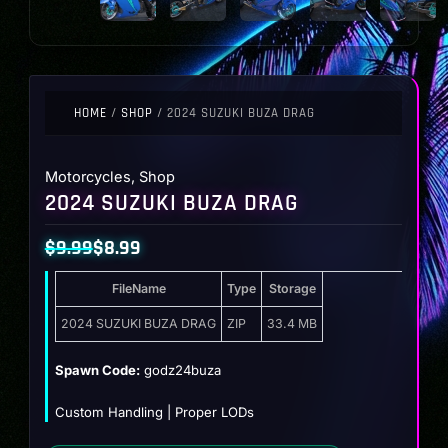
HOME
/
SHOP
/ 2024 SUZUKI BUZA DRAG
Motorcycles
,
Shop
2024 SUZUKI BUZA DRAG
$
9.99
$
8.99
Original
Current
FileName
Type
Storage
price
price
was:
is:
2024 SUZUKI BUZA DRAG
ZIP
33.4 MB
$9.99.
$8.99.
Spawn Code:
godz24buza
Custom Handling | Proper LODs