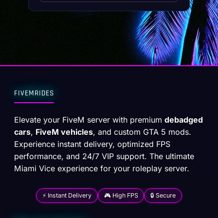
FIVEMRIDES
Elevate your FiveM server with premium
debadged
cars
,
FiveM vehicles
, and custom GTA 5 mods.
Experience instant delivery, optimized FPS
performance, and 24/7 VIP support. The ultimate
Miami Vice experience for your roleplay server.
⚡ Instant Delivery
🎮 High FPS
🔒 Secure