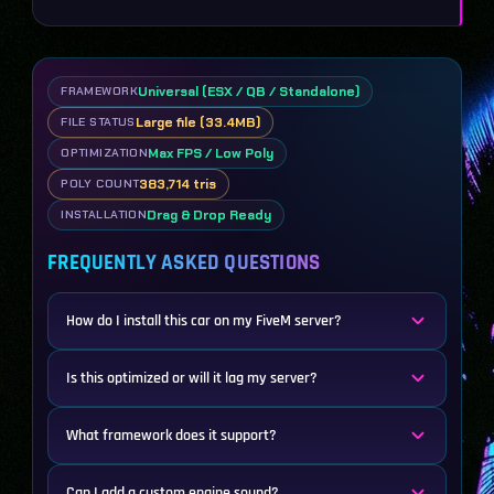
Universal (ESX / QB / Standalone)
FRAMEWORK
Large file (33.4MB)
FILE STATUS
Max FPS / Low Poly
OPTIMIZATION
383,714 tris
POLY COUNT
Drag & Drop Ready
INSTALLATION
FREQUENTLY ASKED QUESTIONS
How do I install this car on my FiveM server?
Is this optimized or will it lag my server?
What framework does it support?
Can I add a custom engine sound?