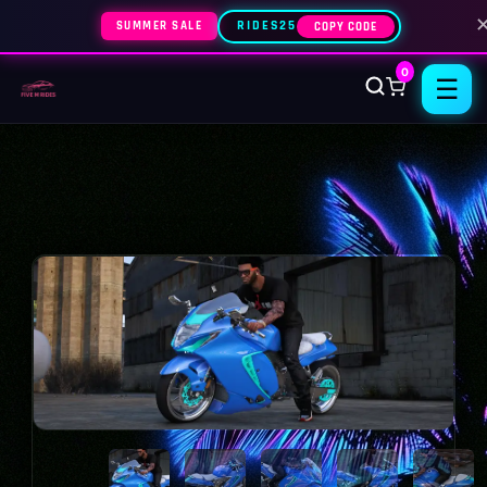
SUMMER SALE
RIDES25
COPY CODE
0
☰