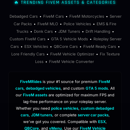
🔥 TRENDING FIVEM ASSETS & CATEGORIES
Debadged Cars
FiveM Cars
FiveM Motorcycles
Server
•
•
•
Car Packs
FiveM MLO
Police Vehicles
EMS & Fire
•
•
•
Trucks
Donk Cars
JDM Tuners
Drift Handling
•
•
•
•
Custom FiveM Cars
GTA 5 Vehicle Mods
Roleplay Server
•
•
Cars
ESX Vehicles
QBCore Cars
FiveM Ready Cars
•
•
•
•
Lore Friendly Cars
FiveM Vehicle Optimizer
Fix Texture
•
•
Loss
FiveM Vehicle Converter
•
FiveMRides
is your #1 source for premium
FiveM
cars
,
debadged vehicles
, and custom
GTA 5 mods
. All
our
FiveM assets
are optimized for maximum FPS and
lag-free performance on your roleplay server.
Whether you need
police vehicles
,
custom debadged
cars
,
JDM tuners
, or complete
server car packs
,
we've got you covered. Compatible with
ESX
,
QBCore
, and
vMenu
. Use our
FiveM Vehicle