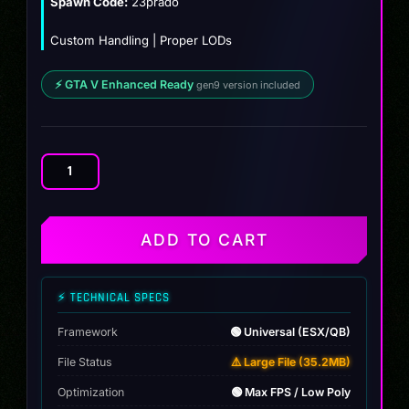
Spawn Code:
23prado
Custom Handling | Proper LODs
⚡ GTA V Enhanced Ready
gen9 version included
Toyota
Prado
GX
2023
ADD TO CART
quantity
⚡ TECHNICAL SPECS
Framework
🟢 Universal (ESX/QB)
File Status
⚠️ Large File (35.2MB)
Optimization
🟢 Max FPS / Low Poly