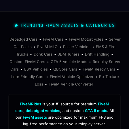
🔥 TRENDING FIVEM ASSETS & CATEGORIES
Debadged Cars
FiveM Cars
FiveM Motorcycles
Server
•
•
•
Car Packs
FiveM MLO
Police Vehicles
EMS & Fire
•
•
•
Trucks
Donk Cars
JDM Tuners
Drift Handling
•
•
•
•
Custom FiveM Cars
GTA 5 Vehicle Mods
Roleplay Server
•
•
Cars
ESX Vehicles
QBCore Cars
FiveM Ready Cars
•
•
•
•
Lore Friendly Cars
FiveM Vehicle Optimizer
Fix Texture
•
•
Loss
FiveM Vehicle Converter
•
FiveMRides
is your #1 source for premium
FiveM
cars
,
debadged vehicles
, and custom
GTA 5 mods
. All
our
FiveM assets
are optimized for maximum FPS and
lag-free performance on your roleplay server.