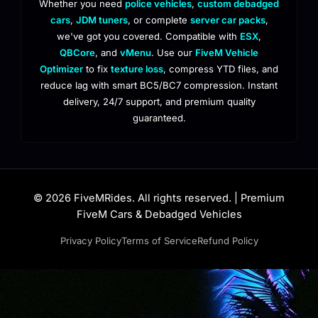
Whether you need
police vehicles
,
custom debadged
cars
,
JDM tuners
, or complete
server car packs
,
we've got you covered. Compatible with
ESX
,
QBCore
, and
vMenu
. Use our
FiveM Vehicle
Optimizer
to fix
texture loss
, compress YTD files, and
reduce lag with smart BC5/BC7 compression. Instant
delivery, 24/7 support, and premium quality
guaranteed.
© 2026 FiveMRides. All rights reserved. | Premium
FiveM Cars & Debadged Vehicles
Privacy Policy
Terms of Service
Refund Policy