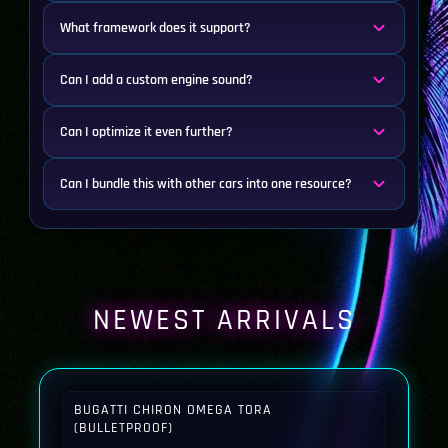
What framework does it support?
Can I add a custom engine sound?
Can I optimize it even further?
Can I bundle this with other cars into one resource?
NEWEST ARRIVALS
BUGATTI CHIRON OMEGA TORA
(BULLETPROOF)