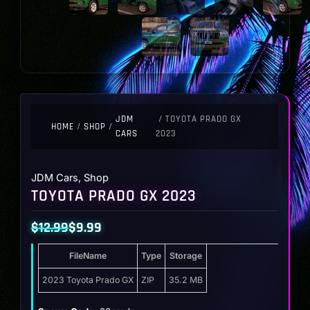
JDM
/ TOYOTA PRADO GX
HOME
/
SHOP
/
CARS
2023
JDM Cars
,
Shop
TOYOTA PRADO GX 2023
$
12.99
$
9.99
Original
Current
FileName
Type
Storage
price
price
was:
is:
2023 Toyota Prado GX
ZIP
35.2 MB
$12.99.
$9.99.