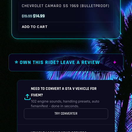
$19.99.
$14.99.
CHEVROLET CAMARO SS 1969 (BULLETPROOF)
Original
Current
$
14.99
$
19.99
price
price
ADD TO CART
was:
is:
$19.99.
$14.99.
⭐ OWN THIS RIDE? LEAVE A REVIEW
NEED TO CONVERT A GTA V VEHICLE FOR
FIVEM?
102 engine sounds, handling presets, auto
fxmanifest - done in seconds.
TRY CONVERTER