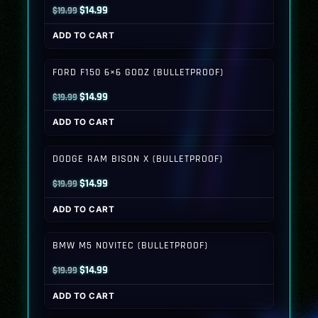
Original
Current
$
14.99
$
19.99
price
price
ADD TO CART
was:
is:
$19.99.
$14.99.
FORD F150 6×6 GODZ (BULLETPROOF)
Original
Current
$
14.99
$
19.99
price
price
ADD TO CART
was:
is:
$19.99.
$14.99.
DODGE RAM BISON X (BULLETPROOF)
Original
Current
$
14.99
$
19.99
price
price
ADD TO CART
was:
is:
$19.99.
$14.99.
BMW M5 NOVITEC (BULLETPROOF)
Original
Current
$
14.99
$
19.99
price
price
ADD TO CART
was:
is: