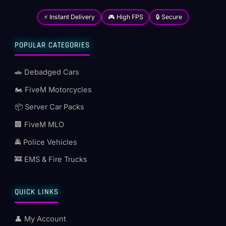
⚡ Instant Delivery
🎮 High FPS
🔒 Secure
POPULAR CATEGORIES
🚗 Debadged Cars
🏍️ FiveM Motorcycles
📦 Server Car Packs
🏢 FiveM MLO
🚔 Police Vehicles
🚒 EMS & Fire Trucks
QUICK LINKS
👤 My Account