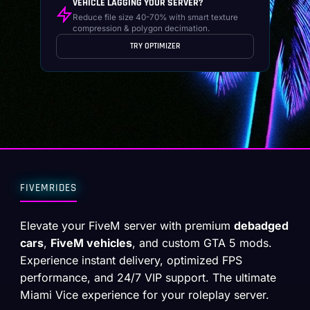
VEHICLE LAGGING YOUR SERVER?
Reduce file size 40-70% with smart texture
compression & polygon decimation.
TRY OPTIMIZER
FIVEMRIDES
Elevate your FiveM server with premium
debadged
cars
,
FiveM vehicles
, and custom GTA 5 mods.
Experience instant delivery, optimized FPS
performance, and 24/7 VIP support. The ultimate
Miami Vice experience for your roleplay server.