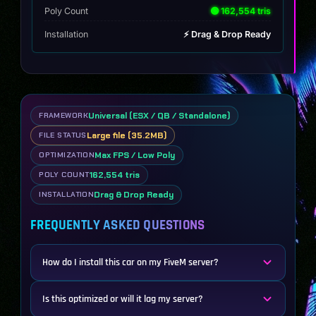
Poly Count
🟢 162,554 tris
Installation
⚡ Drag & Drop Ready
Universal (ESX / QB / Standalone)
FRAMEWORK
Large file (35.2MB)
FILE STATUS
Max FPS / Low Poly
OPTIMIZATION
162,554 tris
POLY COUNT
Drag & Drop Ready
INSTALLATION
FREQUENTLY ASKED QUESTIONS
How do I install this car on my FiveM server?
Is this optimized or will it lag my server?