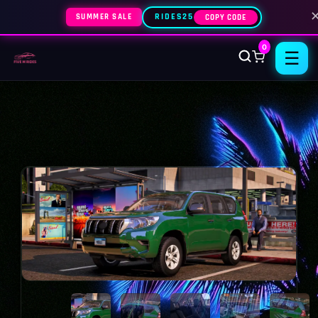
SUMMER SALE
RIDES25
COPY CODE
0
☰