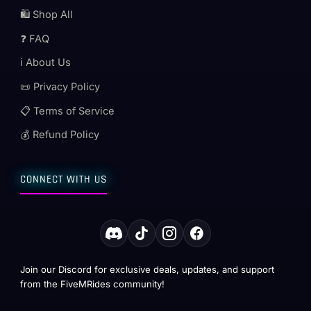
🛍️ Shop All
❓ FAQ
ℹ️ About Us
📜 Privacy Policy
📋 Terms of Service
💰 Refund Policy
CONNECT WITH US
Join our Discord for exclusive deals, updates, and support
from the FiveMRides community!