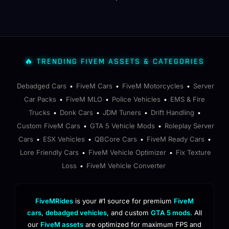
🔥 TRENDING FIVEM ASSETS & CATEGORIES
Debadged Cars
FiveM Cars
FiveM Motorcycles
Server
•
•
•
Car Packs
FiveM MLO
Police Vehicles
EMS & Fire
•
•
•
Trucks
Donk Cars
JDM Tuners
Drift Handling
•
•
•
•
Custom FiveM Cars
GTA 5 Vehicle Mods
Roleplay Server
•
•
Cars
ESX Vehicles
QBCore Cars
FiveM Ready Cars
•
•
•
•
Lore Friendly Cars
FiveM Vehicle Optimizer
Fix Texture
•
•
Loss
FiveM Vehicle Converter
•
FiveMRides
is your #1 source for premium
FiveM
cars
,
debadged vehicles
, and custom
GTA 5 mods
. All
our
FiveM assets
are optimized for maximum FPS and