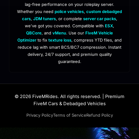
lag-free performance on your roleplay server.
Whether you need
police vehicles
,
custom debadged
cars
,
JDM tuners
, or complete
server car packs
,
we've got you covered. Compatible with
ESX
,
QBCore
, and
vMenu
. Use our
FiveM Vehicle
Optimizer
to fix
texture loss
, compress YTD files, and
reduce lag with smart BC5/BC7 compression. Instant
delivery, 24/7 support, and premium quality
guaranteed.
© 2026 FiveMRides. All rights reserved. | Premium
FiveM Cars & Debadged Vehicles
Privacy Policy
Terms of Service
Refund Policy