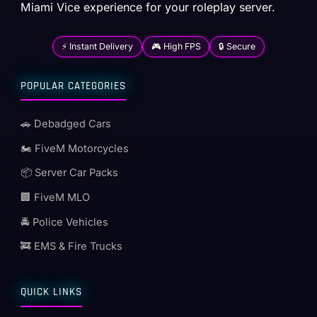
Miami Vice experience for your roleplay server.
⚡ Instant Delivery
🎮 High FPS
🔒 Secure
POPULAR CATEGORIES
🚗 Debadged Cars
🏍️ FiveM Motorcycles
📦 Server Car Packs
🏢 FiveM MLO
🚔 Police Vehicles
🚒 EMS & Fire Trucks
QUICK LINKS