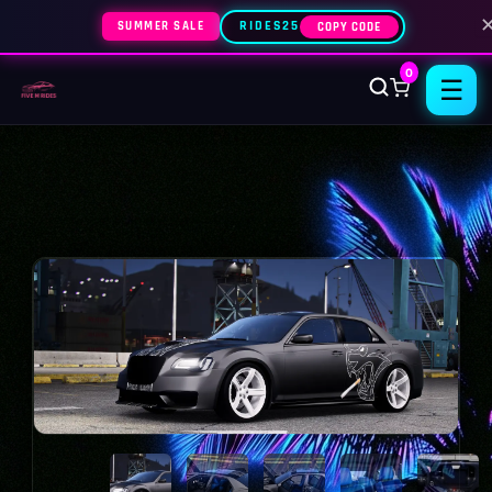
SUMMER SALE
RIDES25
COPY CODE
0
☰