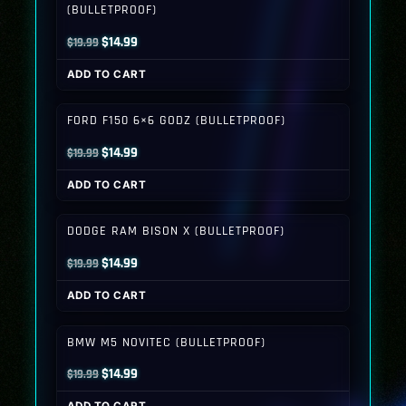
(BULLETPROOF)
Original
Current
$
14.99
$
19.99
price
price
ADD TO CART
was:
is:
$19.99.
$14.99.
FORD F150 6×6 GODZ (BULLETPROOF)
Original
Current
$
14.99
$
19.99
price
price
ADD TO CART
was:
is:
$19.99.
$14.99.
DODGE RAM BISON X (BULLETPROOF)
Original
Current
$
14.99
$
19.99
price
price
ADD TO CART
was:
is:
$19.99.
$14.99.
BMW M5 NOVITEC (BULLETPROOF)
Original
Current
$
14.99
$
19.99
price
price