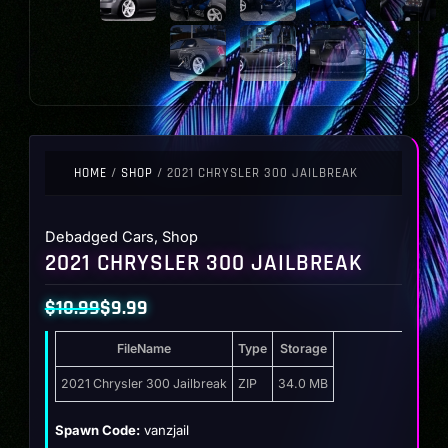
HOME
/
SHOP
/ 2021 CHRYSLER 300 JAILBREAK
Debadged Cars
,
Shop
2021 CHRYSLER 300 JAILBREAK
$
10.99
$
9.99
Original
Current
FileName
Type
Storage
price
price
was:
is:
2021 Chrysler 300 Jailbreak
ZIP
34.0 MB
$10.99.
$9.99.
Spawn Code:
vanzjail