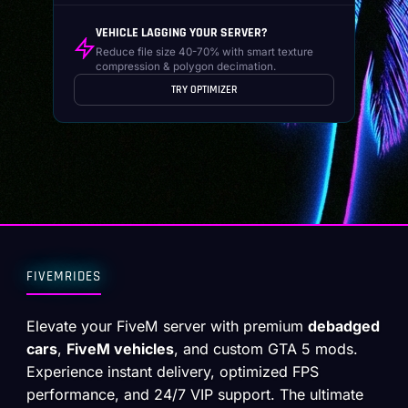
VEHICLE LAGGING YOUR SERVER?
Reduce file size 40-70% with smart texture
compression & polygon decimation.
TRY OPTIMIZER
FIVEMRIDES
Elevate your FiveM server with premium
debadged
cars
,
FiveM vehicles
, and custom GTA 5 mods.
Experience instant delivery, optimized FPS
performance, and 24/7 VIP support. The ultimate