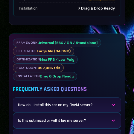
Installation
⚡ Drag & Drop Ready
Universal (ESX / QB / Standalone)
FRAMEWORK
Large file (34.0MB)
FILE STATUS
Max FPS / Low Poly
OPTIMIZATION
392,485 tris
POLY COUNT
Drag & Drop Ready
INSTALLATION
FREQUENTLY ASKED QUESTIONS
How do I install this car on my FiveM server?
Is this optimized or will it lag my server?