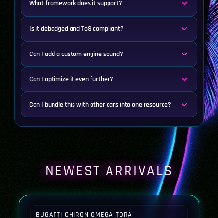
What framework does it support?
Is it debadged and ToS compliant?
Can I add a custom engine sound?
Can I optimize it even further?
Can I bundle this with other cars into one resource?
NEWEST ARRIVALS
BUGATTI CHIRON OMEGA TORA