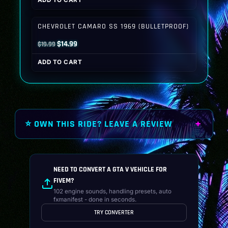
ADD TO CART
was:
is:
$19.99.
$14.99.
CHEVROLET CAMARO SS 1969 (BULLETPROOF)
Original
Current
$
14.99
$
19.99
price
price
ADD TO CART
was:
is:
$19.99.
$14.99.
⭐ OWN THIS RIDE? LEAVE A REVIEW
NEED TO CONVERT A GTA V VEHICLE FOR
FIVEM?
102 engine sounds, handling presets, auto
fxmanifest - done in seconds.
TRY CONVERTER