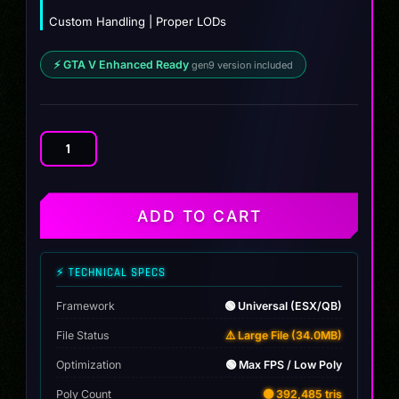
Custom Handling | Proper LODs
⚡ GTA V Enhanced Ready
gen9 version included
2021
Chrysler
300
Jailbreak
ADD TO CART
quantity
⚡ TECHNICAL SPECS
Framework
🟢 Universal (ESX/QB)
File Status
⚠️ Large File (34.0MB)
Optimization
🟢 Max FPS / Low Poly
Poly Count
🟡 392,485 tris