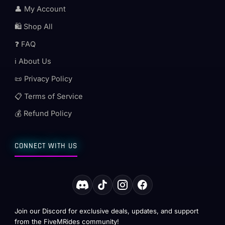
👤 My Account
🛍️ Shop All
❓ FAQ
ℹ️ About Us
📜 Privacy Policy
📋 Terms of Service
💰 Refund Policy
CONNECT WITH US
Join our Discord for exclusive deals, updates, and support
from the FiveMRides community!