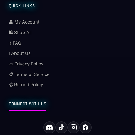
QUICK LINKS
👤 My Account
🛍️ Shop All
❓ FAQ
ℹ️ About Us
📜 Privacy Policy
📋 Terms of Service
💰 Refund Policy
CONNECT WITH US