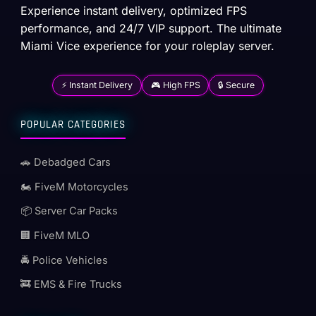
Experience instant delivery, optimized FPS
performance, and 24/7 VIP support. The ultimate
Miami Vice experience for your roleplay server.
⚡ Instant Delivery
🎮 High FPS
🔒 Secure
POPULAR CATEGORIES
🚗 Debadged Cars
🏍️ FiveM Motorcycles
📦 Server Car Packs
🏢 FiveM MLO
🚔 Police Vehicles
🚒 EMS & Fire Trucks