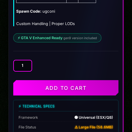
$10.99.
$9.99.
Spawn Code:
ugconi
Custom Handling | Proper LODs
⚡ GTA V Enhanced Ready
gen9 version included
2018
Dodge
Challenger
Oni
ADD TO CART
quantity
⚡ TECHNICAL SPECS
Framework
🟢 Universal (ESX/QB)
File Status
⚠️ Large File (58.6MB)