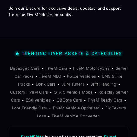
Join our Discord for exclusive deals, updates, and support
from the FiveMRides community!
🔥 TRENDING FIVEM ASSETS & CATEGORIES
Debadged Cars
FiveM Cars
FiveM Motorcycles
Server
•
•
•
Car Packs
FiveM MLO
Police Vehicles
EMS & Fire
•
•
•
Trucks
Donk Cars
JDM Tuners
Drift Handling
•
•
•
•
Custom FiveM Cars
GTA 5 Vehicle Mods
Roleplay Server
•
•
Cars
ESX Vehicles
QBCore Cars
FiveM Ready Cars
•
•
•
•
Lore Friendly Cars
FiveM Vehicle Optimizer
Fix Texture
•
•
Loss
FiveM Vehicle Converter
•
FiveMRides
is your #1 source for premium
FiveM