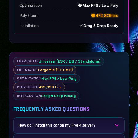
Optimization
🟢 Max FPS / Low Poly
Poly Count
🟡 472,829 tris
Installation
⚡ Drag & Drop Ready
Universal (ESX / QB / Standalone)
FRAMEWORK
Large file (58.6MB)
FILE STATUS
Max FPS / Low Poly
OPTIMIZATION
472,829 tris
POLY COUNT
Drag & Drop Ready
INSTALLATION
FREQUENTLY ASKED QUESTIONS
How do I install this car on my FiveM server?