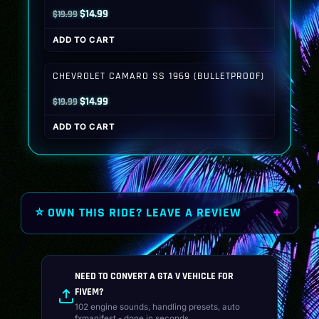
Original
Current
$
14.99
$
19.99
price
price
ADD TO CART
was:
is:
$19.99.
$14.99.
CHEVROLET CAMARO SS 1969 (BULLETPROOF)
Original
Current
$
14.99
$
19.99
price
price
ADD TO CART
was:
is:
$19.99.
$14.99.
⭐ OWN THIS RIDE? LEAVE A REVIEW
NEED TO CONVERT A GTA V VEHICLE FOR
FIVEM?
102 engine sounds, handling presets, auto
fxmanifest - done in seconds.