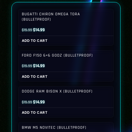
BUGATTI CHIRON OMEGA TORA
(BULLETPROOF)
Original
Current
$
14.99
$
19.99
price
price
ADD TO CART
was:
is:
$19.99.
$14.99.
FORD F150 6×6 GODZ (BULLETPROOF)
Original
Current
$
14.99
$
19.99
price
price
ADD TO CART
was:
is:
$19.99.
$14.99.
DODGE RAM BISON X (BULLETPROOF)
Original
Current
$
14.99
$
19.99
price
price
ADD TO CART
was:
is:
$19.99.
$14.99.
BMW M5 NOVITEC (BULLETPROOF)