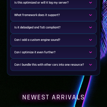
Is this optimized or will it lag my server?
What framework does it support?
Is it debadged and ToS compliant?
Can I add a custom engine sound?
Can I optimize it even further?
Can I bundle this with other cars into one resource?
NEWEST ARRIVALS