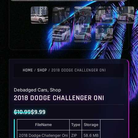
HOME
/
SHOP
/ 2018 DODGE CHALLENGER ONI
Debadged Cars
,
Shop
2018 DODGE CHALLENGER ONI
$
10.99
$
9.99
Original
Current
FileName
Type
Storage
price
price
was:
is:
2018 Dodge Challenger Oni
ZIP
58.6 MB