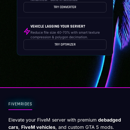
TRY CONVERTER
VEHICLE LAGGING YOUR SERVER?
Reduce file size 40-70% with smart texture
compression & polygon decimation.
TRY OPTIMIZER
FIVEMRIDES
Elevate your FiveM server with premium
debadged
cars
,
FiveM vehicles
, and custom GTA 5 mods.