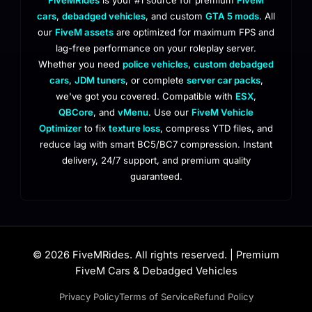
cars
,
debadged vehicles
, and custom
GTA 5 mods
. All
our
FiveM assets
are optimized for maximum FPS and
lag-free performance on your roleplay server.
Whether you need
police vehicles
,
custom debadged
cars
,
JDM tuners
, or complete
server car packs
,
we've got you covered. Compatible with
ESX
,
QBCore
, and
vMenu
. Use our
FiveM Vehicle
Optimizer
to fix
texture loss
, compress YTD files, and
reduce lag with smart BC5/BC7 compression. Instant
delivery, 24/7 support, and premium quality
guaranteed.
© 2026 FiveMRides. All rights reserved. | Premium
FiveM Cars & Debadged Vehicles
Privacy Policy
Terms of Service
Refund Policy