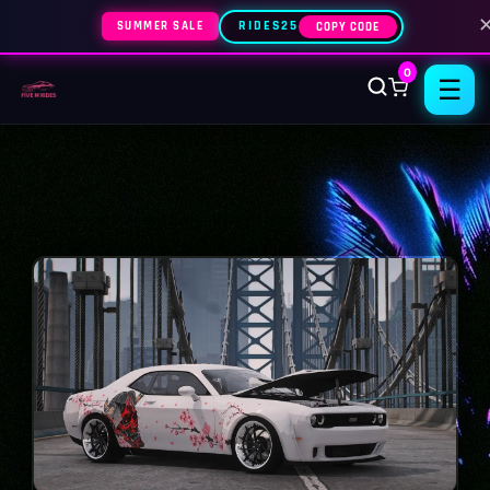
SUMMER SALE
RIDES25
COPY CODE
0
☰