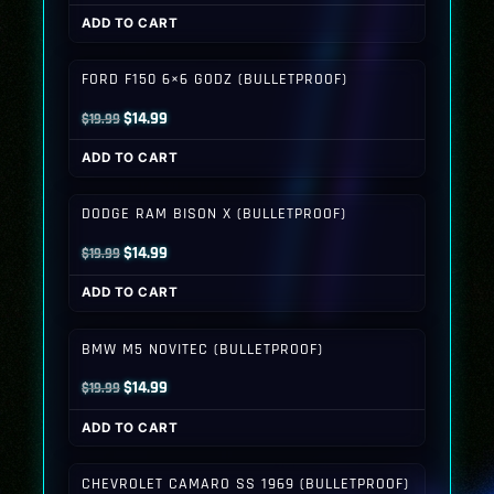
price
price
ADD TO CART
was:
is:
$19.99.
$14.99.
FORD F150 6×6 GODZ (BULLETPROOF)
Original
Current
$
14.99
$
19.99
price
price
ADD TO CART
was:
is:
$19.99.
$14.99.
DODGE RAM BISON X (BULLETPROOF)
Original
Current
$
14.99
$
19.99
price
price
ADD TO CART
was:
is:
$19.99.
$14.99.
BMW M5 NOVITEC (BULLETPROOF)
Original
Current
$
14.99
$
19.99
price
price
ADD TO CART
was:
is:
$19.99.
$14.99.
CHEVROLET CAMARO SS 1969 (BULLETPROOF)