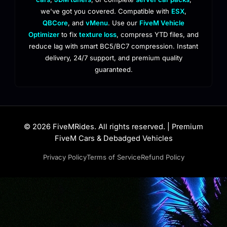
we've got you covered. Compatible with
ESX
,
QBCore
, and
vMenu
. Use our
FiveM Vehicle
Optimizer
to fix
texture loss
, compress YTD files, and
reduce lag with smart BC5/BC7 compression. Instant
delivery, 24/7 support, and premium quality
guaranteed.
© 2026 FiveMRides. All rights reserved. | Premium
FiveM Cars & Debadged Vehicles
Privacy Policy
Terms of Service
Refund Policy