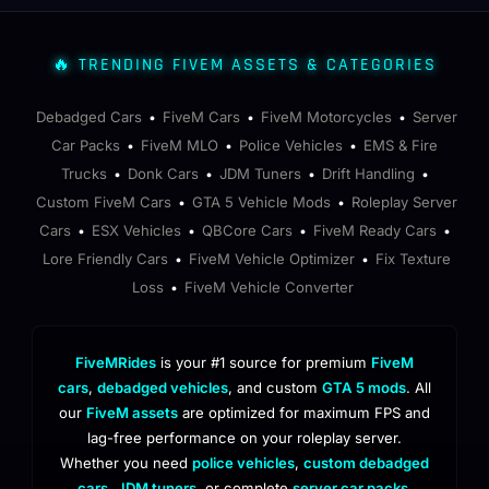
🔥 TRENDING FIVEM ASSETS & CATEGORIES
Debadged Cars
FiveM Cars
FiveM Motorcycles
Server
•
•
•
Car Packs
FiveM MLO
Police Vehicles
EMS & Fire
•
•
•
Trucks
Donk Cars
JDM Tuners
Drift Handling
•
•
•
•
Custom FiveM Cars
GTA 5 Vehicle Mods
Roleplay Server
•
•
Cars
ESX Vehicles
QBCore Cars
FiveM Ready Cars
•
•
•
•
Lore Friendly Cars
FiveM Vehicle Optimizer
Fix Texture
•
•
Loss
FiveM Vehicle Converter
•
FiveMRides
is your #1 source for premium
FiveM
cars
,
debadged vehicles
, and custom
GTA 5 mods
. All
our
FiveM assets
are optimized for maximum FPS and
lag-free performance on your roleplay server.
Whether you need
police vehicles
,
custom debadged
cars
,
JDM tuners
, or complete
server car packs
,