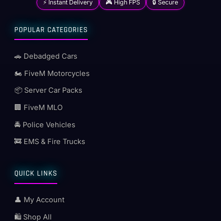
⚡ Instant Delivery
🎮 High FPS
🔒 Secure
POPULAR CATEGORIES
🚗 Debadged Cars
🏍️ FiveM Motorcycles
📦 Server Car Packs
🏢 FiveM MLO
🚔 Police Vehicles
🚒 EMS & Fire Trucks
QUICK LINKS
👤 My Account
🛍️ Shop All