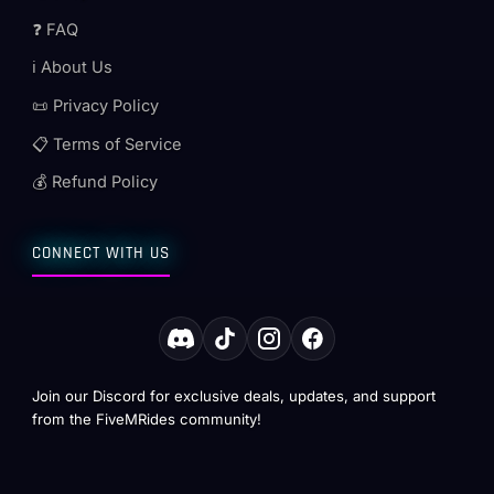
❓ FAQ
ℹ️ About Us
📜 Privacy Policy
📋 Terms of Service
💰 Refund Policy
CONNECT WITH US
Join our Discord for exclusive deals, updates, and support
from the FiveMRides community!