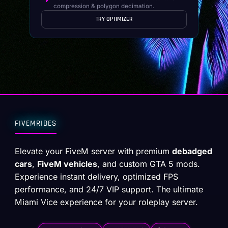
compression & polygon decimation.
TRY OPTIMIZER
FIVEMRIDES
Elevate your FiveM server with premium
debadged
cars
,
FiveM vehicles
, and custom GTA 5 mods.
Experience instant delivery, optimized FPS
performance, and 24/7 VIP support. The ultimate
Miami Vice experience for your roleplay server.