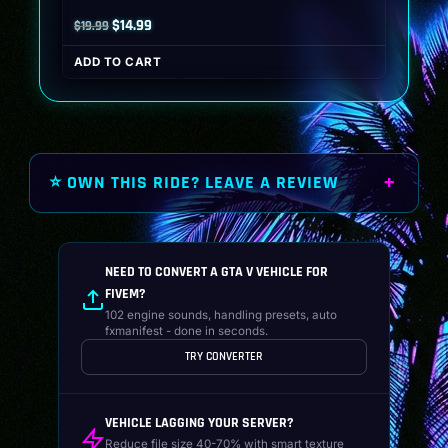
Original
Current
$
14.99
$
19.99
price
price
ADD TO CART
was:
is:
$19.99.
$14.99.
⭐ OWN THIS RIDE? LEAVE A REVIEW
NEED TO CONVERT A GTA V VEHICLE FOR
FIVEM?
102 engine sounds, handling presets, auto
fxmanifest - done in seconds.
TRY CONVERTER
VEHICLE LAGGING YOUR SERVER?
Reduce file size 40-70% with smart texture