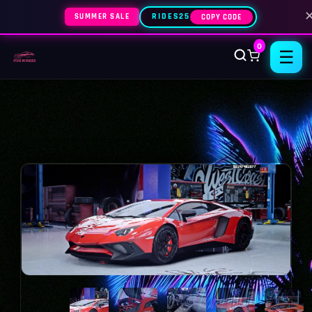
SUMMER SALE
RIDES25
COPY CODE
0
☰