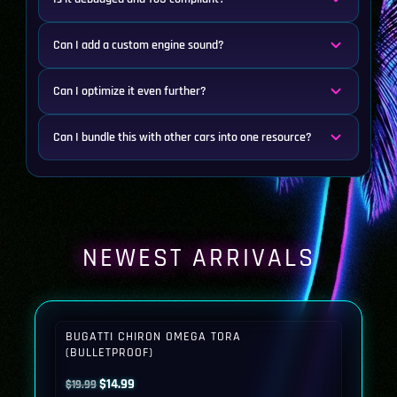
Can I add a custom engine sound?
Can I optimize it even further?
Can I bundle this with other cars into one resource?
NEWEST ARRIVALS
BUGATTI CHIRON OMEGA TORA
(BULLETPROOF)
Original
Current
$
14.99
$
19.99