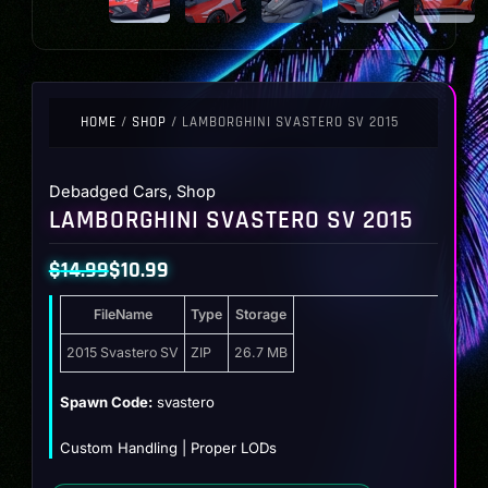
HOME
/
SHOP
/ LAMBORGHINI SVASTERO SV 2015
Debadged Cars
,
Shop
LAMBORGHINI SVASTERO SV 2015
$
14.99
$
10.99
Original
Current
FileName
Type
Storage
price
price
was:
is:
2015 Svastero SV
ZIP
26.7 MB
$14.99.
$10.99.
Spawn Code:
svastero
Custom Handling | Proper LODs