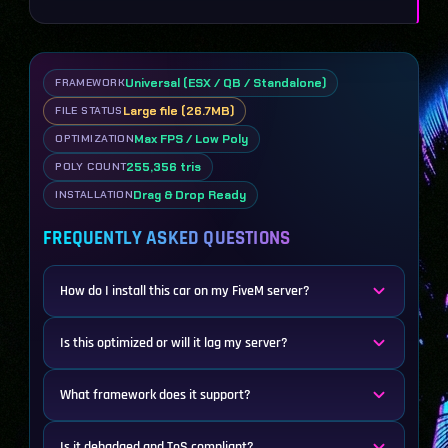
Universal (ESX / QB / Standalone)
FRAMEWORK
Large file (26.7MB)
FILE STATUS
Max FPS / Low Poly
OPTIMIZATION
255,356 tris
POLY COUNT
Drag & Drop Ready
INSTALLATION
FREQUENTLY ASKED QUESTIONS
How do I install this car on my FiveM server?
Is this optimized or will it lag my server?
What framework does it support?
Is it debadged and ToS compliant?