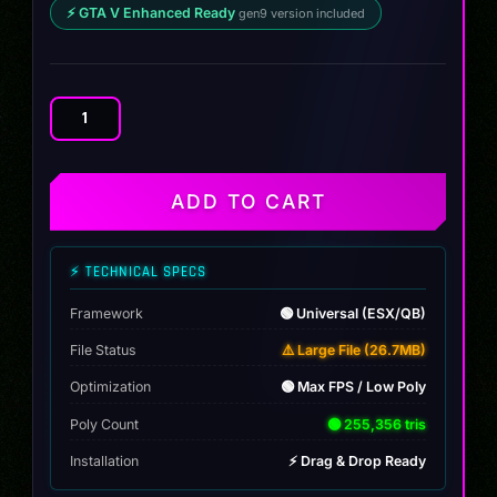
⚡ GTA V Enhanced Ready
gen9 version included
Lamborghini
Svastero
SV
2015
ADD TO CART
quantity
⚡ TECHNICAL SPECS
Framework
🟢 Universal (ESX/QB)
File Status
⚠️ Large File (26.7MB)
Optimization
🟢 Max FPS / Low Poly
Poly Count
🟢 255,356 tris
Installation
⚡ Drag & Drop Ready