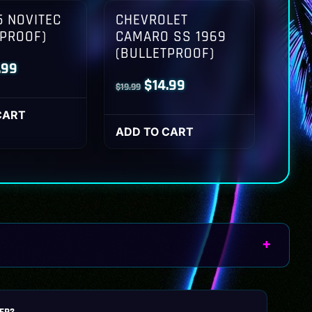
 NOVITEC
CHEVROLET
TPROOF)
CAMARO SS 1969
(BULLETPROOF)
inal
Current
.99
Original
Current
$
14.99
$
19.99
ce
price
price
price
:
is:
CART
was:
is:
ADD TO CART
.99.
$14.99.
$19.99.
$14.99.