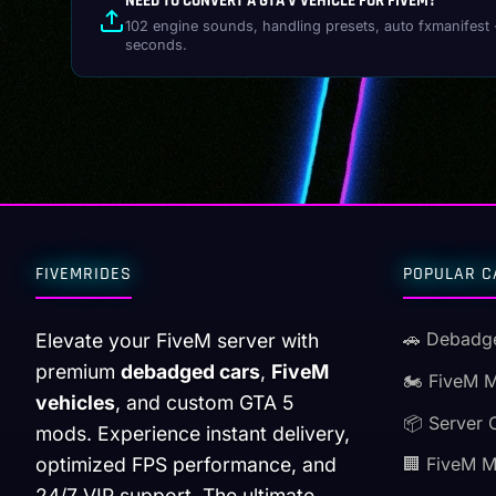
NEED TO CONVERT A GTA V VEHICLE FOR FIVEM?
102 engine sounds, handling presets, auto fxmanifest 
seconds.
FIVEMRIDES
POPULAR C
🚗 Debadg
Elevate your FiveM server with
premium
debadged cars
,
FiveM
🏍️ FiveM 
vehicles
, and custom GTA 5
📦 Server 
mods. Experience instant delivery,
optimized FPS performance, and
🏢 FiveM 
24/7 VIP support. The ultimate