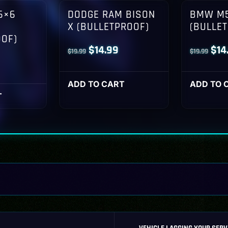
6×6
DODGE RAM BISON
BMW M5
X (BULLETPROOF)
(BULLE
OOF)
Original
Current
Orig
$
14.99
$
14
$
19.99
$
19.99
l
Current
price
price
pri
rice
was:
is:
was
ADD TO CART
ADD TO 
s:
T
$19.99.
$14.99.
$19
14.99.