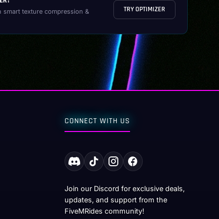
ER?
TRY OPTIMIZER
h smart texture compression &
CONNECT WITH US
Join our Discord for exclusive deals,
updates, and support from the
FiveMRides community!