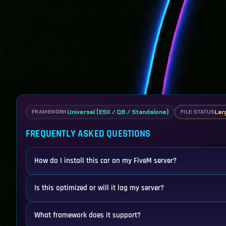
Universal (ESX / QB / Standalone)
Lar
FRAMEWORK
FILE STATUS
FREQUENTLY ASKED QUESTIONS
How do I install this car on my FiveM server?
Is this optimized or will it lag my server?
What framework does it support?