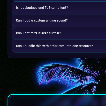
Is it debadged and ToS compliant?
Can I add a custom engine sound?
Can I optimize it even further?
Can I bundle this with other cars into one resource?