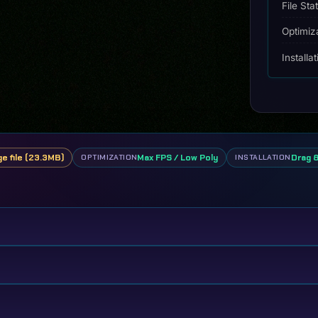
File Sta
Optimiz
Installa
ge file (23.3MB)
Max FPS / Low Poly
Drag 
OPTIMIZATION
INSTALLATION