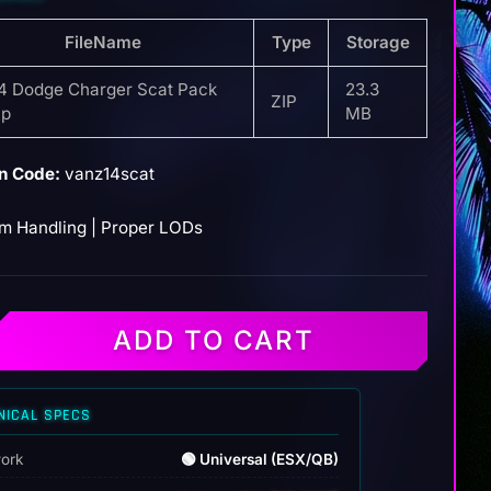
FileName
Type
Storage
4 Dodge Charger Scat Pack
23.3
ZIP
ap
MB
n Code:
vanz14scat
m Handling | Proper LODs
ADD TO CART
NICAL SPECS
ork
🟢 Universal (ESX/QB)