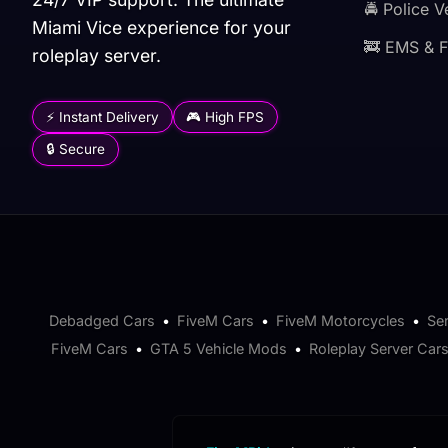
🚔 Police V
Miami Vice experience for your
🚒 EMS & F
roleplay server.
⚡ Instant Delivery
🎮 High FPS
🔒 Secure
Debadged Cars
•
FiveM Cars
•
FiveM Motorcycles
•
Se
FiveM Cars
•
GTA 5 Vehicle Mods
•
Roleplay Server Car