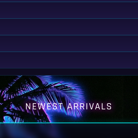
NEWEST ARRIVALS