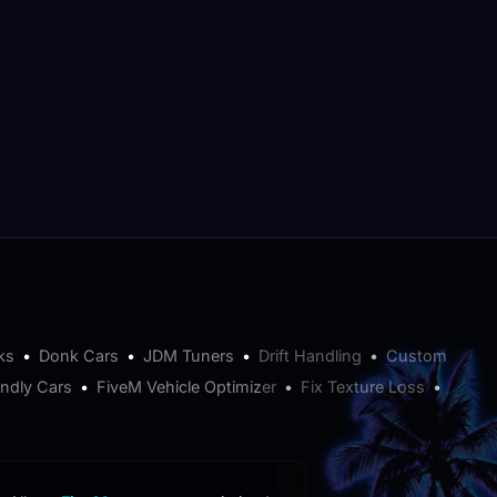
ks
•
Donk Cars
•
JDM Tuners
•
Drift Handling
•
Custom
endly Cars
•
FiveM Vehicle Optimizer
•
Fix Texture Loss
•