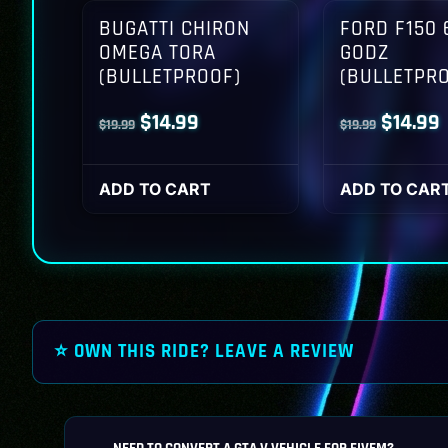
BUGATTI CHIRON
FORD F150 
OMEGA TORA
GODZ
(BULLETPROOF)
(BULLETPR
Original
Current
Origina
$
14.99
$
14.99
$
19.99
$
19.99
price
price
price
p
was:
is:
was:
i
ADD TO CART
ADD TO CAR
$19.99.
$14.99.
$19.99.
$
⭐ OWN THIS RIDE? LEAVE A REVIEW