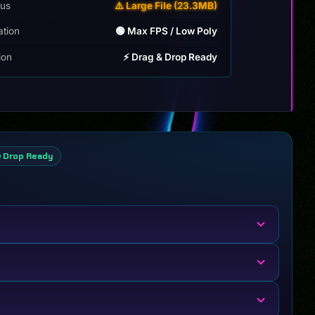
tus
⚠️ Large File (23.3MB)
ation
🟢 Max FPS / Low Poly
tion
⚡ Drag & Drop Ready
& Drop Ready