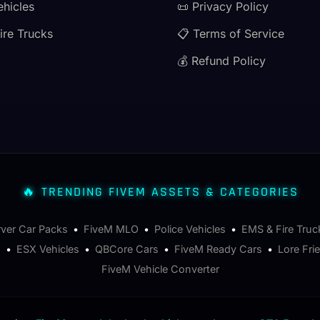
ehicles
📜 Privacy Policy
ire Trucks
📋 Terms of Service
💰 Refund Policy
🔥 TRENDING FIVEM ASSETS & CATEGORIES
rver Car Packs
•
FiveM MLO
•
Police Vehicles
•
EMS & Fire Truc
s
•
ESX Vehicles
•
QBCore Cars
•
FiveM Ready Cars
•
Lore Fri
FiveM Vehicle Converter