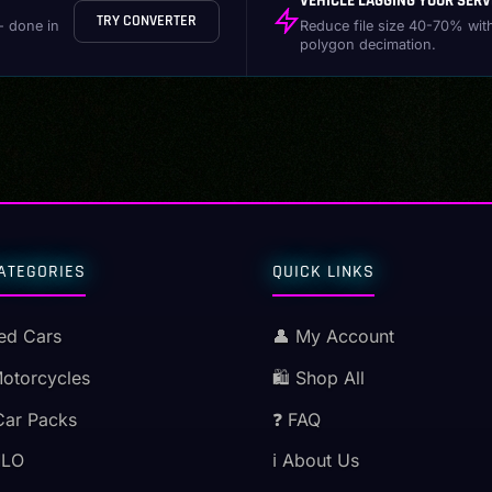
VEHICLE LAGGING YOUR SERV
TRY CONVERTER
- done in
Reduce file size 40-70% wit
polygon decimation.
ATEGORIES
QUICK LINKS
ed Cars
👤 My Account
Motorcycles
🛍️ Shop All
Car Packs
❓ FAQ
MLO
ℹ️ About Us