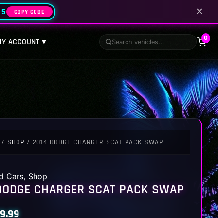
✕
25
COPY CODE
0
MY ACCOUNT ▾
/
SHOP
/ 2014 DODGE CHARGER SCAT PACK SWAP
d Cars
,
Shop
DODGE CHARGER SCAT PACK SWAP
9.99