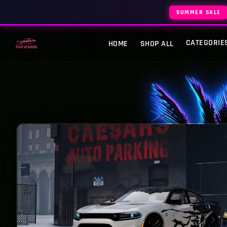
SUMMER SALE
CATEGORIE
HOME
SHOP ALL