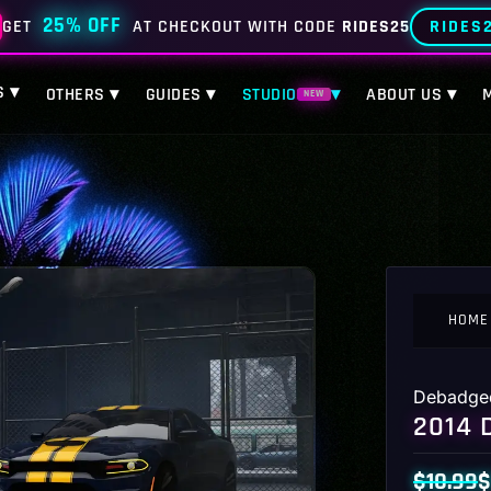
25% OFF
RIDES
GET
AT CHECKOUT WITH CODE
RIDES25
S ▾
OTHERS ▾
GUIDES ▾
STUDIO
▾
ABOUT US ▾
NEW
HOME
Debadge
2014 
$
10.99
$