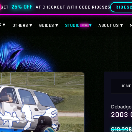
25% OFF
RIDES
GET
AT CHECKOUT WITH CODE
RIDES25
S ▾
OTHERS ▾
GUIDES ▾
STUDIO
▾
ABOUT US ▾
NEW
HOME
Debadge
2003 
$
10.99
$