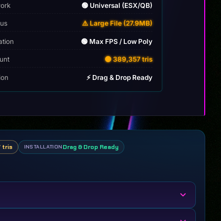
ork
🟢 Universal (ESX/QB)
tus
⚠️ Large File (27.9MB)
ation
🟢 Max FPS / Low Poly
unt
🟡 389,357 tris
tion
⚡ Drag & Drop Ready
 tris
Drag & Drop Ready
INSTALLATION