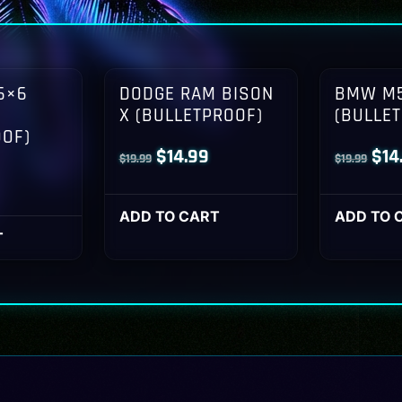
6×6
DODGE RAM BISON
BMW M5
X (BULLETPROOF)
(BULLE
OOF)
Original
Current
Orig
$
14.99
$
14
$
19.99
$
19.99
l
Current
price
price
pri
rice
was:
is:
was
ADD TO CART
ADD TO 
s:
T
$19.99.
$14.99.
$19
14.99.