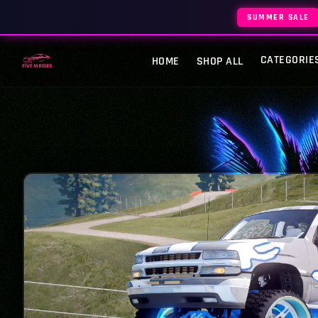
SUMMER SALE
CATEGORIE
HOME
SHOP ALL