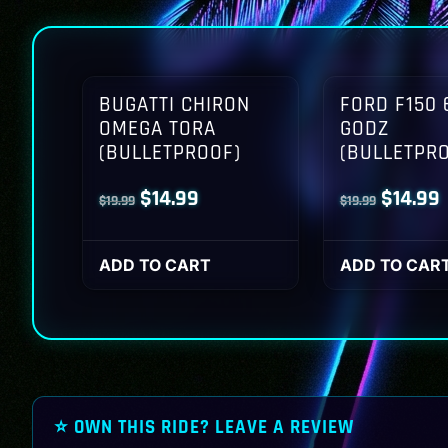
BUGATTI CHIRON
FORD F150 
OMEGA TORA
GODZ
(BULLETPROOF)
(BULLETPR
Original
Current
Origina
$
14.99
$
14.99
$
19.99
$
19.99
price
price
price
p
was:
is:
was:
i
ADD TO CART
ADD TO CAR
$19.99.
$14.99.
$19.99.
$
⭐ OWN THIS RIDE? LEAVE A REVIEW