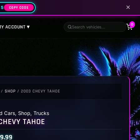
✕
25
COPY CODE
0
MY ACCOUNT ▾
/
SHOP
/ 2003 CHEVY TAHOE
d Cars
,
Shop
,
Trucks
CHEVY TAHOE
9.99