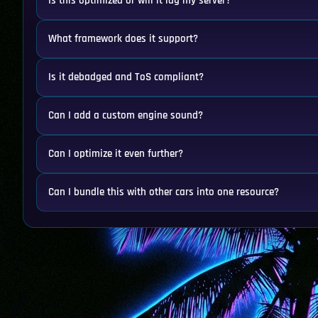
Is this optimized or will it lag my server?
What framework does it support?
Is it debadged and ToS compliant?
Can I add a custom engine sound?
Can I optimize it even further?
Can I bundle this with other cars into one resource?