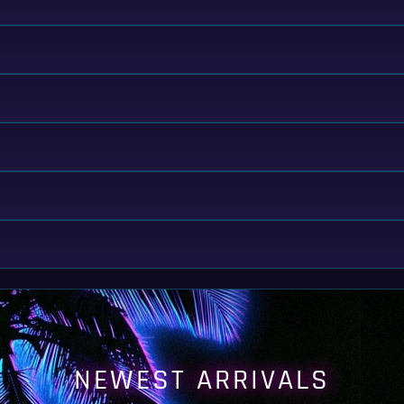
NEWEST ARRIVALS