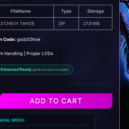
FileName
Type
Storage
3 CHEVY TAHOE
ZIP
27.9 MB
n Code:
godz03hoe
m Handling | Proper LODs
 Enhanced Ready
gen9 version included
ADD TO CART
NICAL SPECS