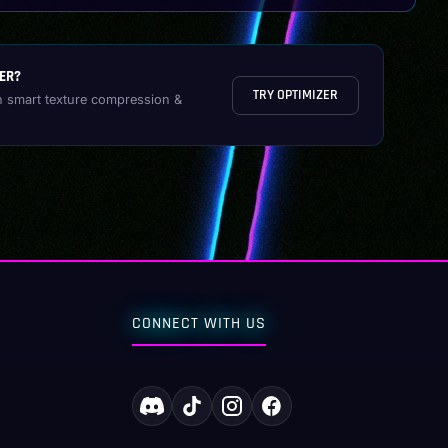
ER?
TRY OPTIMIZER
h smart texture compression &
CONNECT WITH US