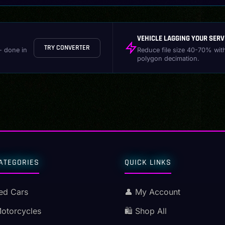
VEHICLE LAGGING YOUR SERV
TRY CONVERTER
- done in
Reduce file size 40-70% wit
polygon decimation.
ATEGORIES
QUICK LINKS
ed Cars
👤 My Account
Motorcycles
🛍️ Shop All