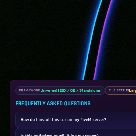
Universal (ESX / QB / Standalone)
Lar
FRAMEWORK
FILE STATUS
FREQUENTLY ASKED QUESTIONS
How do I install this car on my FiveM server?