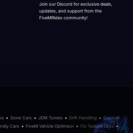
Join our Discord for exclusive deals,
updates, and support from the
FiveMRides community!
ks
•
Donk Cars
•
JDM Tuners
•
Drift Handling
•
Custom
endly Cars
•
FiveM Vehicle Optimizer
•
Fix Texture Loss
•