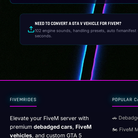
NEED TO CONVERT A GTA V VEHICLE FOR FIVEM?
102 engine sounds, handling presets, auto fxmanifest 
seconds.
FIVEMRIDES
POPULAR C
🚗 Debadg
Elevate your FiveM server with
premium
debadged cars
,
FiveM
🏍️ FiveM 
vehicles
, and custom GTA 5