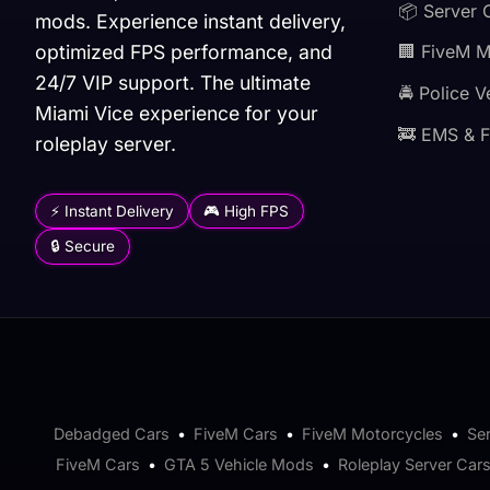
📦 Server 
mods. Experience instant delivery,
optimized FPS performance, and
🏢 FiveM 
24/7 VIP support. The ultimate
🚔 Police V
Miami Vice experience for your
🚒 EMS & F
roleplay server.
⚡ Instant Delivery
🎮 High FPS
🔒 Secure
Debadged Cars
•
FiveM Cars
•
FiveM Motorcycles
•
Se
FiveM Cars
•
GTA 5 Vehicle Mods
•
Roleplay Server Car