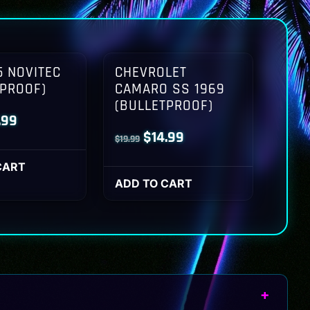
 NOVITEC
CHEVROLET
TPROOF)
CAMARO SS 1969
(BULLETPROOF)
inal
Current
.99
Original
Current
$
14.99
$
19.99
ce
price
price
price
:
is:
CART
was:
is:
ADD TO CART
.99.
$14.99.
$19.99.
$14.99.