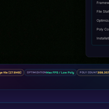
Framew
File Sta
Optimiz
Poly Co
Installa
ge file (27.9MB)
Max FPS / Low Poly
389,357
OPTIMIZATION
POLY COUNT