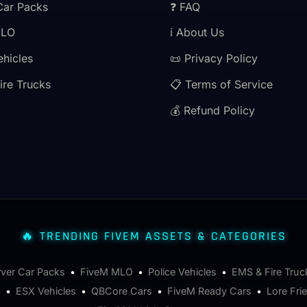
Car Packs
❓ FAQ
MLO
ℹ️ About Us
ehicles
📜 Privacy Policy
ire Trucks
📋 Terms of Service
💰 Refund Policy
🔥 TRENDING FIVEM ASSETS & CATEGORIES
rver Car Packs
•
FiveM MLO
•
Police Vehicles
•
EMS & Fire Truc
s
•
ESX Vehicles
•
QBCore Cars
•
FiveM Ready Cars
•
Lore Fri