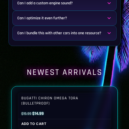
Can I add a custom engine sound?
Can I optimize it even further?
Can I bundle this with other cars into one resource?
NEWEST ARRIVALS
BUGATTI CHIRON OMEGA TORA
(BULLETPROOF)
Original
Current
$
14.99
$
19.99
price
price
ADD TO CART
was:
is: