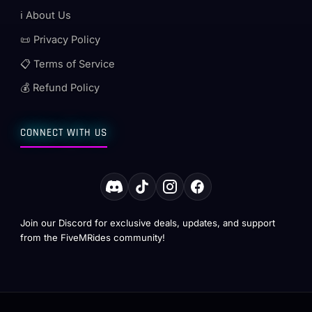
ℹ️ About Us
📜 Privacy Policy
📋 Terms of Service
💰 Refund Policy
CONNECT WITH US
Join our Discord for exclusive deals, updates, and support
from the FiveMRides community!