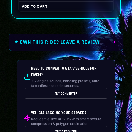
price
price
ADD TO CART
was:
is:
$19.99.
$14.99.
⭐ OWN THIS RIDE? LEAVE A REVIEW
NEED TO CONVERT A GTA V VEHICLE FOR
FIVEM?
102 engine sounds, handling presets, auto
fxmanifest - done in seconds.
TRY CONVERTER
VEHICLE LAGGING YOUR SERVER?
Reduce file size 40-70% with smart texture
compression & polygon decimation.
TRY OPTIMIZER