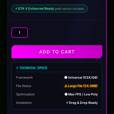
⚡ GTA V Enhanced Ready
gen9 version included
Nissan
Skyline
GT-
R
ADD TO CART
2002
quantity
⚡ TECHNICAL SPECS
Framework
🟢 Universal (ESX/QB)
File Status
⚠️ Large File (24.3MB)
Optimization
🟢 Max FPS / Low Poly
Installation
⚡ Drag & Drop Ready