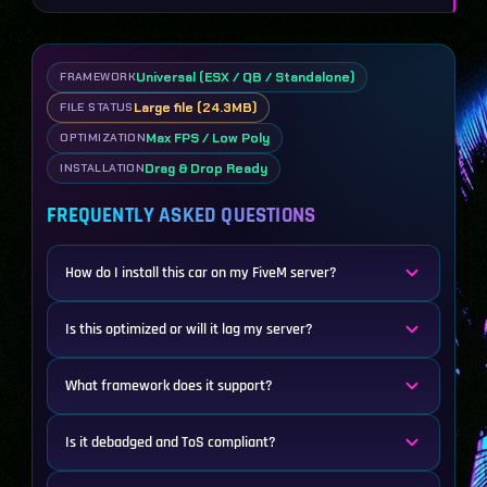
Universal (ESX / QB / Standalone)
FRAMEWORK
Large file (24.3MB)
FILE STATUS
Max FPS / Low Poly
OPTIMIZATION
Drag & Drop Ready
INSTALLATION
FREQUENTLY ASKED QUESTIONS
How do I install this car on my FiveM server?
Is this optimized or will it lag my server?
What framework does it support?
Is it debadged and ToS compliant?