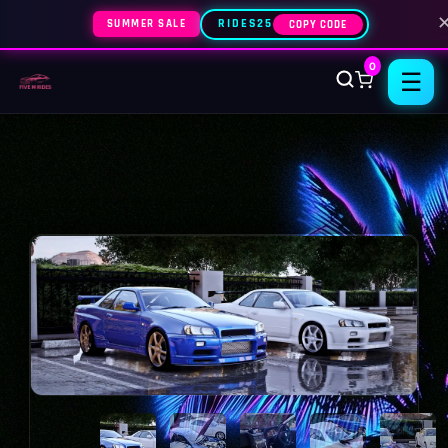
SUMMER SALE
RIDES25
COPY CODE
0
☰