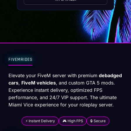
FIVEMRIDES
Elevate your FiveM server with premium
debadged
cars
,
FiveM vehicles
, and custom GTA 5 mods.
Experience instant delivery, optimized FPS
performance, and 24/7 VIP support. The ultimate
Miami Vice experience for your roleplay server.
⚡ Instant Delivery
🎮 High FPS
🔒 Secure