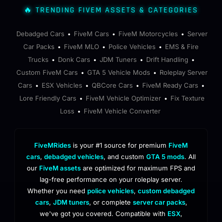
🔥 TRENDING FIVEM ASSETS & CATEGORIES
Debadged Cars
FiveM Cars
FiveM Motorcycles
Server
•
•
•
Car Packs
FiveM MLO
Police Vehicles
EMS & Fire
•
•
•
Trucks
Donk Cars
JDM Tuners
Drift Handling
•
•
•
•
Custom FiveM Cars
GTA 5 Vehicle Mods
Roleplay Server
•
•
Cars
ESX Vehicles
QBCore Cars
FiveM Ready Cars
•
•
•
•
Lore Friendly Cars
FiveM Vehicle Optimizer
Fix Texture
•
•
Loss
FiveM Vehicle Converter
•
FiveMRides
is your #1 source for premium
FiveM
cars
,
debadged vehicles
, and custom
GTA 5 mods
. All
our
FiveM assets
are optimized for maximum FPS and
lag-free performance on your roleplay server.
Whether you need
police vehicles
,
custom debadged
cars
,
JDM tuners
, or complete
server car packs
,
we've got you covered. Compatible with
ESX
,