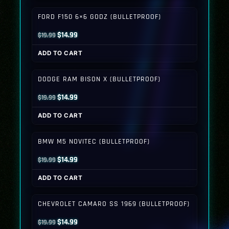
$19.99.
$14.99.
FORD F150 6×6 GODZ (BULLETPROOF)
Original
Current
$
14.99
$
19.99
price
price
ADD TO CART
was:
is:
$19.99.
$14.99.
DODGE RAM BISON X (BULLETPROOF)
Original
Current
$
14.99
$
19.99
price
price
ADD TO CART
was:
is:
$19.99.
$14.99.
BMW M5 NOVITEC (BULLETPROOF)
Original
Current
$
14.99
$
19.99
price
price
ADD TO CART
was:
is:
$19.99.
$14.99.
CHEVROLET CAMARO SS 1969 (BULLETPROOF)
Original
Current
$
14.99
$
19.99