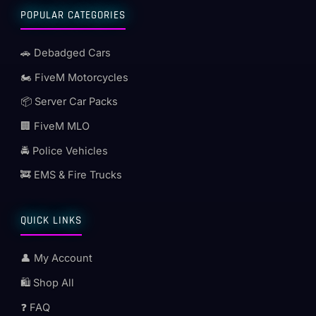
POPULAR CATEGORIES
🚗 Debadged Cars
🏍️ FiveM Motorcycles
📦 Server Car Packs
🏢 FiveM MLO
🚔 Police Vehicles
🚒 EMS & Fire Trucks
QUICK LINKS
👤 My Account
🛍️ Shop All
❓ FAQ