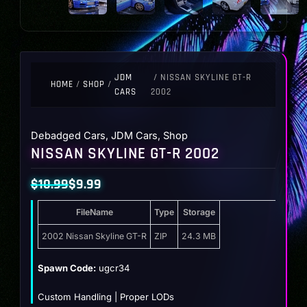
JDM
/ NISSAN SKYLINE GT-R
HOME
/
SHOP
/
CARS
2002
Debadged Cars
,
JDM Cars
,
Shop
NISSAN SKYLINE GT-R 2002
$
10.99
$
9.99
Original
Current
FileName
Type
Storage
price
price
was:
is:
2002 Nissan Skyline GT-R
ZIP
24.3 MB
$10.99.
$9.99.
Spawn Code:
ugcr34
Custom Handling | Proper LODs