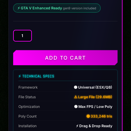
⚡ GTA V Enhanced Ready
gen9 version included
Volkswagen
Beatle
Jaws
quantity
ADD TO CART
⚡ TECHNICAL SPECS
Framework
🟢 Universal (ESX/QB)
File Status
⚠️ Large File (29.6MB)
Optimization
🟢 Max FPS / Low Poly
Poly Count
🟡 333,246 tris
Installation
⚡ Drag & Drop Ready