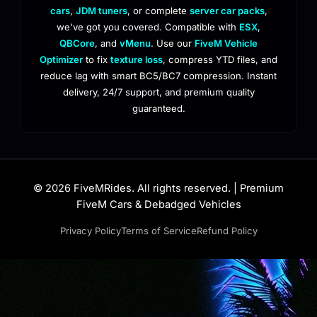
cars
,
JDM tuners
, or complete
server car packs
,
we've got you covered. Compatible with
ESX
,
QBCore
, and
vMenu
. Use our
FiveM Vehicle
Optimizer
to fix
texture loss
, compress YTD files, and
reduce lag with smart BC5/BC7 compression. Instant
delivery, 24/7 support, and premium quality
guaranteed.
© 2026 FiveMRides. All rights reserved. | Premium
FiveM Cars & Debadged Vehicles
Privacy Policy
Terms of Service
Refund Policy