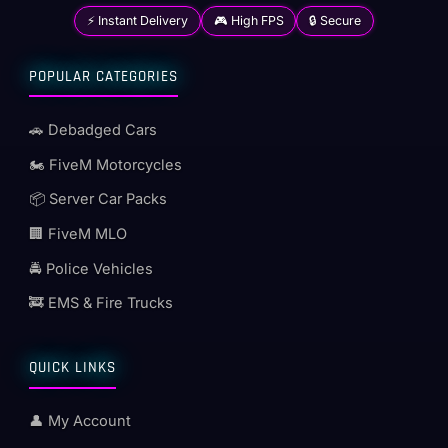
⚡ Instant Delivery
🎮 High FPS
🔒 Secure
POPULAR CATEGORIES
🚗 Debadged Cars
🏍️ FiveM Motorcycles
📦 Server Car Packs
🏢 FiveM MLO
🚔 Police Vehicles
🚒 EMS & Fire Trucks
QUICK LINKS
👤 My Account