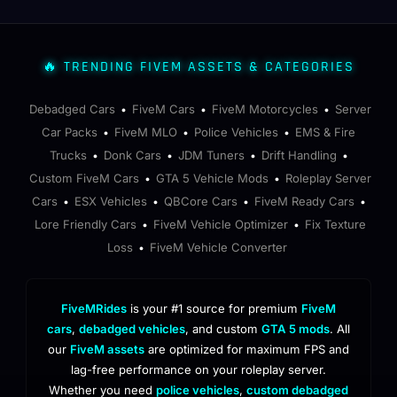
🔥 TRENDING FIVEM ASSETS & CATEGORIES
Debadged Cars
FiveM Cars
FiveM Motorcycles
Server
•
•
•
Car Packs
FiveM MLO
Police Vehicles
EMS & Fire
•
•
•
Trucks
Donk Cars
JDM Tuners
Drift Handling
•
•
•
•
Custom FiveM Cars
GTA 5 Vehicle Mods
Roleplay Server
•
•
Cars
ESX Vehicles
QBCore Cars
FiveM Ready Cars
•
•
•
•
Lore Friendly Cars
FiveM Vehicle Optimizer
Fix Texture
•
•
Loss
FiveM Vehicle Converter
•
FiveMRides
is your #1 source for premium
FiveM
cars
,
debadged vehicles
, and custom
GTA 5 mods
. All
our
FiveM assets
are optimized for maximum FPS and
lag-free performance on your roleplay server.
Whether you need
police vehicles
,
custom debadged