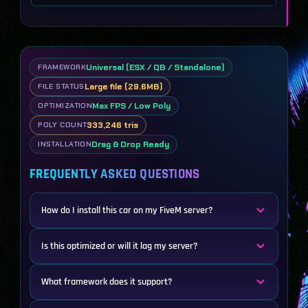
Universal (ESX / QB / Standalone)
FRAMEWORK
Large file (29.6MB)
FILE STATUS
Max FPS / Low Poly
OPTIMIZATION
333,246 tris
POLY COUNT
Drag & Drop Ready
INSTALLATION
FREQUENTLY ASKED QUESTIONS
How do I install this car on my FiveM server?
Is this optimized or will it lag my server?
What framework does it support?