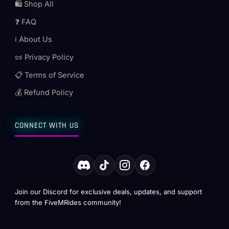
🛍️ Shop All
❓ FAQ
ℹ️ About Us
📜 Privacy Policy
📋 Terms of Service
💰 Refund Policy
CONNECT WITH US
Join our Discord for exclusive deals, updates, and support
from the FiveMRides community!