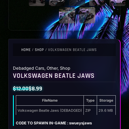
HOME
/
SHOP
/ VOLKSWAGEN BEATLE JAWS
Debadged Cars
,
Other
,
Shop
VOLKSWAGEN BEATLE JAWS
$
12.00
$
8.99
Original
Current
FileName
Type
Storage
price
price
was:
is:
Volkswagen Beatle Jaws (DEBADGED)
ZIP
29.6 MB
$12.00.
$8.99.
CODE TO SPAWN IN-GAME : swueysjaws