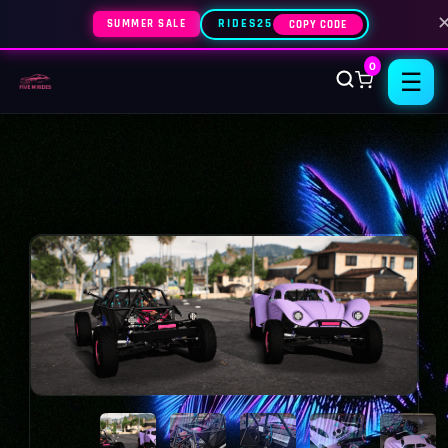
SUMMER SALE
RIDES25
COPY CODE
0
☰