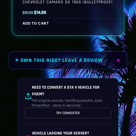
CHEVROLET CAMARO SS 1969 (BULLETPROOF)
Original
Current
$
14.99
$
19.99
price
price
ADD TO CART
was:
is:
$19.99.
$14.99.
⭐ OWN THIS RIDE? LEAVE A REVIEW
NEED TO CONVERT A GTA V VEHICLE FOR
FIVEM?
102 engine sounds, handling presets, auto
fxmanifest - done in seconds.
TRY CONVERTER
VEHICLE LAGGING YOUR SERVER?