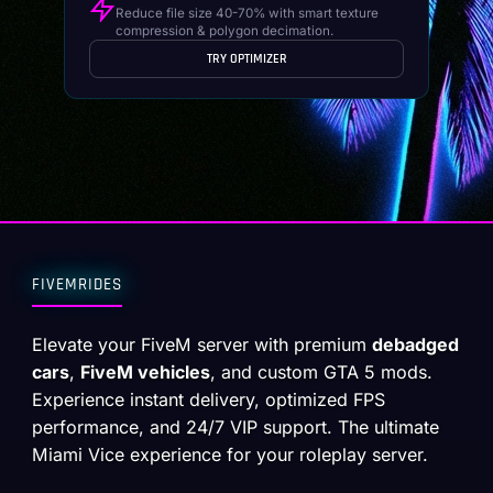
Reduce file size 40-70% with smart texture
compression & polygon decimation.
TRY OPTIMIZER
FIVEMRIDES
Elevate your FiveM server with premium
debadged
cars
,
FiveM vehicles
, and custom GTA 5 mods.
Experience instant delivery, optimized FPS
performance, and 24/7 VIP support. The ultimate
Miami Vice experience for your roleplay server.