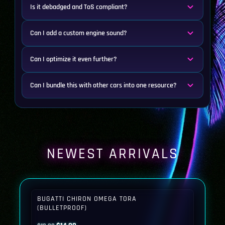
Is it debadged and ToS compliant?
Can I add a custom engine sound?
Can I optimize it even further?
Can I bundle this with other cars into one resource?
NEWEST ARRIVALS
BUGATTI CHIRON OMEGA TORA
(BULLETPROOF)