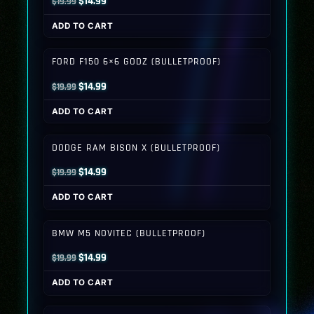
Original
Current
$
14.99
$
19.99
price
price
ADD TO CART
was:
is:
$19.99.
$14.99.
FORD F150 6×6 GODZ (BULLETPROOF)
Original
Current
$
14.99
$
19.99
price
price
ADD TO CART
was:
is:
$19.99.
$14.99.
DODGE RAM BISON X (BULLETPROOF)
Original
Current
$
14.99
$
19.99
price
price
ADD TO CART
was:
is:
$19.99.
$14.99.
BMW M5 NOVITEC (BULLETPROOF)
Original
Current
$
14.99
$
19.99
price
price
ADD TO CART
was:
is:
$19.99.
$14.99.