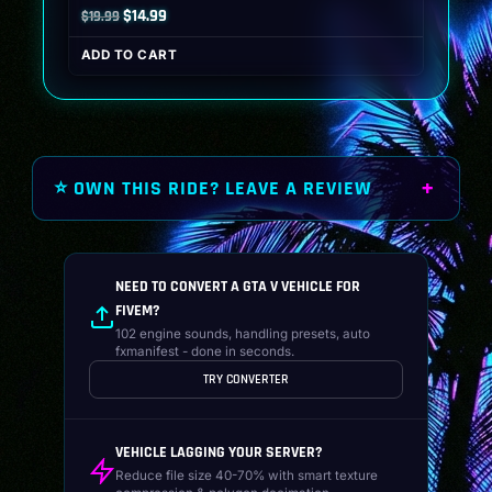
Original
Current
$
14.99
$
19.99
price
price
ADD TO CART
was:
is:
$19.99.
$14.99.
⭐ OWN THIS RIDE? LEAVE A REVIEW
NEED TO CONVERT A GTA V VEHICLE FOR
FIVEM?
102 engine sounds, handling presets, auto
fxmanifest - done in seconds.
TRY CONVERTER
VEHICLE LAGGING YOUR SERVER?
Reduce file size 40-70% with smart texture