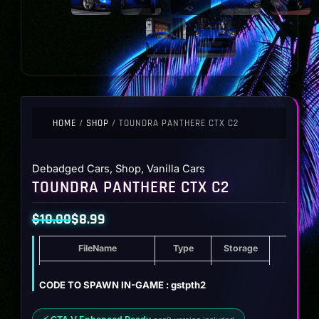
HOME
/
SHOP
/ TOUNDRA PANTHERE CTX C2
Debadged Cars
,
Shop
,
Vanilla Cars
TOUNDRA PANTHERE CTX C2
$
10.00
$
8.99
Original
Current
FileName
Type
Storage
price
price
was:
is:
Toundra Panthere CTX C2
ZIP
13.3 MB
CODE TO SPAWN IN-GAME : gstpth2
$10.00.
$8.99.