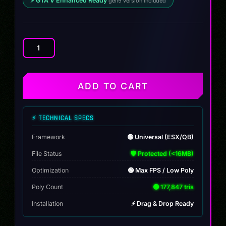
⚡ GTA V Enhanced Ready
gen9 version included
Toundra
Panthere
CTX
C2
ADD TO CART
quantity
⚡ TECHNICAL SPECS
Framework
🟢 Universal (ESX/QB)
File Status
🛡️ Protected (<16MB)
Optimization
🟢 Max FPS / Low Poly
Poly Count
🟢 177,847 tris
Installation
⚡ Drag & Drop Ready