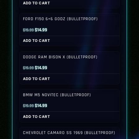
ADD TO CART
was:
is:
$19.99.
$14.99.
FORD F150 6×6 GODZ (BULLETPROOF)
Original
Current
$
14.99
$
19.99
price
price
ADD TO CART
was:
is:
$19.99.
$14.99.
DODGE RAM BISON X (BULLETPROOF)
Original
Current
$
14.99
$
19.99
price
price
ADD TO CART
was:
is:
$19.99.
$14.99.
BMW M5 NOVITEC (BULLETPROOF)
Original
Current
$
14.99
$
19.99
price
price
ADD TO CART
was:
is:
$19.99.
$14.99.
CHEVROLET CAMARO SS 1969 (BULLETPROOF)