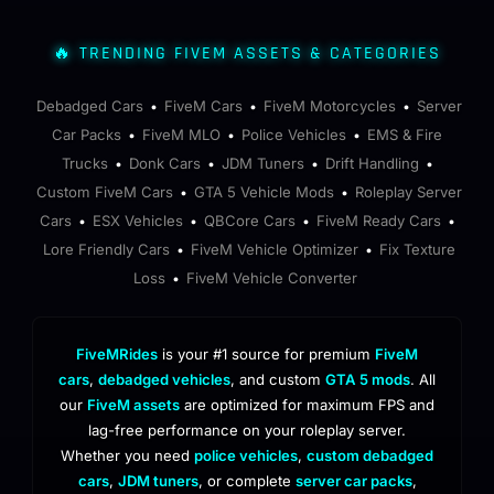
🔥 TRENDING FIVEM ASSETS & CATEGORIES
Debadged Cars
FiveM Cars
FiveM Motorcycles
Server
•
•
•
Car Packs
FiveM MLO
Police Vehicles
EMS & Fire
•
•
•
Trucks
Donk Cars
JDM Tuners
Drift Handling
•
•
•
•
Custom FiveM Cars
GTA 5 Vehicle Mods
Roleplay Server
•
•
Cars
ESX Vehicles
QBCore Cars
FiveM Ready Cars
•
•
•
•
Lore Friendly Cars
FiveM Vehicle Optimizer
Fix Texture
•
•
Loss
FiveM Vehicle Converter
•
FiveMRides
is your #1 source for premium
FiveM
cars
,
debadged vehicles
, and custom
GTA 5 mods
. All
our
FiveM assets
are optimized for maximum FPS and
lag-free performance on your roleplay server.
Whether you need
police vehicles
,
custom debadged
cars
,
JDM tuners
, or complete
server car packs
,