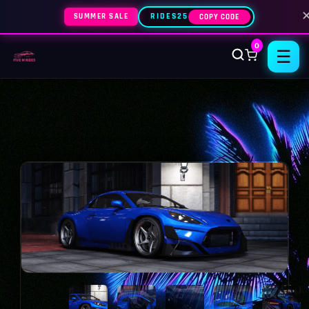
SUMMER SALE
RIDES25
COPY CODE
0
☰