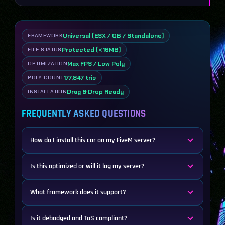
Universal (ESX / QB / Standalone)
FRAMEWORK
Protected (<16MB)
FILE STATUS
Max FPS / Low Poly
OPTIMIZATION
177,847 tris
POLY COUNT
Drag & Drop Ready
INSTALLATION
FREQUENTLY ASKED QUESTIONS
How do I install this car on my FiveM server?
Is this optimized or will it lag my server?
What framework does it support?
Is it debadged and ToS compliant?