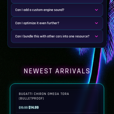
Can I add a custom engine sound?
Can I optimize it even further?
Can I bundle this with other cars into one resource?
NEWEST ARRIVALS
BUGATTI CHIRON OMEGA TORA
(BULLETPROOF)
Original
Current
$
14.99
$
19.99
price
price