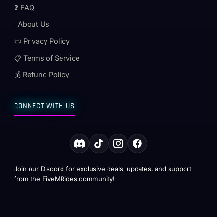
❓ FAQ
ℹ️ About Us
📜 Privacy Policy
📋 Terms of Service
💰 Refund Policy
CONNECT WITH US
Join our Discord for exclusive deals, updates, and support
from the FiveMRides community!