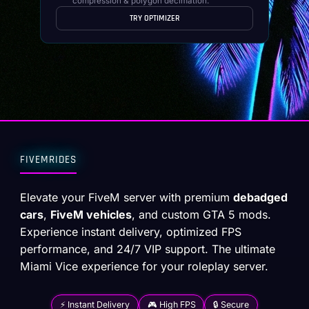
compression & polygon decimation.
TRY OPTIMIZER
FIVEMRIDES
Elevate your FiveM server with premium
debadged
cars
,
FiveM vehicles
, and custom GTA 5 mods.
Experience instant delivery, optimized FPS
performance, and 24/7 VIP support. The ultimate
Miami Vice experience for your roleplay server.
⚡ Instant Delivery
🎮 High FPS
🔒 Secure