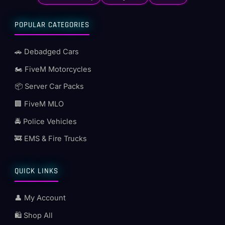
POPULAR CATEGORIES
🚗 Debadged Cars
🏍️ FiveM Motorcycles
📦 Server Car Packs
🏢 FiveM MLO
🚔 Police Vehicles
🚒 EMS & Fire Trucks
QUICK LINKS
👤 My Account
🛍️ Shop All