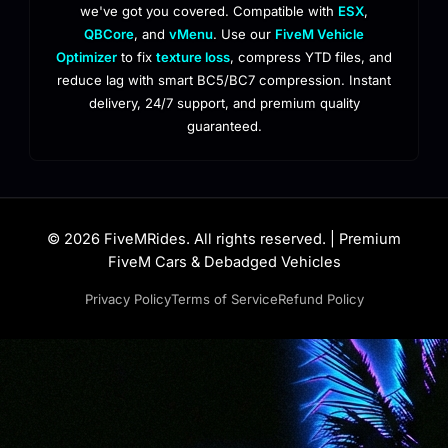
we've got you covered. Compatible with
ESX
,
QBCore
, and
vMenu
. Use our
FiveM Vehicle
Optimizer
to fix
texture loss
, compress YTD files, and
reduce lag with smart BC5/BC7 compression. Instant
delivery, 24/7 support, and premium quality
guaranteed.
© 2026 FiveMRides. All rights reserved. | Premium
FiveM Cars & Debadged Vehicles
Privacy Policy
Terms of Service
Refund Policy