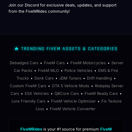
Join our Discord for exclusive deals, updates, and support
from the FiveMRides community!
🔥 TRENDING FIVEM ASSETS & CATEGORIES
Debadged Cars
FiveM Cars
FiveM Motorcycles
Server
•
•
•
Car Packs
FiveM MLO
Police Vehicles
EMS & Fire
•
•
•
Trucks
Donk Cars
JDM Tuners
Drift Handling
•
•
•
•
Custom FiveM Cars
GTA 5 Vehicle Mods
Roleplay Server
•
•
Cars
ESX Vehicles
QBCore Cars
FiveM Ready Cars
•
•
•
•
Lore Friendly Cars
FiveM Vehicle Optimizer
Fix Texture
•
•
Loss
FiveM Vehicle Converter
•
FiveMRides
is your #1 source for premium
FiveM