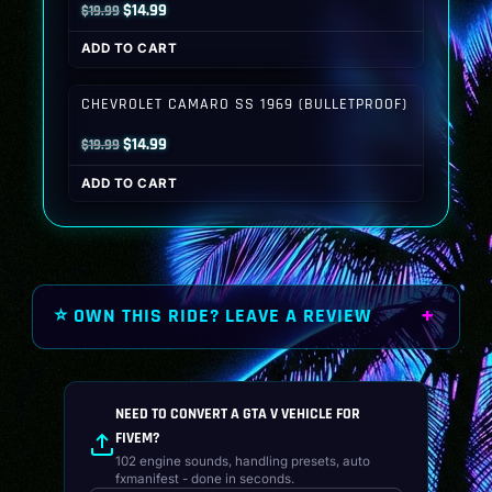
Original
Current
$
14.99
$
19.99
price
price
ADD TO CART
was:
is:
$19.99.
$14.99.
CHEVROLET CAMARO SS 1969 (BULLETPROOF)
Original
Current
$
14.99
$
19.99
price
price
ADD TO CART
was:
is:
$19.99.
$14.99.
⭐ OWN THIS RIDE? LEAVE A REVIEW
NEED TO CONVERT A GTA V VEHICLE FOR
FIVEM?
102 engine sounds, handling presets, auto
fxmanifest - done in seconds.