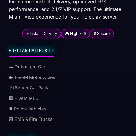
Experience instant delivery, optimized FPS
performance, and 24/7 VIP support. The ultimate
Miami Vice experience for your roleplay server.
⚡ Instant Delivery
🎮 High FPS
🔒 Secure
POPULAR CATEGORIES
🚗 Debadged Cars
🏍️ FiveM Motorcycles
📦 Server Car Packs
🏢 FiveM MLO
🚔 Police Vehicles
🚒 EMS & Fire Trucks