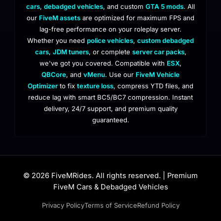
cars
,
debadged vehicles
, and custom
GTA 5 mods
. All
our
FiveM assets
are optimized for maximum FPS and
lag-free performance on your roleplay server.
Whether you need
police vehicles
,
custom debadged
cars
,
JDM tuners
, or complete
server car packs
,
we've got you covered. Compatible with
ESX
,
QBCore
, and
vMenu
. Use our
FiveM Vehicle
Optimizer
to fix
texture loss
, compress YTD files, and
reduce lag with smart BC5/BC7 compression. Instant
delivery, 24/7 support, and premium quality
guaranteed.
© 2026 FiveMRides. All rights reserved. | Premium
FiveM Cars & Debadged Vehicles
Privacy Policy
Terms of Service
Refund Policy