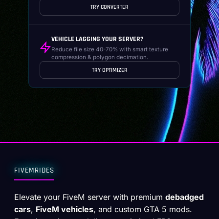
TRY CONVERTER
VEHICLE LAGGING YOUR SERVER?
Reduce file size 40-70% with smart texture
compression & polygon decimation.
TRY OPTIMIZER
FIVEMRIDES
Elevate your FiveM server with premium
debadged
cars
,
FiveM vehicles
, and custom GTA 5 mods.