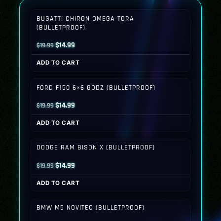
BUGATTI CHIRON OMEGA TORA
(BULLETPROOF)
Original
Current
$
14.99
$
19.99
price
price
ADD TO CART
was:
is:
$19.99.
$14.99.
FORD F150 6×6 GODZ (BULLETPROOF)
Original
Current
$
14.99
$
19.99
price
price
ADD TO CART
was:
is:
$19.99.
$14.99.
DODGE RAM BISON X (BULLETPROOF)
Original
Current
$
14.99
$
19.99
price
price
ADD TO CART
was:
is:
$19.99.
$14.99.
BMW M5 NOVITEC (BULLETPROOF)