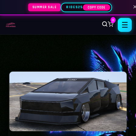
SUMMER SALE
RIDES25
COPY CODE
0
☰