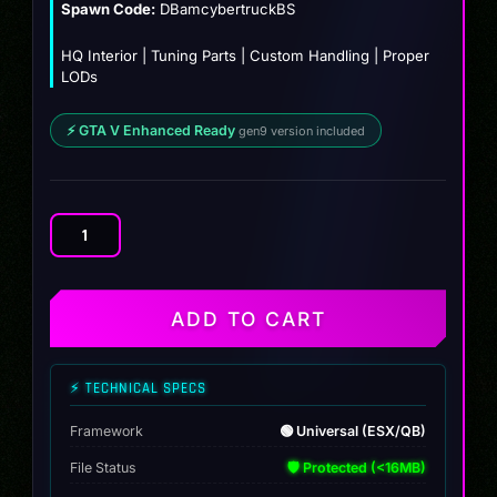
Spawn Code:
DBamcybertruckBS
HQ Interior | Tuning Parts | Custom Handling | Proper
LODs
⚡ GTA V Enhanced Ready
gen9 version included
Tesla
Cybertruck
(BULLETPROOF)
quantity
ADD TO CART
⚡ TECHNICAL SPECS
Framework
🟢 Universal (ESX/QB)
File Status
🛡️ Protected (<16MB)