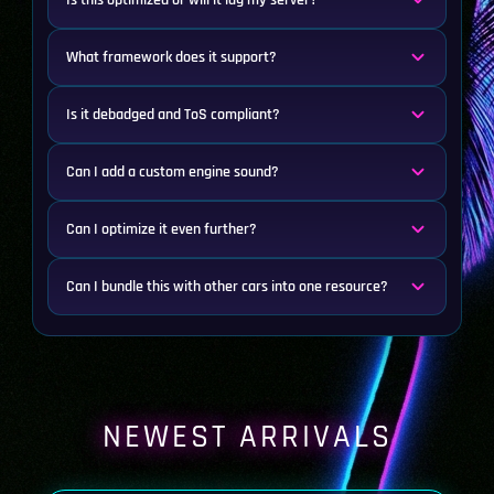
Is this optimized or will it lag my server?
What framework does it support?
Is it debadged and ToS compliant?
Can I add a custom engine sound?
Can I optimize it even further?
Can I bundle this with other cars into one resource?
NEWEST ARRIVALS