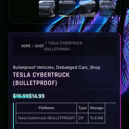
/ TESLA CYBERTRUCK
HOME
/
SHOP
(BULLETPROOF)
Bulletproof Vehicles
,
Debadged Cars
,
Shop
TESLA CYBERTRUCK
(BULLETPROOF)
$
19.99
$
14.99
Original
Current
FileName
Type
Storage
price
price
was:
is:
Tesla Cybertruck (BULLETPROOF)
ZIP
15.8 MB
$19.99.
$14.99.