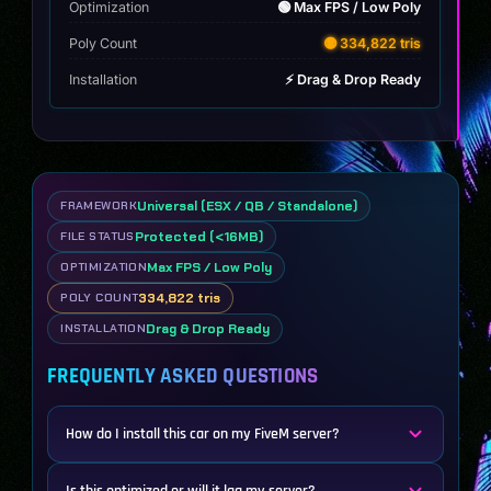
Optimization
🟢 Max FPS / Low Poly
Poly Count
🟡 334,822 tris
Installation
⚡ Drag & Drop Ready
Universal (ESX / QB / Standalone)
FRAMEWORK
Protected (<16MB)
FILE STATUS
Max FPS / Low Poly
OPTIMIZATION
334,822 tris
POLY COUNT
Drag & Drop Ready
INSTALLATION
FREQUENTLY ASKED QUESTIONS
How do I install this car on my FiveM server?