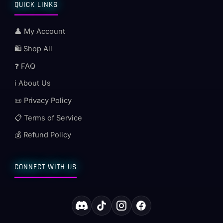
QUICK LINKS
👤 My Account
🛍️ Shop All
❓ FAQ
ℹ️ About Us
📜 Privacy Policy
📋 Terms of Service
💰 Refund Policy
CONNECT WITH US