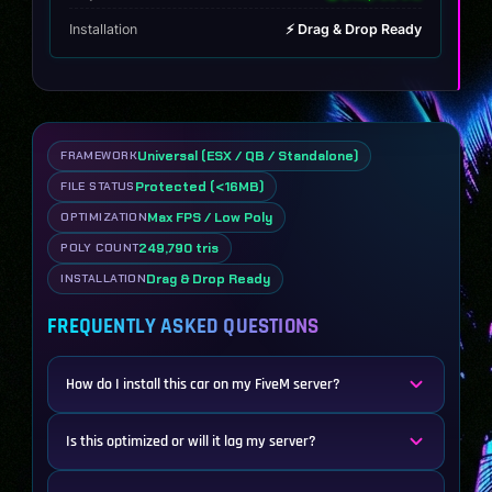
Installation
⚡ Drag & Drop Ready
Universal (ESX / QB / Standalone)
FRAMEWORK
Protected (<16MB)
FILE STATUS
Max FPS / Low Poly
OPTIMIZATION
249,790 tris
POLY COUNT
Drag & Drop Ready
INSTALLATION
FREQUENTLY ASKED QUESTIONS
How do I install this car on my FiveM server?
Is this optimized or will it lag my server?