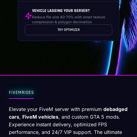
VEHICLE LAGGING YOUR SERVER?
Reduce file size 40-70% with smart texture
compression & polygon decimation.
TRY OPTIMIZER
FIVEMRIDES
Elevate your FiveM server with premium
debadged
cars
,
FiveM vehicles
, and custom GTA 5 mods.
Experience instant delivery, optimized FPS
performance, and 24/7 VIP support. The ultimate