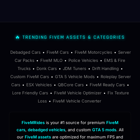
🔥 TRENDING FIVEM ASSETS & CATEGORIES
Debadged Cars
FiveM Cars
FiveM Motorcycles
Server
•
•
•
Car Packs
FiveM MLO
Police Vehicles
EMS & Fire
•
•
•
Trucks
Donk Cars
JDM Tuners
Drift Handling
•
•
•
•
Custom FiveM Cars
GTA 5 Vehicle Mods
Roleplay Server
•
•
Cars
ESX Vehicles
QBCore Cars
FiveM Ready Cars
•
•
•
•
Lore Friendly Cars
FiveM Vehicle Optimizer
Fix Texture
•
•
Loss
FiveM Vehicle Converter
•
FiveMRides
is your #1 source for premium
FiveM
cars
,
debadged vehicles
, and custom
GTA 5 mods
. All
our
FiveM assets
are optimized for maximum FPS and