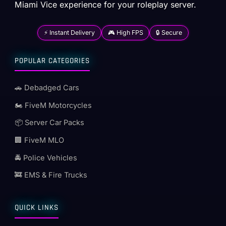
Miami Vice experience for your roleplay server.
⚡ Instant Delivery
🎮 High FPS
🔒 Secure
POPULAR CATEGORIES
🚗 Debadged Cars
🏍️ FiveM Motorcycles
📦 Server Car Packs
🏢 FiveM MLO
🚔 Police Vehicles
🚒 EMS & Fire Trucks
QUICK LINKS