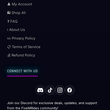
👤 My Account
🛍️ Shop All
❓ FAQ
ℹ️ About Us
📜 Privacy Policy
📋 Terms of Service
💰 Refund Policy
CONNECT WITH US
Join our Discord for exclusive deals, updates, and support
from the FiveMRides community!