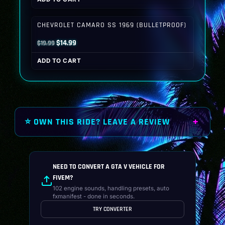
was:
is:
$19.99.
$14.99.
CHEVROLET CAMARO SS 1969 (BULLETPROOF)
Original
Current
$
14.99
$
19.99
price
price
ADD TO CART
was:
is:
$19.99.
$14.99.
⭐ OWN THIS RIDE? LEAVE A REVIEW
NEED TO CONVERT A GTA V VEHICLE FOR
FIVEM?
102 engine sounds, handling presets, auto
fxmanifest - done in seconds.
TRY CONVERTER