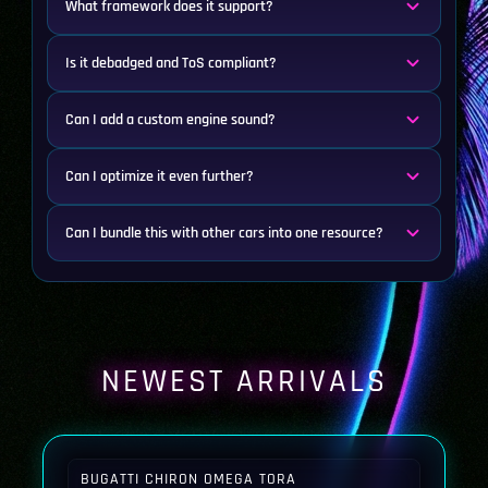
What framework does it support?
Is it debadged and ToS compliant?
Can I add a custom engine sound?
Can I optimize it even further?
Can I bundle this with other cars into one resource?
NEWEST ARRIVALS
BUGATTI CHIRON OMEGA TORA