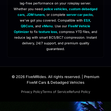
lag-free performance on your roleplay server.
Whether you need
police vehicles
,
custom debadged
cars
,
JDM tuners
, or complete
server car packs
,
we've got you covered. Compatible with
ESX
,
QBCore
, and
vMenu
. Use our
FiveM Vehicle
Optimizer
to fix
texture loss
, compress YTD files, and
reduce lag with smart BC5/BC7 compression. Instant
delivery, 24/7 support, and premium quality
guaranteed.
© 2026 FiveMRides. All rights reserved. | Premium
FiveM Cars & Debadged Vehicles
Privacy Policy
Terms of Service
Refund Policy