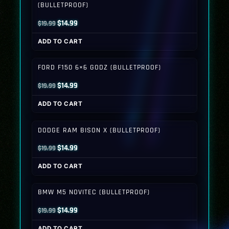
(BULLETPROOF)
Original
Current
$
14.99
$
19.99
price
price
ADD TO CART
was:
is:
$19.99.
$14.99.
FORD F150 6×6 GODZ (BULLETPROOF)
Original
Current
$
14.99
$
19.99
price
price
ADD TO CART
was:
is:
$19.99.
$14.99.
DODGE RAM BISON X (BULLETPROOF)
Original
Current
$
14.99
$
19.99
price
price
ADD TO CART
was:
is:
$19.99.
$14.99.
BMW M5 NOVITEC (BULLETPROOF)
Original
Current
$
14.99
$
19.99
price
price
ADD TO CART