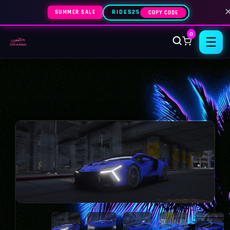
SUMMER SALE
RIDES25
COPY CODE
0
☰