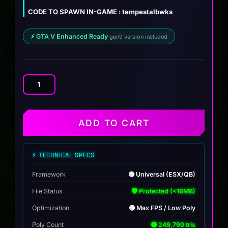
$12.00.
$8.99.
CODE TO SPAWN IN-GAME : tempestalbwks
⚡ GTA V Enhanced Ready
gen9 version included
Tempesta
Revuelto
Custom
quantity
ADD TO CART
⚡ TECHNICAL SPECS
Framework
🟢 Universal (ESX/QB)
File Status
🛡️ Protected (<16MB)
Optimization
🟢 Max FPS / Low Poly
Poly Count
🟢 249,790 tris