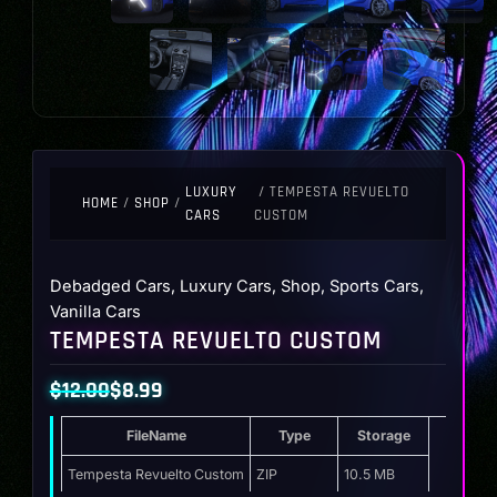
LUXURY
/ TEMPESTA REVUELTO
HOME
/
SHOP
/
CARS
CUSTOM
Debadged Cars
,
Luxury Cars
,
Shop
,
Sports Cars
,
Vanilla Cars
TEMPESTA REVUELTO CUSTOM
$
12.00
$
8.99
Original
Current
FileName
Type
Storage
price
price
was:
is:
Tempesta Revuelto Custom
ZIP
10.5 MB