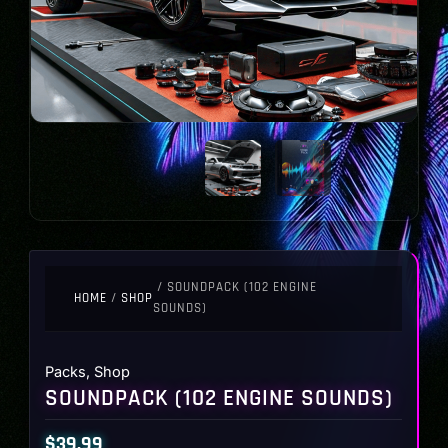
/ SOUNDPACK (102 ENGINE
HOME
/
SHOP
SOUNDS)
Packs
,
Shop
SOUNDPACK (102 ENGINE SOUNDS)
$
39.99