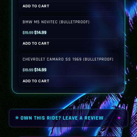
price
price
ADD TO CART
was:
is:
$19.99.
$14.99.
BMW M5 NOVITEC (BULLETPROOF)
Original
Current
$
14.99
$
19.99
price
price
ADD TO CART
was:
is:
$19.99.
$14.99.
CHEVROLET CAMARO SS 1969 (BULLETPROOF)
Original
Current
$
14.99
$
19.99
price
price
ADD TO CART
was:
is:
$19.99.
$14.99.
⭐ OWN THIS RIDE? LEAVE A REVIEW