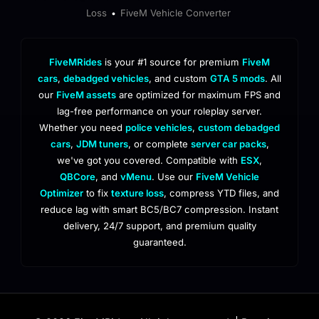
Loss
FiveM Vehicle Converter
•
FiveMRides
is your #1 source for premium
FiveM
cars
,
debadged vehicles
, and custom
GTA 5 mods
. All
our
FiveM assets
are optimized for maximum FPS and
lag-free performance on your roleplay server.
Whether you need
police vehicles
,
custom debadged
cars
,
JDM tuners
, or complete
server car packs
,
we've got you covered. Compatible with
ESX
,
QBCore
, and
vMenu
. Use our
FiveM Vehicle
Optimizer
to fix
texture loss
, compress YTD files, and
reduce lag with smart BC5/BC7 compression. Instant
delivery, 24/7 support, and premium quality
guaranteed.