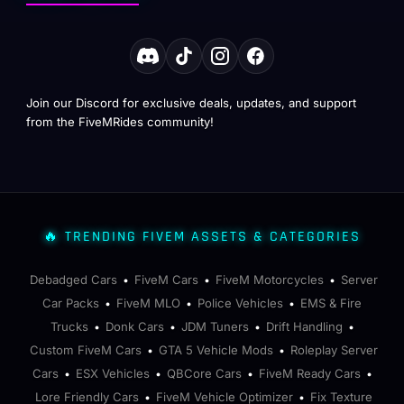
Join our Discord for exclusive deals, updates, and support
from the FiveMRides community!
🔥 TRENDING FIVEM ASSETS & CATEGORIES
Debadged Cars
FiveM Cars
FiveM Motorcycles
Server
•
•
•
Car Packs
FiveM MLO
Police Vehicles
EMS & Fire
•
•
•
Trucks
Donk Cars
JDM Tuners
Drift Handling
•
•
•
•
Custom FiveM Cars
GTA 5 Vehicle Mods
Roleplay Server
•
•
Cars
ESX Vehicles
QBCore Cars
FiveM Ready Cars
•
•
•
•
Lore Friendly Cars
FiveM Vehicle Optimizer
Fix Texture
•
•