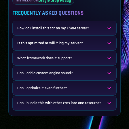
Drag & Drop Ready
INSTALLATION
FREQUENTLY ASKED QUESTIONS
How do I install this car on my FiveM server?
Is this optimized or will it lag my server?
What framework does it support?
Can I add a custom engine sound?
Can I optimize it even further?
Can I bundle this with other cars into one resource?