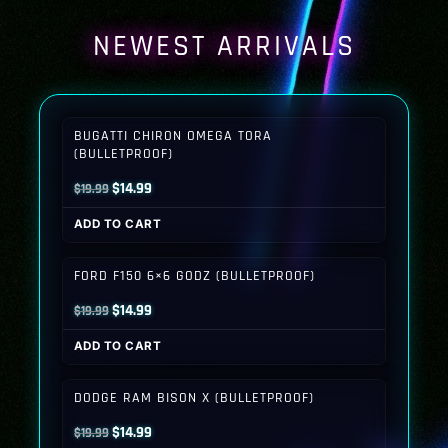
NEWEST ARRIVALS
BUGATTI CHIRON OMEGA TORA
(BULLETPROOF)
Original
Current
$
14.99
$
19.99
price
price
ADD TO CART
was:
is:
$19.99.
$14.99.
FORD F150 6×6 GODZ (BULLETPROOF)
Original
Current
$
14.99
$
19.99
price
price
ADD TO CART
was:
is:
$19.99.
$14.99.
DODGE RAM BISON X (BULLETPROOF)
Original
Current
$
14.99
$
19.99