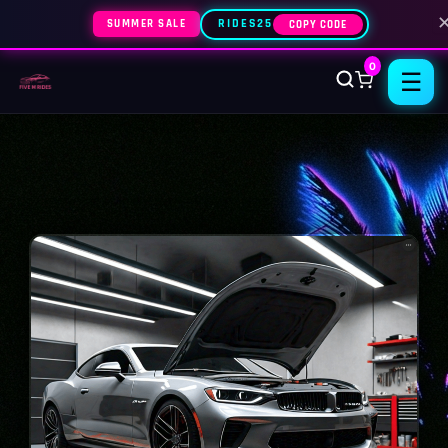
SUMMER SALE
RIDES25
COPY CODE
0
☰