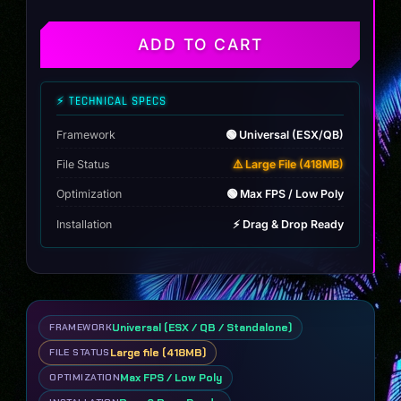
(102
Engine
Sounds)
ADD TO CART
quantity
⚡ TECHNICAL SPECS
Framework
🟢 Universal (ESX/QB)
File Status
⚠️ Large File (418MB)
Optimization
🟢 Max FPS / Low Poly
Installation
⚡ Drag & Drop Ready
Universal (ESX / QB / Standalone)
FRAMEWORK
Large file (418MB)
FILE STATUS
Max FPS / Low Poly
OPTIMIZATION