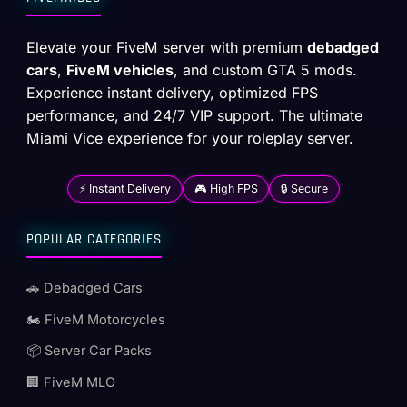
Elevate your FiveM server with premium
debadged
cars
,
FiveM vehicles
, and custom GTA 5 mods.
Experience instant delivery, optimized FPS
performance, and 24/7 VIP support. The ultimate
Miami Vice experience for your roleplay server.
⚡ Instant Delivery
🎮 High FPS
🔒 Secure
POPULAR CATEGORIES
🚗 Debadged Cars
🏍️ FiveM Motorcycles
📦 Server Car Packs
🏢 FiveM MLO