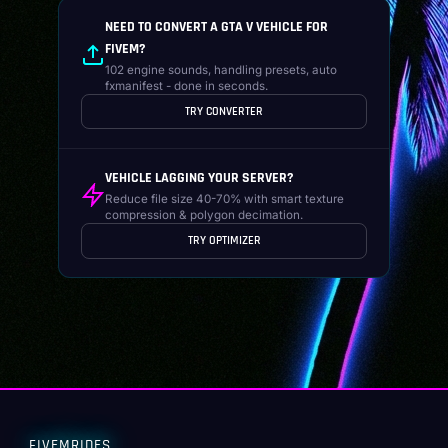
NEED TO CONVERT A GTA V VEHICLE FOR
FIVEM?
102 engine sounds, handling presets, auto
fxmanifest - done in seconds.
TRY CONVERTER
VEHICLE LAGGING YOUR SERVER?
Reduce file size 40-70% with smart texture
compression & polygon decimation.
TRY OPTIMIZER
FIVEMRIDES