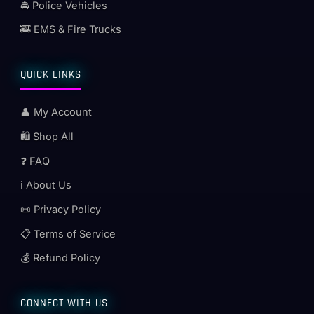
🚔 Police Vehicles
🚒 EMS & Fire Trucks
QUICK LINKS
👤 My Account
🛍️ Shop All
❓ FAQ
ℹ️ About Us
📜 Privacy Policy
📋 Terms of Service
💰 Refund Policy
CONNECT WITH US