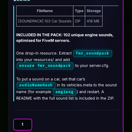
FileName
Type
Storage
[SOUNDPACK] 102 Car Sounds
ZIP
418 MB
INCLUDED IN THE PACK: 102 unique engine sounds,
optimised for FiveM servers.
One drop-in resource. Extract
fmr_soundpack
into your resources/ and add
to your server.cfg.
ensure fmr_soundpack
To put a sound on a car, set that car’s
in its vehicles.meta to the sound
audioNameHash
name (for example
) and restart. A
amg1eng
README with the full sound list is included in the ZIP.
SoundPack