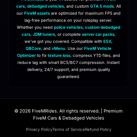
cars
,
debadged vehicles
, and custom
GTA 5 mods
. All
our
FiveM assets
are optimized for maximum FPS and
lag-free performance on your roleplay server.
Whether you need
police vehicles
,
custom debadged
cars
,
JDM tuners
, or complete
server car packs
,
we've got you covered. Compatible with
ESX
,
QBCore
, and
vMenu
. Use our
FiveM Vehicle
Optimizer
to fix
texture loss
, compress YTD files, and
reduce lag with smart BC5/BC7 compression. Instant
delivery, 24/7 support, and premium quality
guaranteed.
© 2026 FiveMRides. All rights reserved. | Premium
FiveM Cars & Debadged Vehicles
Privacy Policy
Terms of Service
Refund Policy