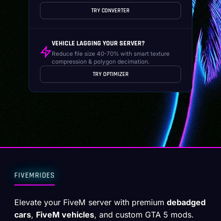
TRY CONVERTER
VEHICLE LAGGING YOUR SERVER?
Reduce file size 40-70% with smart texture
compression & polygon decimation.
TRY OPTIMIZER
FIVEMRIDES
Elevate your FiveM server with premium
debadged
cars
,
FiveM vehicles
, and custom GTA 5 mods.