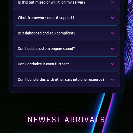
Is this optimized or will it lag my server?
What framework does it support?
Is it debadged and ToS compliant?
Can I add a custom engine sound?
Can I optimize it even further?
Can I bundle this with other cars into one resource?
NEWEST ARRIVALS