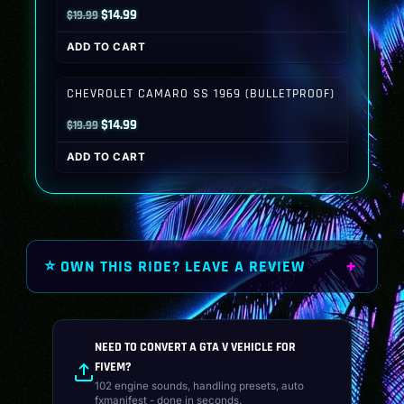
Original
Current
$
14.99
$
19.99
price
price
ADD TO CART
was:
is:
$19.99.
$14.99.
CHEVROLET CAMARO SS 1969 (BULLETPROOF)
Original
Current
$
14.99
$
19.99
price
price
ADD TO CART
was:
is:
$19.99.
$14.99.
⭐ OWN THIS RIDE? LEAVE A REVIEW
NEED TO CONVERT A GTA V VEHICLE FOR
FIVEM?
102 engine sounds, handling presets, auto
fxmanifest - done in seconds.