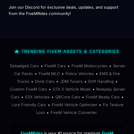
Join our Discord for exclusive deals, updates, and support
from the FiveMRides community!
🔥 TRENDING FIVEM ASSETS & CATEGORIES
Debadged Cars
FiveM Cars
FiveM Motorcycles
Server
•
•
•
Car Packs
FiveM MLO
Police Vehicles
EMS & Fire
•
•
•
Trucks
Donk Cars
JDM Tuners
Drift Handling
•
•
•
•
Custom FiveM Cars
GTA 5 Vehicle Mods
Roleplay Server
•
•
Cars
ESX Vehicles
QBCore Cars
FiveM Ready Cars
•
•
•
•
Lore Friendly Cars
FiveM Vehicle Optimizer
Fix Texture
•
•
Loss
FiveM Vehicle Converter
•
FiveMRides
is your #1 source for premium
FiveM