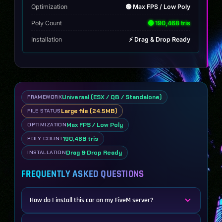
Optimization
🟢 Max FPS / Low Poly
Poly Count
🟢 190,468 tris
Installation
⚡ Drag & Drop Ready
Universal (ESX / QB / Standalone)
FRAMEWORK
Large file (24.5MB)
FILE STATUS
Max FPS / Low Poly
OPTIMIZATION
190,468 tris
POLY COUNT
Drag & Drop Ready
INSTALLATION
FREQUENTLY ASKED QUESTIONS
How do I install this car on my FiveM server?