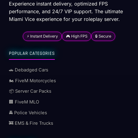
Experience instant delivery, optimized FPS
performance, and 24/7 VIP support. The ultimate
Miami Vice experience for your roleplay server.
⚡ Instant Delivery
🎮 High FPS
🔒 Secure
POPULAR CATEGORIES
🚗 Debadged Cars
🏍️ FiveM Motorcycles
📦 Server Car Packs
🏢 FiveM MLO
🚔 Police Vehicles
🚒 EMS & Fire Trucks