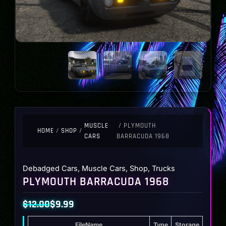
MUSCLE
/ PLYMOUTH
HOME
/
SHOP
/
CARS
BARRACUDA 1968
Debadged Cars
,
Muscle Cars
,
Shop
,
Trucks
PLYMOUTH BARRACUDA 1968
$
12.00
$
9.99
Original
Current
FileName
Type
Storage