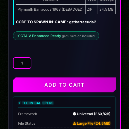
price
price
was:
is:
Plymouth Barracuda 1968 (DEBADGED)
ZIP
24.5 MB
$12.00.
$9.99.
CODE TO SPAWN IN-GAME : gstbarracuda2
⚡ GTA V Enhanced Ready
gen9 version included
Plymouth
Barracuda
1968
quantity
ADD TO CART
⚡ TECHNICAL SPECS
Framework
🟢 Universal (ESX/QB)
File Status
⚠️ Large File (24.5MB)