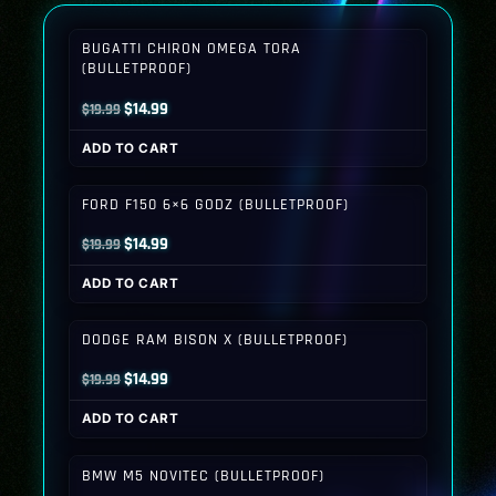
BUGATTI CHIRON OMEGA TORA
(BULLETPROOF)
Original
Current
$
14.99
$
19.99
price
price
ADD TO CART
was:
is:
$19.99.
$14.99.
FORD F150 6×6 GODZ (BULLETPROOF)
Original
Current
$
14.99
$
19.99
price
price
ADD TO CART
was:
is:
$19.99.
$14.99.
DODGE RAM BISON X (BULLETPROOF)
Original
Current
$
14.99
$
19.99
price
price
ADD TO CART
was:
is:
$19.99.
$14.99.
BMW M5 NOVITEC (BULLETPROOF)