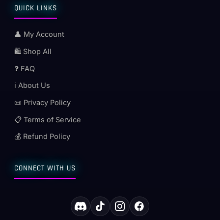
QUICK LINKS
👤 My Account
🛍️ Shop All
❓ FAQ
ℹ️ About Us
📜 Privacy Policy
📋 Terms of Service
💰 Refund Policy
CONNECT WITH US