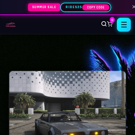
SUMMER SALE
RIDES25
COPY CODE
0
☰