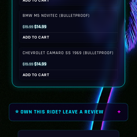
ADD TO CART
was:
is:
$19.99.
$14.99.
BMW M5 NOVITEC (BULLETPROOF)
Original
Current
$
14.99
$
19.99
price
price
ADD TO CART
was:
is:
$19.99.
$14.99.
CHEVROLET CAMARO SS 1969 (BULLETPROOF)
Original
Current
$
14.99
$
19.99
price
price
ADD TO CART
was:
is:
$19.99.
$14.99.
⭐ OWN THIS RIDE? LEAVE A REVIEW