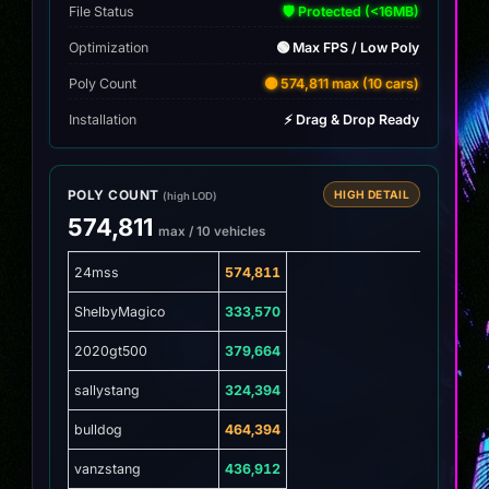
File Status
🛡️ Protected (<16MB)
Optimization
🟢 Max FPS / Low Poly
Poly Count
🟡 574,811 max (10 cars)
Installation
⚡ Drag & Drop Ready
POLY COUNT
HIGH DETAIL
(high LOD)
574,811
max / 10 vehicles
24mss
574,811
ShelbyMagico
333,570
2020gt500
379,664
sallystang
324,394
bulldog
464,394
vanzstang
436,912