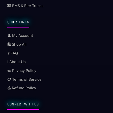
🚒 EMS & Fire Trucks
QUICK LINKS
👤 My Account
🛍️ Shop All
❓ FAQ
ℹ️ About Us
📜 Privacy Policy
📋 Terms of Service
💰 Refund Policy
CONNECT WITH US