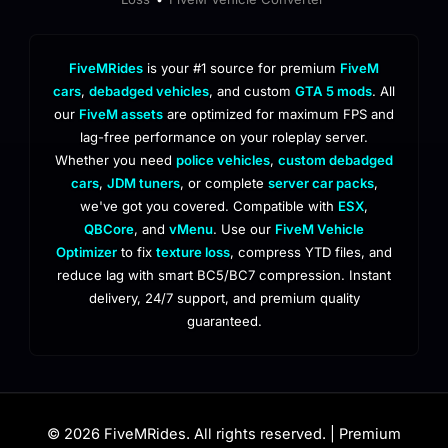
FiveMRides
is your #1 source for premium
FiveM
cars
,
debadged vehicles
, and custom
GTA 5 mods
. All
our
FiveM assets
are optimized for maximum FPS and
lag-free performance on your roleplay server.
Whether you need
police vehicles
,
custom debadged
cars
,
JDM tuners
, or complete
server car packs
,
we've got you covered. Compatible with
ESX
,
QBCore
, and
vMenu
. Use our
FiveM Vehicle
Optimizer
to fix
texture loss
, compress YTD files, and
reduce lag with smart BC5/BC7 compression. Instant
delivery, 24/7 support, and premium quality
guaranteed.
© 2026 FiveMRides. All rights reserved. | Premium