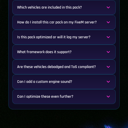
Which vehicles are included in this pack?
How do I install this car pack on my FiveM server?
Is this pack optimized or will it lag my server?
What framework does it support?
Are these vehicles debadged and ToS compliant?
Can I add a custom engine sound?
Can I optimize these even further?