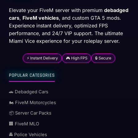
Elevate your FiveM server with premium
debadged
cars
,
FiveM vehicles
, and custom GTA 5 mods.
Experience instant delivery, optimized FPS
performance, and 24/7 VIP support. The ultimate
Miami Vice experience for your roleplay server.
⚡ Instant Delivery
🎮 High FPS
🔒 Secure
POPULAR CATEGORIES
🚗 Debadged Cars
🏍️ FiveM Motorcycles
📦 Server Car Packs
🏢 FiveM MLO
🚔 Police Vehicles