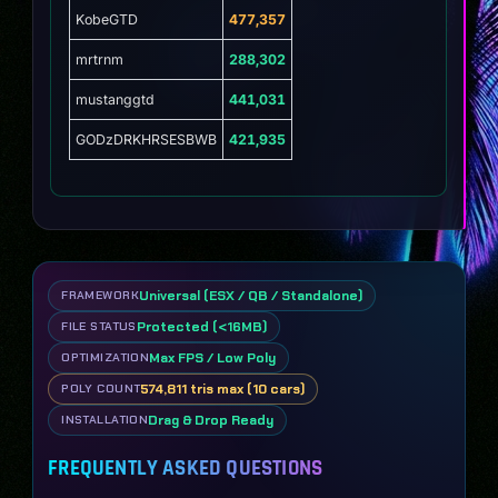
KobeGTD
477,357
mrtrnm
288,302
mustanggtd
441,031
GODzDRKHRSESBWB
421,935
Universal (ESX / QB / Standalone)
FRAMEWORK
Protected (<16MB)
FILE STATUS
Max FPS / Low Poly
OPTIMIZATION
574,811 tris max (10 cars)
POLY COUNT
Drag & Drop Ready
INSTALLATION
FREQUENTLY ASKED QUESTIONS