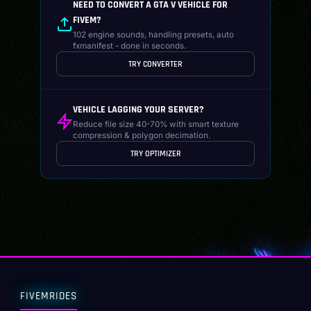
NEED TO CONVERT A GTA V VEHICLE FOR
FIVEM?
102 engine sounds, handling presets, auto
fxmanifest - done in seconds.
TRY CONVERTER
VEHICLE LAGGING YOUR SERVER?
Reduce file size 40-70% with smart texture
compression & polygon decimation.
TRY OPTIMIZER
FIVEMRIDES