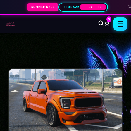
SUMMER SALE
RIDES25
COPY CODE
0
☰