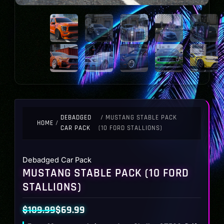
DEBADGED
/ MUSTANG STABLE PACK
HOME
/
CAR PACK
(10 FORD STALLIONS)
Debadged Car Pack
MUSTANG STABLE PACK (10 FORD
STALLIONS)
$
109.99
$
69.99
Original
Current