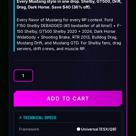
Every Mustang style in one drop. Shelby, GT500, Drift,
price
price
Drag, Dark Horse. Save $40 (36% off).
was:
is:
Every flavor of Mustang for every RP context. Ford
$109.99.
$69.99.
F150 Shelby DEBADGED (#3 bestseller of all time!) + F-
150 Shelby, GT500 Shelby 2020 + 2024, Dark Horse
Widebody + Shooting Brake, RTR 2013, Bulldog Drag,
Mustang Drift, and Mustang GTD. For Shelby fans, drag
servers, drift crews, and muscle RP.
Mustang
Stable
Pack
(10
ADD TO CART
Ford
Stallions)
quantity
⚡ TECHNICAL SPECS
Framework
🟢 Universal (ESX/QB)