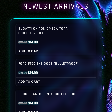
NEWEST ARRIVALS
BUGATTI CHIRON OMEGA TORA
(BULLETPROOF)
Original
Current
$
14.99
$
19.99
price
price
ADD TO CART
was:
is:
$19.99.
$14.99.
FORD F150 6×6 GODZ (BULLETPROOF)
Original
Current
$
14.99
$
19.99
price
price
ADD TO CART
was:
is:
$19.99.
$14.99.
DODGE RAM BISON X (BULLETPROOF)
Original
Current
$
14.99
$
19.99
price
price