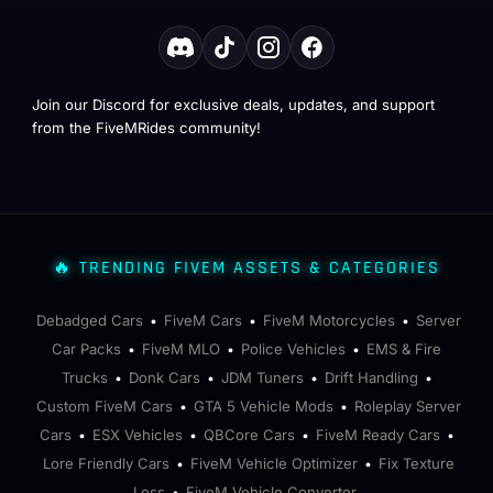
Join our Discord for exclusive deals, updates, and support
from the FiveMRides community!
🔥 TRENDING FIVEM ASSETS & CATEGORIES
Debadged Cars
FiveM Cars
FiveM Motorcycles
Server
•
•
•
Car Packs
FiveM MLO
Police Vehicles
EMS & Fire
•
•
•
Trucks
Donk Cars
JDM Tuners
Drift Handling
•
•
•
•
Custom FiveM Cars
GTA 5 Vehicle Mods
Roleplay Server
•
•
Cars
ESX Vehicles
QBCore Cars
FiveM Ready Cars
•
•
•
•
Lore Friendly Cars
FiveM Vehicle Optimizer
Fix Texture
•
•
Loss
FiveM Vehicle Converter
•