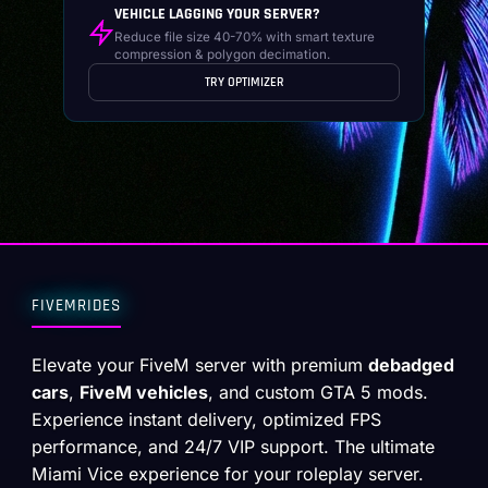
VEHICLE LAGGING YOUR SERVER?
Reduce file size 40-70% with smart texture
compression & polygon decimation.
TRY OPTIMIZER
FIVEMRIDES
Elevate your FiveM server with premium
debadged
cars
,
FiveM vehicles
, and custom GTA 5 mods.
Experience instant delivery, optimized FPS
performance, and 24/7 VIP support. The ultimate
Miami Vice experience for your roleplay server.