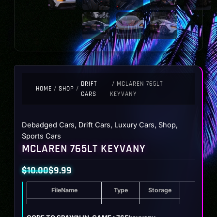
DRIFT
/ MCLAREN 765LT
HOME
/
SHOP
/
CARS
KEYVANY
Debadged Cars
,
Drift Cars
,
Luxury Cars
,
Shop
,
Sports Cars
MCLAREN 765LT KEYVANY
$
10.00
$
9.99
Original
Current
FileName
Type
Storage
price
price
was:
is:
Mclaren 765LT Keyvany
ZIP
34.4 MB