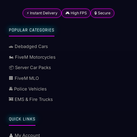
⚡ Instant Delivery
🎮 High FPS
🔒 Secure
POPULAR CATEGORIES
🚗 Debadged Cars
🏍️ FiveM Motorcycles
📦 Server Car Packs
🏢 FiveM MLO
🚔 Police Vehicles
🚒 EMS & Fire Trucks
QUICK LINKS
👤 My Account