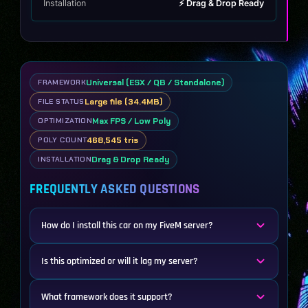
Installation
⚡ Drag & Drop Ready
Universal (ESX / QB / Standalone)
FRAMEWORK
Large file (34.4MB)
FILE STATUS
Max FPS / Low Poly
OPTIMIZATION
468,545 tris
POLY COUNT
Drag & Drop Ready
INSTALLATION
FREQUENTLY ASKED QUESTIONS
How do I install this car on my FiveM server?
Is this optimized or will it lag my server?
What framework does it support?