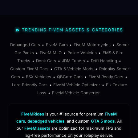
🔥 TRENDING FIVEM ASSETS & CATEGORIES
Debadged Cars
FiveM Cars
FiveM Motorcycles
Server
•
•
•
Car Packs
FiveM MLO
Police Vehicles
EMS & Fire
•
•
•
Trucks
Donk Cars
JDM Tuners
Drift Handling
•
•
•
•
Custom FiveM Cars
GTA 5 Vehicle Mods
Roleplay Server
•
•
Cars
ESX Vehicles
QBCore Cars
FiveM Ready Cars
•
•
•
•
Lore Friendly Cars
FiveM Vehicle Optimizer
Fix Texture
•
•
Loss
FiveM Vehicle Converter
•
FiveMRides
is your #1 source for premium
FiveM
cars
,
debadged vehicles
, and custom
GTA 5 mods
. All
our
FiveM assets
are optimized for maximum FPS and
lag-free performance on your roleplay server.