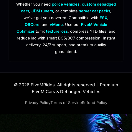
Whether you need
police vehicles
,
custom debadged
cars
,
JDM tuners
, or complete
server car packs
,
we've got you covered. Compatible with
ESX
,
QBCore
, and
vMenu
. Use our
FiveM Vehicle
Optimizer
to fix
texture loss
, compress YTD files, and
reduce lag with smart BC5/BC7 compression. Instant
delivery, 24/7 support, and premium quality
guaranteed.
© 2026 FiveMRides. All rights reserved. | Premium
FiveM Cars & Debadged Vehicles
Privacy Policy
Terms of Service
Refund Policy