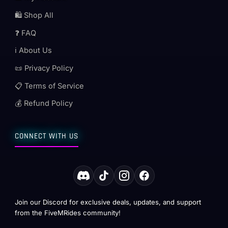
🛍️ Shop All
❓ FAQ
ℹ️ About Us
📜 Privacy Policy
📋 Terms of Service
💰 Refund Policy
CONNECT WITH US
Join our Discord for exclusive deals, updates, and support
from the FiveMRides community!