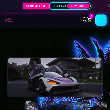
SUMMER SALE
RIDES25
COPY CODE
0
☰