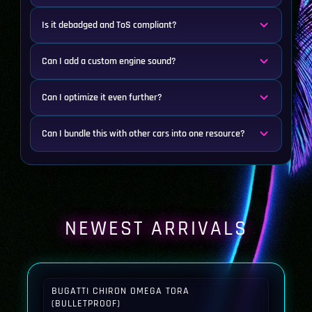
Is it debadged and ToS compliant?
Can I add a custom engine sound?
Can I optimize it even further?
Can I bundle this with other cars into one resource?
NEWEST ARRIVALS
BUGATTI CHIRON OMEGA TORA
(BULLETPROOF)