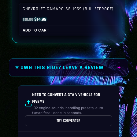
$19.99.
$14.99.
CHEVROLET CAMARO SS 1969 (BULLETPROOF)
Original
Current
$
14.99
$
19.99
price
price
ADD TO CART
was:
is:
$19.99.
$14.99.
⭐ OWN THIS RIDE? LEAVE A REVIEW
NEED TO CONVERT A GTA V VEHICLE FOR
FIVEM?
102 engine sounds, handling presets, auto
fxmanifest - done in seconds.
TRY CONVERTER