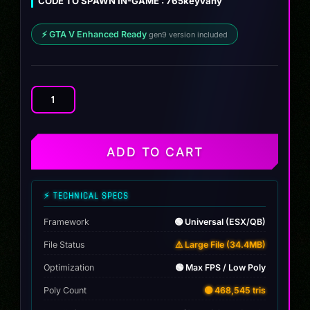
CODE TO SPAWN IN-GAME : 765keyvany
$10.00.
$9.99.
⚡ GTA V Enhanced Ready
gen9 version included
Mclaren
765LT
Keyvany
quantity
ADD TO CART
⚡ TECHNICAL SPECS
Framework
🟢 Universal (ESX/QB)
File Status
⚠️ Large File (34.4MB)
Optimization
🟢 Max FPS / Low Poly
Poly Count
🟡 468,545 tris