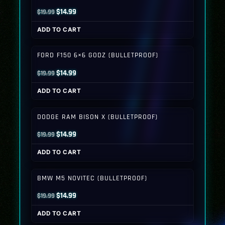
Original
Current
$
14.99
$
19.99
price
price
ADD TO CART
was:
is:
$19.99.
$14.99.
FORD F150 6×6 GODZ (BULLETPROOF)
Original
Current
$
14.99
$
19.99
price
price
ADD TO CART
was:
is:
$19.99.
$14.99.
DODGE RAM BISON X (BULLETPROOF)
Original
Current
$
14.99
$
19.99
price
price
ADD TO CART
was:
is:
$19.99.
$14.99.
BMW M5 NOVITEC (BULLETPROOF)
Original
Current
$
14.99
$
19.99
price
price
ADD TO CART
was:
is: