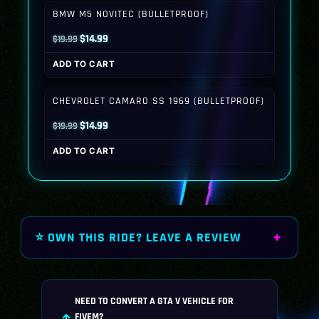
$19.99.
$14.99.
BMW M5 NOVITEC (BULLETPROOF)
Original
Current
$
14.99
$
19.99
price
price
ADD TO CART
was:
is:
$19.99.
$14.99.
CHEVROLET CAMARO SS 1969 (BULLETPROOF)
Original
Current
$
14.99
$
19.99
price
price
ADD TO CART
was:
is:
$19.99.
$14.99.
⭐ OWN THIS RIDE? LEAVE A REVIEW
NEED TO CONVERT A GTA V VEHICLE FOR
FIVEM?