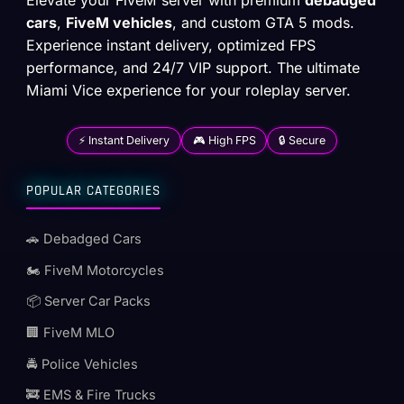
cars
,
FiveM vehicles
, and custom GTA 5 mods.
Experience instant delivery, optimized FPS
performance, and 24/7 VIP support. The ultimate
Miami Vice experience for your roleplay server.
⚡ Instant Delivery
🎮 High FPS
🔒 Secure
POPULAR CATEGORIES
🚗 Debadged Cars
🏍️ FiveM Motorcycles
📦 Server Car Packs
🏢 FiveM MLO
🚔 Police Vehicles
🚒 EMS & Fire Trucks