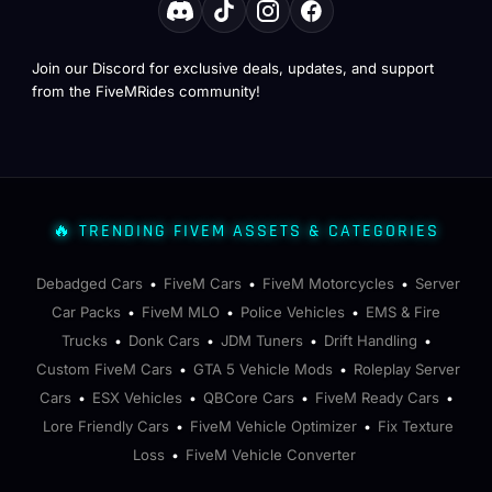
Join our Discord for exclusive deals, updates, and support
from the FiveMRides community!
🔥 TRENDING FIVEM ASSETS & CATEGORIES
Debadged Cars
FiveM Cars
FiveM Motorcycles
Server
•
•
•
Car Packs
FiveM MLO
Police Vehicles
EMS & Fire
•
•
•
Trucks
Donk Cars
JDM Tuners
Drift Handling
•
•
•
•
Custom FiveM Cars
GTA 5 Vehicle Mods
Roleplay Server
•
•
Cars
ESX Vehicles
QBCore Cars
FiveM Ready Cars
•
•
•
•
Lore Friendly Cars
FiveM Vehicle Optimizer
Fix Texture
•
•
Loss
FiveM Vehicle Converter
•