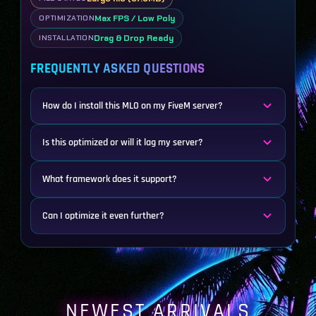
Max FPS / Low Poly
OPTIMIZATION
Drag & Drop Ready
INSTALLATION
FREQUENTLY ASKED QUESTIONS
How do I install this MLO on my FiveM server?
Is this optimized or will it lag my server?
What framework does it support?
Can I optimize it even further?
NEWEST ARRIVALS