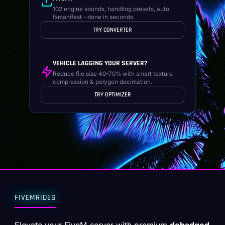
102 engine sounds, handling presets, auto
fxmanifest - done in seconds.
TRY CONVERTER
VEHICLE LAGGING YOUR SERVER?
Reduce file size 40-70% with smart texture
compression & polygon decimation.
TRY OPTIMIZER
FIVEMRIDES
Elevate your FiveM server with premium
debadged