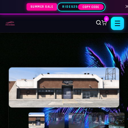
SUMMER SALE
RIDES25
COPY CODE
0
☰