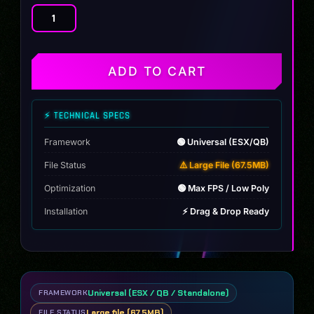
[MAP]
Los
Custom
Sandy-
ADD TO CART
Shore
quantity
⚡ TECHNICAL SPECS
Framework
🟢 Universal (ESX/QB)
File Status
⚠️ Large File (67.5MB)
Optimization
🟢 Max FPS / Low Poly
Installation
⚡ Drag & Drop Ready
Universal (ESX / QB / Standalone)
FRAMEWORK
Large file (67.5MB)
FILE STATUS