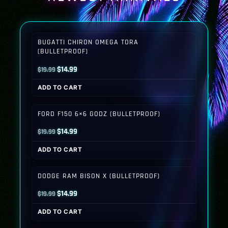
BUGATTI CHIRON OMEGA TORA
(BULLETPROOF)
Original
Current
$
14.99
$
19.99
price
price
ADD TO CART
was:
is:
$19.99.
$14.99.
FORD F150 6×6 GODZ (BULLETPROOF)
Original
Current
$
14.99
$
19.99
price
price
ADD TO CART
was:
is:
$19.99.
$14.99.
DODGE RAM BISON X (BULLETPROOF)
Original
Current
$
14.99
$
19.99
price
price
ADD TO CART
was:
is: