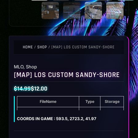
HOME
/
SHOP
/ [MAP] LOS CUSTOM SANDY-SHORE
MLO
,
Shop
[MAP] LOS CUSTOM SANDY-SHORE
$
14.99
$
12.00
Original
Current
FileName
Type
Storage
price
price
was:
is:
[MAP] Los Custom Sandy-Shore
ZIP
67.5 MB
COORDS IN GAME : 593.5, 2723.2, 41.97
$14.99.
$12.00.