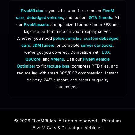
FiveMRides
is your #1 source for premium
FiveM
cars
,
debadged vehicles
, and custom
GTA 5 mods
. All
our
FiveM assets
are optimized for maximum FPS and
lag-free performance on your roleplay server.
Whether you need
police vehicles
,
custom debadged
cars
,
JDM tuners
, or complete
server car packs
,
we've got you covered. Compatible with
ESX
,
QBCore
, and
vMenu
. Use our
FiveM Vehicle
Optimizer
to fix
texture loss
, compress YTD files, and
reduce lag with smart BC5/BC7 compression. Instant
delivery, 24/7 support, and premium quality
guaranteed.
© 2026 FiveMRides. All rights reserved. | Premium
FiveM Cars & Debadged Vehicles