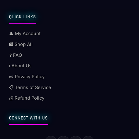
QUICK LINKS
👤 My Account
🛍️ Shop All
❓ FAQ
ℹ️ About Us
📜 Privacy Policy
📋 Terms of Service
💰 Refund Policy
CONNECT WITH US