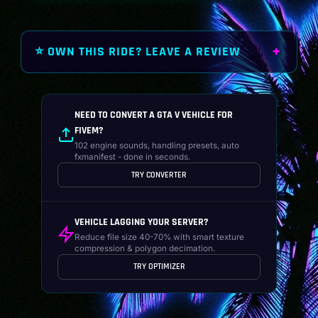
⭐ OWN THIS RIDE? LEAVE A REVIEW
NEED TO CONVERT A GTA V VEHICLE FOR
FIVEM?
102 engine sounds, handling presets, auto
fxmanifest - done in seconds.
TRY CONVERTER
VEHICLE LAGGING YOUR SERVER?
Reduce file size 40-70% with smart texture
compression & polygon decimation.
TRY OPTIMIZER