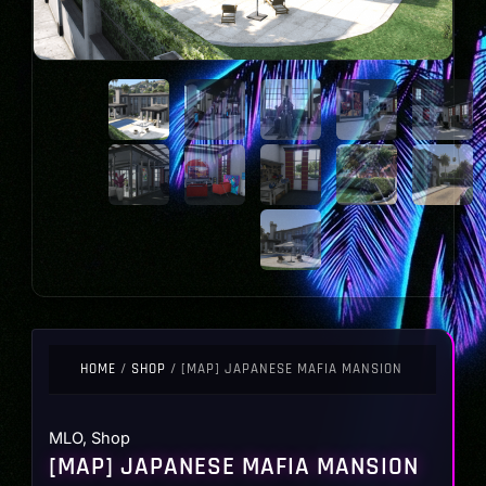
HOME
/
SHOP
/ [MAP] JAPANESE MAFIA MANSION
MLO
,
Shop
[MAP] JAPANESE MAFIA MANSION