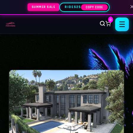
SUMMER SALE
RIDES25
COPY CODE
0
☰