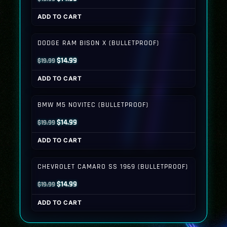
price
price
ADD TO CART
was:
is:
$19.99.
$14.99.
DODGE RAM BISON X (BULLETPROOF)
Original
Current
$
14.99
$
19.99
price
price
ADD TO CART
was:
is:
$19.99.
$14.99.
BMW M5 NOVITEC (BULLETPROOF)
Original
Current
$
14.99
$
19.99
price
price
ADD TO CART
was:
is:
$19.99.
$14.99.
CHEVROLET CAMARO SS 1969 (BULLETPROOF)
Original
Current
$
14.99
$
19.99
price
price
ADD TO CART
was:
is:
$19.99.
$14.99.