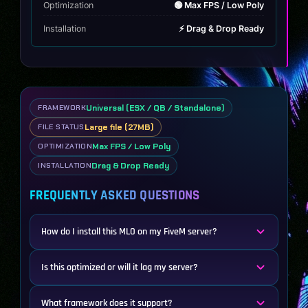
Optimization
🟢 Max FPS / Low Poly
Installation
⚡ Drag & Drop Ready
Universal (ESX / QB / Standalone)
FRAMEWORK
Large file (27MB)
FILE STATUS
Max FPS / Low Poly
OPTIMIZATION
Drag & Drop Ready
INSTALLATION
FREQUENTLY ASKED QUESTIONS
How do I install this MLO on my FiveM server?
Is this optimized or will it lag my server?
What framework does it support?