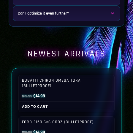
Can I optimize it even further?
NEWEST ARRIVALS
BUGATTI CHIRON OMEGA TORA
(BULLETPROOF)
Original
Current
$
14.99
$
19.99
price
price
ADD TO CART
was:
is:
$19.99.
$14.99.
FORD F150 6×6 GODZ (BULLETPROOF)
Original
Current
$
14.99
$
19.99