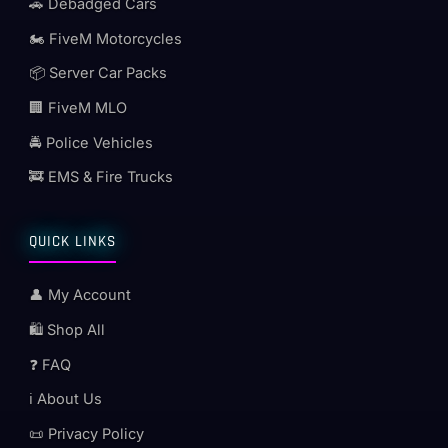
🚗 Debadged Cars
🏍️ FiveM Motorcycles
📦 Server Car Packs
🏢 FiveM MLO
🚔 Police Vehicles
🚒 EMS & Fire Trucks
QUICK LINKS
👤 My Account
🛍️ Shop All
❓ FAQ
ℹ️ About Us
📜 Privacy Policy