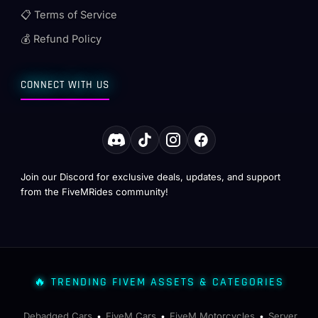
📋 Terms of Service
💰 Refund Policy
CONNECT WITH US
Join our Discord for exclusive deals, updates, and support
from the FiveMRides community!
🔥 TRENDING FIVEM ASSETS & CATEGORIES
Debadged Cars
FiveM Cars
FiveM Motorcycles
Server
•
•
•