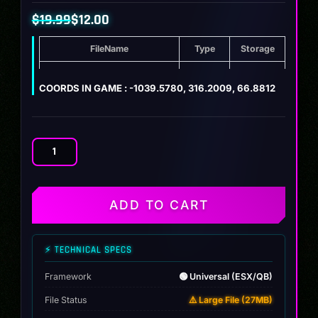
$
19.99
$
12.00
Original
Current
FileName
Type
Storage
price
price
was:
is:
[MAP] Japanese Mafia Mansion
ZIP
27 MB
COORDS IN GAME : -1039.5780, 316.2009, 66.8812
$19.99.
$12.00.
[MAP]
Japanese
Mafia
Mansion
ADD TO CART
quantity
⚡ TECHNICAL SPECS
Framework
🟢 Universal (ESX/QB)
File Status
⚠️ Large File (27MB)