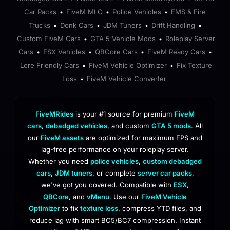
Car Packs
FiveM MLO
Police Vehicles
EMS & Fire
•
•
•
Trucks
Donk Cars
JDM Tuners
Drift Handling
•
•
•
•
Custom FiveM Cars
GTA 5 Vehicle Mods
Roleplay Server
•
•
Cars
ESX Vehicles
QBCore Cars
FiveM Ready Cars
•
•
•
•
Lore Friendly Cars
FiveM Vehicle Optimizer
Fix Texture
•
•
Loss
FiveM Vehicle Converter
•
FiveMRides
is your #1 source for premium
FiveM
cars
,
debadged vehicles
, and custom
GTA 5 mods
. All
our
FiveM assets
are optimized for maximum FPS and
lag-free performance on your roleplay server.
Whether you need
police vehicles
,
custom debadged
cars
,
JDM tuners
, or complete
server car packs
,
we've got you covered. Compatible with
ESX
,
QBCore
, and
vMenu
. Use our
FiveM Vehicle
Optimizer
to fix
texture loss
, compress YTD files, and
reduce lag with smart BC5/BC7 compression. Instant