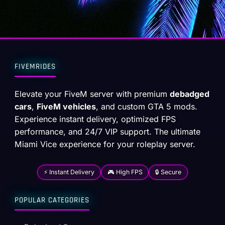
FIVEMRIDES
Elevate your FiveM server with premium
debadged
cars
,
FiveM vehicles
, and custom GTA 5 mods.
Experience instant delivery, optimized FPS
performance, and 24/7 VIP support. The ultimate
Miami Vice experience for your roleplay server.
⚡ Instant Delivery
🎮 High FPS
🔒 Secure
POPULAR CATEGORIES