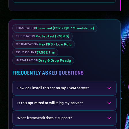
Universal (ESX / QB / Standalone)
FRAMEWORK
Protected (<16MB)
FILE STATUS
Max FPS / Low Poly
OPTIMIZATION
57,562 tris
POLY COUNT
Drag & Drop Ready
INSTALLATION
FREQUENTLY ASKED QUESTIONS
How do I install this car on my FiveM server?
Is this optimized or will it lag my server?
What framework does it support?