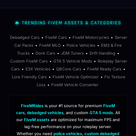
🔥 TRENDING FIVEM ASSETS & CATEGORIES
Debadged Cars
FiveM Cars
FiveM Motorcycles
Server
•
•
•
Car Packs
FiveM MLO
Police Vehicles
EMS & Fire
•
•
•
Trucks
Donk Cars
JDM Tuners
Drift Handling
•
•
•
•
Custom FiveM Cars
GTA 5 Vehicle Mods
Roleplay Server
•
•
Cars
ESX Vehicles
QBCore Cars
FiveM Ready Cars
•
•
•
•
Lore Friendly Cars
FiveM Vehicle Optimizer
Fix Texture
•
•
Loss
FiveM Vehicle Converter
•
FiveMRides
is your #1 source for premium
FiveM
cars
,
debadged vehicles
, and custom
GTA 5 mods
. All
our
FiveM assets
are optimized for maximum FPS and
lag-free performance on your roleplay server.
Whether you need
police vehicles
,
custom debadged