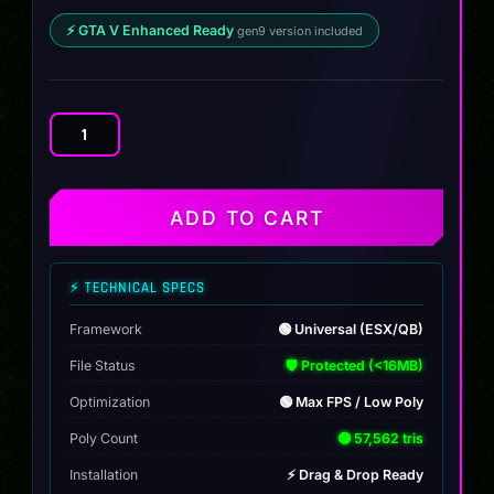
⚡ GTA V Enhanced Ready
gen9 version included
Karin
Confiero
quantity
ADD TO CART
⚡ TECHNICAL SPECS
Framework
🟢 Universal (ESX/QB)
File Status
🛡️ Protected (<16MB)
Optimization
🟢 Max FPS / Low Poly
Poly Count
🟢 57,562 tris
Installation
⚡ Drag & Drop Ready