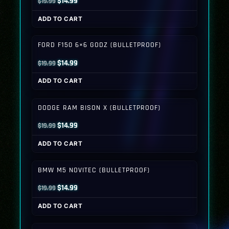
Original
Current
$
14.99
$
19.99
price
price
ADD TO CART
was:
is:
$19.99.
$14.99.
FORD F150 6×6 GODZ (BULLETPROOF)
Original
Current
$
14.99
$
19.99
price
price
ADD TO CART
was:
is:
$19.99.
$14.99.
DODGE RAM BISON X (BULLETPROOF)
Original
Current
$
14.99
$
19.99
price
price
ADD TO CART
was:
is:
$19.99.
$14.99.
BMW M5 NOVITEC (BULLETPROOF)
Original
Current
$
14.99
$
19.99
price
price
ADD TO CART
was:
is:
$19.99.
$14.99.