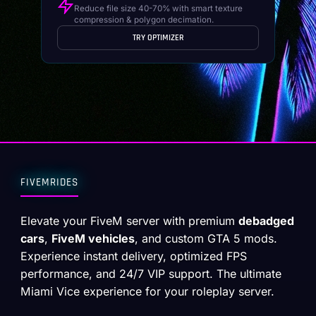
Reduce file size 40-70% with smart texture
compression & polygon decimation.
TRY OPTIMIZER
FIVEMRIDES
Elevate your FiveM server with premium
debadged
cars
,
FiveM vehicles
, and custom GTA 5 mods.
Experience instant delivery, optimized FPS
performance, and 24/7 VIP support. The ultimate
Miami Vice experience for your roleplay server.