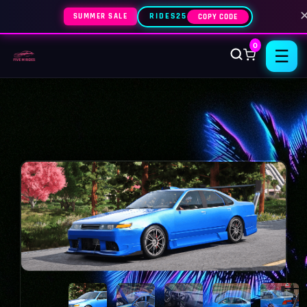
SUMMER SALE
RIDES25
COPY CODE
0
☰