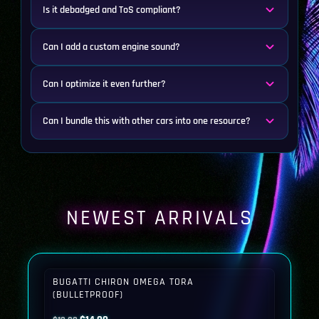
Is it debadged and ToS compliant?
Can I add a custom engine sound?
Can I optimize it even further?
Can I bundle this with other cars into one resource?
NEWEST ARRIVALS
BUGATTI CHIRON OMEGA TORA
(BULLETPROOF)