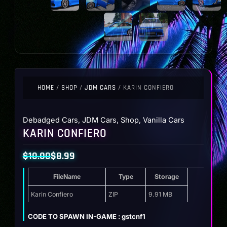
HOME
/
SHOP
/
JDM CARS
/ KARIN CONFIERO
Debadged Cars
,
JDM Cars
,
Shop
,
Vanilla Cars
KARIN CONFIERO
$
10.00
$
8.99
Original
Current
FileName
Type
Storage
price
price
was:
is:
Karin Confiero
ZIP
9.91 MB
$10.00.
$8.99.
CODE TO SPAWN IN-GAME : gstcnf1