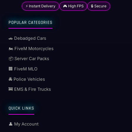
⚡ Instant Delivery
🎮 High FPS
🔒 Secure
POPULAR CATEGORIES
🚗 Debadged Cars
🏍️ FiveM Motorcycles
📦 Server Car Packs
🏢 FiveM MLO
🚔 Police Vehicles
🚒 EMS & Fire Trucks
QUICK LINKS
👤 My Account