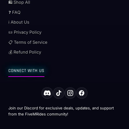
🛍️ Shop All
❓ FAQ
ℹ️ About Us
📜 Privacy Policy
📋 Terms of Service
💰 Refund Policy
CONNECT WITH US
Join our Discord for exclusive deals, updates, and support
from the FiveMRides community!