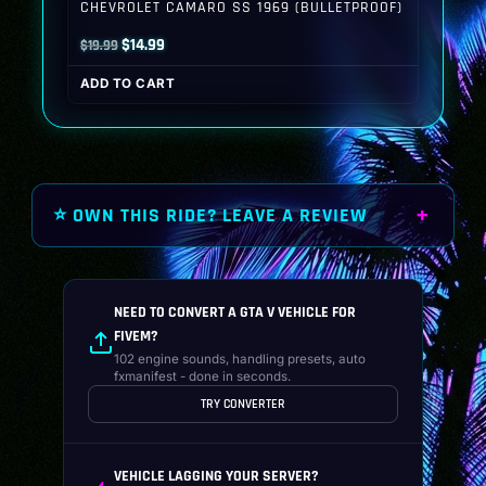
CHEVROLET CAMARO SS 1969 (BULLETPROOF)
Original
Current
$
14.99
$
19.99
price
price
ADD TO CART
was:
is:
$19.99.
$14.99.
⭐ OWN THIS RIDE? LEAVE A REVIEW
NEED TO CONVERT A GTA V VEHICLE FOR
FIVEM?
102 engine sounds, handling presets, auto
fxmanifest - done in seconds.
TRY CONVERTER
VEHICLE LAGGING YOUR SERVER?