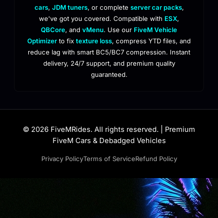
cars
,
JDM tuners
, or complete
server car packs
,
we've got you covered. Compatible with
ESX
,
QBCore
, and
vMenu
. Use our
FiveM Vehicle
Optimizer
to fix
texture loss
, compress YTD files, and
reduce lag with smart BC5/BC7 compression. Instant
delivery, 24/7 support, and premium quality
guaranteed.
© 2026 FiveMRides. All rights reserved. | Premium
FiveM Cars & Debadged Vehicles
Privacy Policy
Terms of Service
Refund Policy