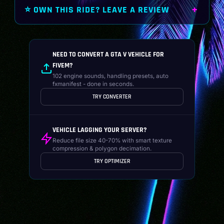
⭐ OWN THIS RIDE? LEAVE A REVIEW
NEED TO CONVERT A GTA V VEHICLE FOR
FIVEM?
102 engine sounds, handling presets, auto
fxmanifest - done in seconds.
TRY CONVERTER
VEHICLE LAGGING YOUR SERVER?
Reduce file size 40-70% with smart texture
compression & polygon decimation.
TRY OPTIMIZER