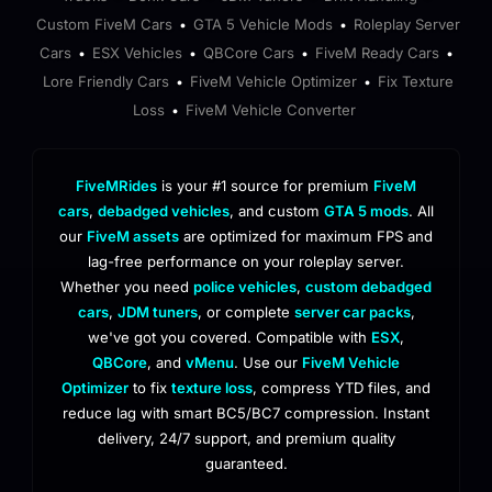
Custom FiveM Cars
GTA 5 Vehicle Mods
Roleplay Server
•
•
Cars
ESX Vehicles
QBCore Cars
FiveM Ready Cars
•
•
•
•
Lore Friendly Cars
FiveM Vehicle Optimizer
Fix Texture
•
•
Loss
FiveM Vehicle Converter
•
FiveMRides
is your #1 source for premium
FiveM
cars
,
debadged vehicles
, and custom
GTA 5 mods
. All
our
FiveM assets
are optimized for maximum FPS and
lag-free performance on your roleplay server.
Whether you need
police vehicles
,
custom debadged
cars
,
JDM tuners
, or complete
server car packs
,
we've got you covered. Compatible with
ESX
,
QBCore
, and
vMenu
. Use our
FiveM Vehicle
Optimizer
to fix
texture loss
, compress YTD files, and
reduce lag with smart BC5/BC7 compression. Instant
delivery, 24/7 support, and premium quality
guaranteed.