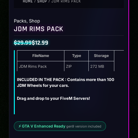
HOME
/
SHOP
/ JDM RIMS PACK
Packs
,
Shop
JDM RIMS PACK
$
29.99
$
12.99
Original
Current
FileName
Type
Storage
price
price
was:
is:
JDM Rims Pack
ZIP
272 MB
$29.99.
$12.99.
INCLUDED IN THE PACK : Contains more than 100
JDM Wheels for your cars.
Drag and drop to your FiveM Servers!
⚡ GTA V Enhanced Ready
gen9 version included