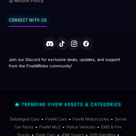
💰 Refund Policy
CONNECT WITH US
Join our Discord for exclusive deals, updates, and support
from the FiveMRides community!
🔥 TRENDING FIVEM ASSETS & CATEGORIES
Debadged Cars
FiveM Cars
FiveM Motorcycles
Server
•
•
•
Car Packs
FiveM MLO
Police Vehicles
EMS & Fire
•
•
•
Trucks
Donk Cars
JDM Tuners
Drift Handling
•
•
•
•