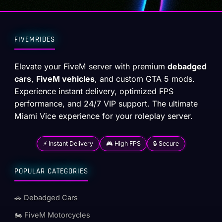
FIVEMRIDES
Elevate your FiveM server with premium
debadged
cars
,
FiveM vehicles
, and custom GTA 5 mods.
Experience instant delivery, optimized FPS
performance, and 24/7 VIP support. The ultimate
Miami Vice experience for your roleplay server.
⚡ Instant Delivery
🎮 High FPS
🔒 Secure
POPULAR CATEGORIES
🚗 Debadged Cars
🏍️ FiveM Motorcycles