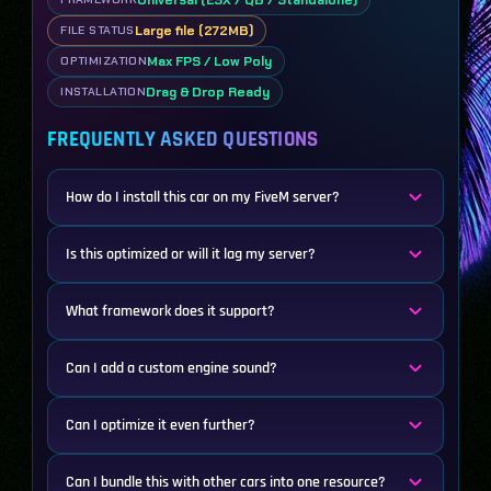
Large file (272MB)
FILE STATUS
Max FPS / Low Poly
OPTIMIZATION
Drag & Drop Ready
INSTALLATION
FREQUENTLY ASKED QUESTIONS
How do I install this car on my FiveM server?
Is this optimized or will it lag my server?
What framework does it support?
Can I add a custom engine sound?
Can I optimize it even further?
Can I bundle this with other cars into one resource?