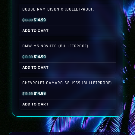
$19.99.
$14.99.
DODGE RAM BISON X (BULLETPROOF)
Original
Current
$
14.99
$
19.99
price
price
ADD TO CART
was:
is:
$19.99.
$14.99.
BMW M5 NOVITEC (BULLETPROOF)
Original
Current
$
14.99
$
19.99
price
price
ADD TO CART
was:
is:
$19.99.
$14.99.
CHEVROLET CAMARO SS 1969 (BULLETPROOF)
Original
Current
$
14.99
$
19.99
price
price
ADD TO CART
was:
is:
$19.99.
$14.99.