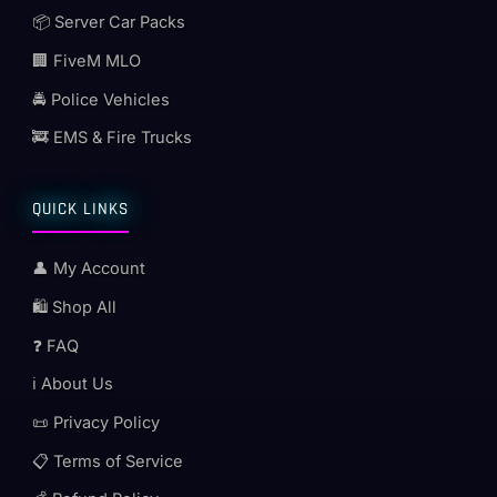
📦 Server Car Packs
🏢 FiveM MLO
🚔 Police Vehicles
🚒 EMS & Fire Trucks
QUICK LINKS
👤 My Account
🛍️ Shop All
❓ FAQ
ℹ️ About Us
📜 Privacy Policy
📋 Terms of Service