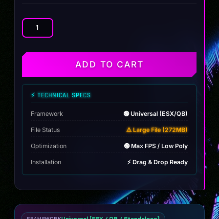
JDM
Rims
Pack
quantity
ADD TO CART
⚡ TECHNICAL SPECS
Framework
🟢 Universal (ESX/QB)
File Status
⚠️ Large File (272MB)
Optimization
🟢 Max FPS / Low Poly
Installation
⚡ Drag & Drop Ready
Universal (ESX / QB / Standalone)
FRAMEWORK