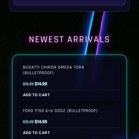
NEWEST ARRIVALS
BUGATTI CHIRON OMEGA TORA
(BULLETPROOF)
Original
Current
$
14.99
$
19.99
price
price
ADD TO CART
was:
is:
$19.99.
$14.99.
FORD F150 6×6 GODZ (BULLETPROOF)
Original
Current
$
14.99
$
19.99
price
price
ADD TO CART
was:
is: