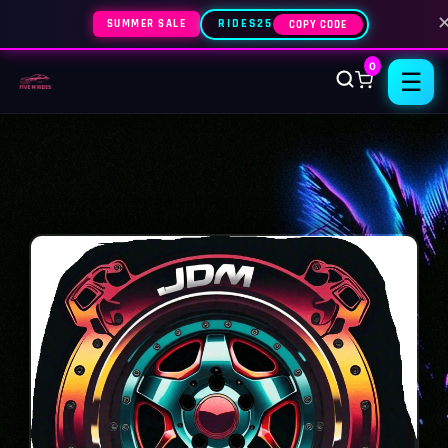
SUMMER SALE
RIDES25
COPY CODE
0
☰