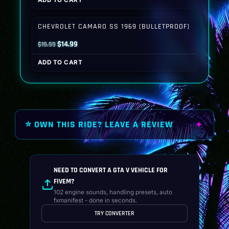
ADD TO CART
was:
is:
$19.99.
$14.99.
CHEVROLET CAMARO SS 1969 (BULLETPROOF)
Original
Current
$
14.99
$
19.99
price
price
ADD TO CART
was:
is:
$19.99.
$14.99.
⭐ OWN THIS RIDE? LEAVE A REVIEW
NEED TO CONVERT A GTA V VEHICLE FOR
FIVEM?
102 engine sounds, handling presets, auto
fxmanifest - done in seconds.
TRY CONVERTER