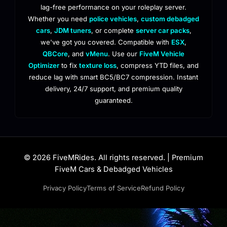
lag-free performance on your roleplay server.
Whether you need
police vehicles
,
custom debadged
cars
,
JDM tuners
, or complete
server car packs
,
we've got you covered. Compatible with
ESX
,
QBCore
, and
vMenu
. Use our
FiveM Vehicle
Optimizer
to fix
texture loss
, compress YTD files, and
reduce lag with smart BC5/BC7 compression. Instant
delivery, 24/7 support, and premium quality
guaranteed.
© 2026 FiveMRides. All rights reserved. | Premium
FiveM Cars & Debadged Vehicles
Privacy Policy
Terms of Service
Refund Policy