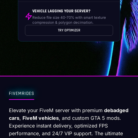
VEHICLE LAGGING YOUR SERVER?
Reduce file size 40-70% with smart texture
compression & polygon decimation.
TRY OPTIMIZER
FIVEMRIDES
Elevate your FiveM server with premium
debadged
cars
,
FiveM vehicles
, and custom GTA 5 mods.
Experience instant delivery, optimized FPS
performance, and 24/7 VIP support. The ultimate