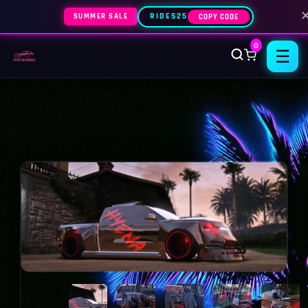
SUMMER SALE
RIDES25
COPY CODE
0
☰