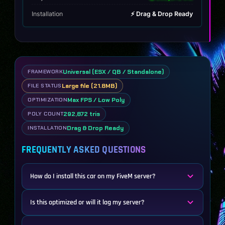
Installation
⚡ Drag & Drop Ready
Universal (ESX / QB / Standalone)
FRAMEWORK
Large file (21.8MB)
FILE STATUS
Max FPS / Low Poly
OPTIMIZATION
292,872 tris
POLY COUNT
Drag & Drop Ready
INSTALLATION
FREQUENTLY ASKED QUESTIONS
How do I install this car on my FiveM server?
Is this optimized or will it lag my server?