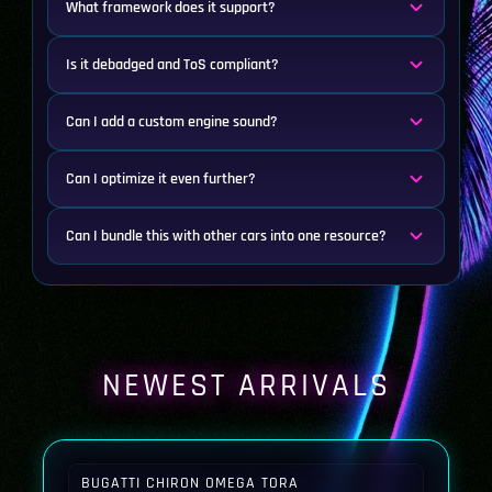
What framework does it support?
Is it debadged and ToS compliant?
Can I add a custom engine sound?
Can I optimize it even further?
Can I bundle this with other cars into one resource?
NEWEST ARRIVALS
BUGATTI CHIRON OMEGA TORA