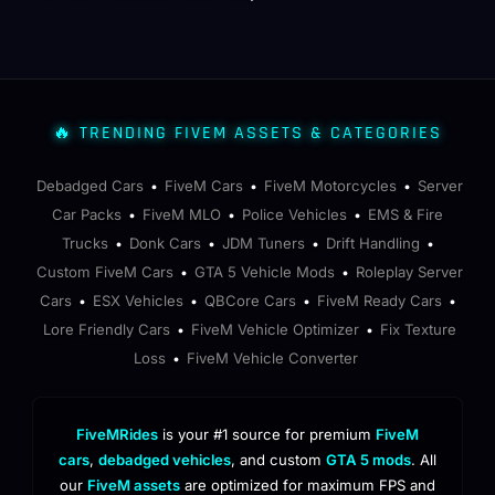
🔥 TRENDING FIVEM ASSETS & CATEGORIES
Debadged Cars
FiveM Cars
FiveM Motorcycles
Server
•
•
•
Car Packs
FiveM MLO
Police Vehicles
EMS & Fire
•
•
•
Trucks
Donk Cars
JDM Tuners
Drift Handling
•
•
•
•
Custom FiveM Cars
GTA 5 Vehicle Mods
Roleplay Server
•
•
Cars
ESX Vehicles
QBCore Cars
FiveM Ready Cars
•
•
•
•
Lore Friendly Cars
FiveM Vehicle Optimizer
Fix Texture
•
•
Loss
FiveM Vehicle Converter
•
FiveMRides
is your #1 source for premium
FiveM
cars
,
debadged vehicles
, and custom
GTA 5 mods
. All
our
FiveM assets
are optimized for maximum FPS and