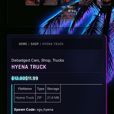
HOME
/
SHOP
/ HYENA TRUCK
Debadged Cars
,
Shop
,
Trucks
HYENA TRUCK
$
12.00
$
11.99
Original
Current
FileName
Type
Storage
price
price
was:
is:
Hyena Truck
ZIP
21.8 MB
$12.00.
$11.99.
Spawn Code:
xgv_hyena