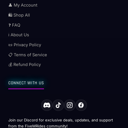
👤 My Account
🛍️ Shop All
❓ FAQ
ℹ️ About Us
📜 Privacy Policy
📋 Terms of Service
💰 Refund Policy
CONNECT WITH US
Join our Discord for exclusive deals, updates, and support
from the FiveMRides community!