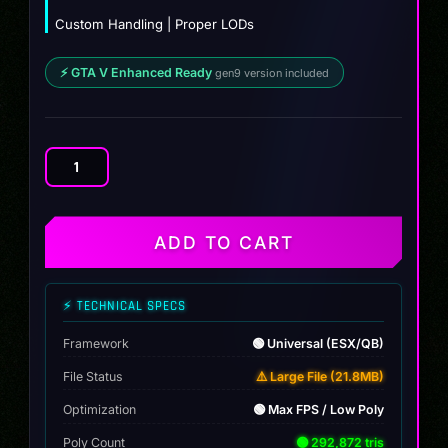
Custom Handling | Proper LODs
⚡ GTA V Enhanced Ready
gen9 version included
Hyena
Truck
quantity
ADD TO CART
⚡ TECHNICAL SPECS
Framework
🟢 Universal (ESX/QB)
File Status
⚠️ Large File (21.8MB)
Optimization
🟢 Max FPS / Low Poly
Poly Count
🟢 292,872 tris