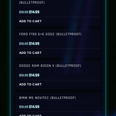
(BULLETPROOF)
Original
Current
$
14.99
$
19.99
price
price
ADD TO CART
was:
is:
$19.99.
$14.99.
FORD F150 6×6 GODZ (BULLETPROOF)
Original
Current
$
14.99
$
19.99
price
price
ADD TO CART
was:
is:
$19.99.
$14.99.
DODGE RAM BISON X (BULLETPROOF)
Original
Current
$
14.99
$
19.99
price
price
ADD TO CART
was:
is:
$19.99.
$14.99.
BMW M5 NOVITEC (BULLETPROOF)
Original
Current
$
14.99
$
19.99
price
price