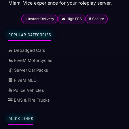
Miami Vice experience for your roleplay server.
⚡ Instant Delivery
🎮 High FPS
🔒 Secure
POPULAR CATEGORIES
🚗 Debadged Cars
🏍️ FiveM Motorcycles
📦 Server Car Packs
🏢 FiveM MLO
🚔 Police Vehicles
🚒 EMS & Fire Trucks
QUICK LINKS