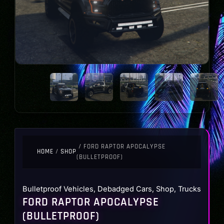
/ FORD RAPTOR APOCALYPSE
HOME
/
SHOP
(BULLETPROOF)
Bulletproof Vehicles
,
Debadged Cars
,
Shop
,
Trucks
FORD RAPTOR APOCALYPSE
(BULLETPROOF)