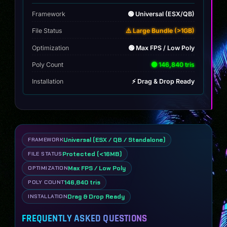
Framework
🟢 Universal (ESX/QB)
File Status
⚠️ Large Bundle (>1GB)
Optimization
🟢 Max FPS / Low Poly
Poly Count
🟢 146,840 tris
Installation
⚡ Drag & Drop Ready
Universal (ESX / QB / Standalone)
FRAMEWORK
Protected (<16MB)
FILE STATUS
Max FPS / Low Poly
OPTIMIZATION
146,840 tris
POLY COUNT
Drag & Drop Ready
INSTALLATION
FREQUENTLY ASKED QUESTIONS