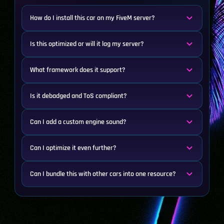
How do I install this car on my FiveM server?
Is this optimized or will it lag my server?
What framework does it support?
Is it debadged and ToS compliant?
Can I add a custom engine sound?
Can I optimize it even further?
Can I bundle this with other cars into one resource?