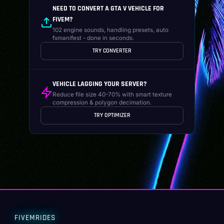
NEED TO CONVERT A GTA V VEHICLE FOR
FIVEM?
102 engine sounds, handling presets, auto
fxmanifest - done in seconds.
TRY CONVERTER
VEHICLE LAGGING YOUR SERVER?
Reduce file size 40-70% with smart texture
compression & polygon decimation.
TRY OPTIMIZER
FIVEMRIDES