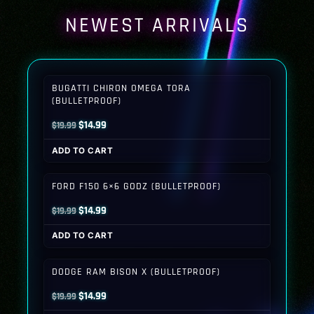
NEWEST ARRIVALS
BUGATTI CHIRON OMEGA TORA
(BULLETPROOF)
Original
Current
$
14.99
$
19.99
price
price
ADD TO CART
was:
is:
$19.99.
$14.99.
FORD F150 6×6 GODZ (BULLETPROOF)
Original
Current
$
14.99
$
19.99
price
price
ADD TO CART
was:
is:
$19.99.
$14.99.
DODGE RAM BISON X (BULLETPROOF)
Original
Current
$
14.99
$
19.99
price
price