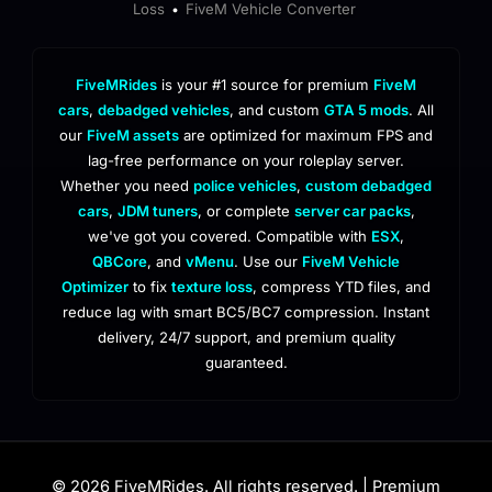
Loss
FiveM Vehicle Converter
•
FiveMRides
is your #1 source for premium
FiveM
cars
,
debadged vehicles
, and custom
GTA 5 mods
. All
our
FiveM assets
are optimized for maximum FPS and
lag-free performance on your roleplay server.
Whether you need
police vehicles
,
custom debadged
cars
,
JDM tuners
, or complete
server car packs
,
we've got you covered. Compatible with
ESX
,
QBCore
, and
vMenu
. Use our
FiveM Vehicle
Optimizer
to fix
texture loss
, compress YTD files, and
reduce lag with smart BC5/BC7 compression. Instant
delivery, 24/7 support, and premium quality
guaranteed.
© 2026 FiveMRides. All rights reserved. | Premium