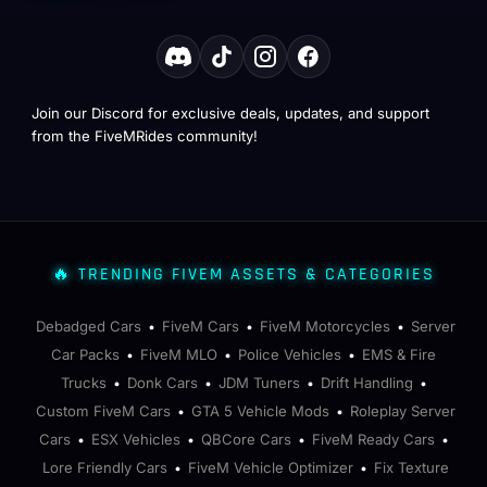
Join our Discord for exclusive deals, updates, and support
from the FiveMRides community!
🔥 TRENDING FIVEM ASSETS & CATEGORIES
Debadged Cars
FiveM Cars
FiveM Motorcycles
Server
•
•
•
Car Packs
FiveM MLO
Police Vehicles
EMS & Fire
•
•
•
Trucks
Donk Cars
JDM Tuners
Drift Handling
•
•
•
•
Custom FiveM Cars
GTA 5 Vehicle Mods
Roleplay Server
•
•
Cars
ESX Vehicles
QBCore Cars
FiveM Ready Cars
•
•
•
•
Lore Friendly Cars
FiveM Vehicle Optimizer
Fix Texture
•
•