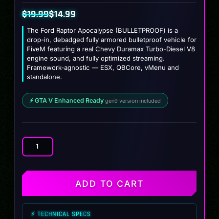
$
19.99
$
14.99
Original
Current
The Ford Raptor Apocalypse (BULLETPROOF) is a
price
price
drop-in, debadged fully armored bulletproof vehicle for
FiveM featuring a real Chevy Duramax Turbo-Diesel V8
was:
is:
engine sound, and fully optimized streaming.
$19.99.
$14.99.
Framework-agnostic — ESX, QBCore, vMenu and
standalone.
⚡ GTA V Enhanced Ready
gen9 version included
Ford
Raptor
Apocalypse
(BULLETPROOF)
ADD TO CART
quantity
⚡ TECHNICAL SPECS