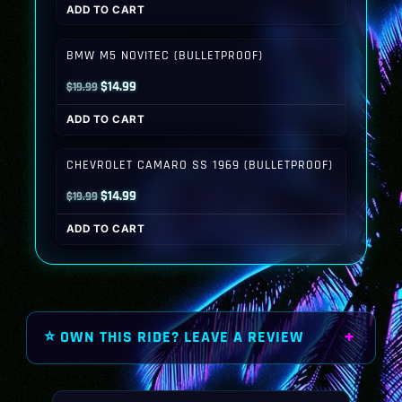
ADD TO CART
was:
is:
$19.99.
$14.99.
BMW M5 NOVITEC (BULLETPROOF)
Original
Current
$
14.99
$
19.99
price
price
ADD TO CART
was:
is:
$19.99.
$14.99.
CHEVROLET CAMARO SS 1969 (BULLETPROOF)
Original
Current
$
14.99
$
19.99
price
price
ADD TO CART
was:
is:
$19.99.
$14.99.
⭐ OWN THIS RIDE? LEAVE A REVIEW