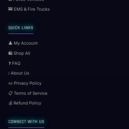
🚒 EMS & Fire Trucks
QUICK LINKS
👤 My Account
🛍️ Shop All
❓ FAQ
ℹ️ About Us
📜 Privacy Policy
📋 Terms of Service
💰 Refund Policy
CONNECT WITH US