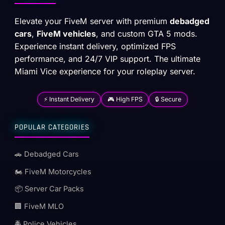
Elevate your FiveM server with premium
debadged
cars
,
FiveM vehicles
, and custom GTA 5 mods.
Experience instant delivery, optimized FPS
performance, and 24/7 VIP support. The ultimate
Miami Vice experience for your roleplay server.
⚡ Instant Delivery
🎮 High FPS
🔒 Secure
POPULAR CATEGORIES
🚗 Debadged Cars
🏍️ FiveM Motorcycles
📦 Server Car Packs
🏢 FiveM MLO
🚔 Police Vehicles