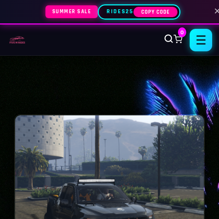
SUMMER SALE
RIDES25
COPY CODE
0
☰