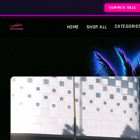
SUMMER SALE
CATEGORIE
HOME
SHOP ALL