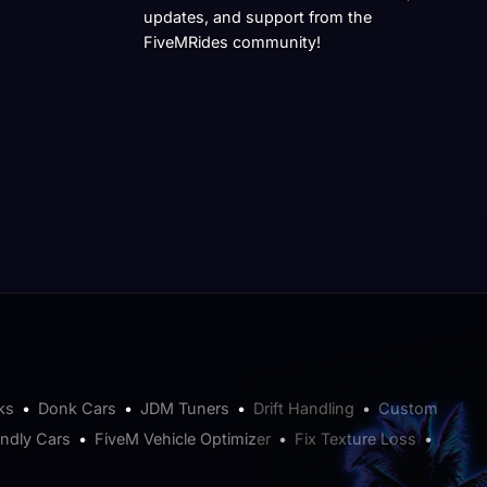
updates, and support from the
FiveMRides community!
ks
•
Donk Cars
•
JDM Tuners
•
Drift Handling
•
Custom
endly Cars
•
FiveM Vehicle Optimizer
•
Fix Texture Loss
•