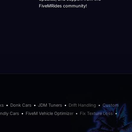
FiveMRides community!
ks
•
Donk Cars
•
JDM Tuners
•
Drift Handling
•
Custom
endly Cars
•
FiveM Vehicle Optimizer
•
Fix Texture Loss
•