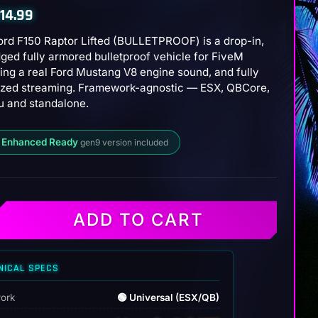
14.99
ord F150 Raptor Lifted (BULLETPROOF) is a drop-in,
ged fully armored bulletproof vehicle for FiveM
ing a real Ford Mustang V8 engine sound, and fully
ized streaming. Framework-agnostic — ESX, QBCore,
 and standalone.
 Enhanced Ready
gen9 version included
ADD TO CART
NICAL SPECS
ROOF)
ork
🟢 Universal (ESX/QB)