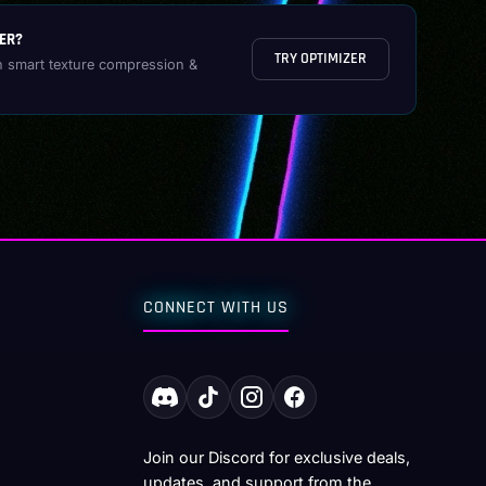
ER?
TRY OPTIMIZER
h smart texture compression &
CONNECT WITH US
Join our Discord for exclusive deals,
updates, and support from the