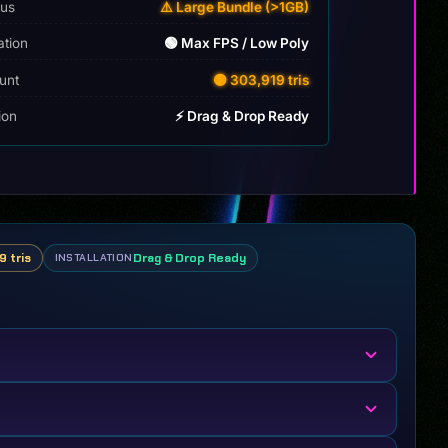
tus
⚠️ Large Bundle (>1GB)
ation
🟢 Max FPS / Low Poly
unt
🟡 303,919 tris
tion
⚡ Drag & Drop Ready
9 tris
Drag & Drop Ready
INSTALLATION