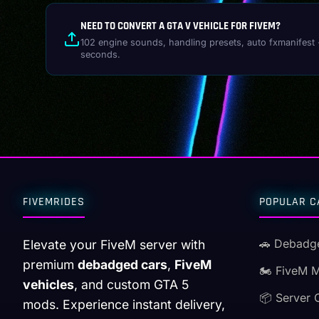
NEED TO CONVERT A GTA V VEHICLE FOR FIVEM?
102 engine sounds, handling presets, auto fxmanifest 
seconds.
FIVEMRIDES
POPULAR C
🚗 Debadg
Elevate your FiveM server with
premium
debadged cars
,
FiveM
🏍️ FiveM 
vehicles
, and custom GTA 5
📦 Server 
mods. Experience instant delivery,