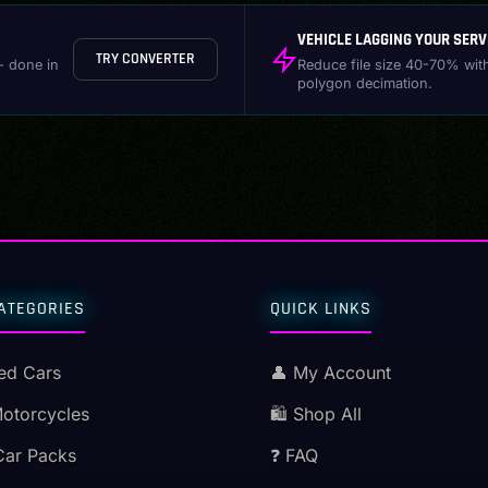
VEHICLE LAGGING YOUR SERV
TRY CONVERTER
- done in
Reduce file size 40-70% wit
polygon decimation.
ATEGORIES
QUICK LINKS
ed Cars
👤 My Account
Motorcycles
🛍️ Shop All
Car Packs
❓ FAQ