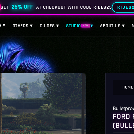
25% OFF
RIDES
GET
AT CHECKOUT WITH CODE
RIDES25
S ▾
OTHERS ▾
GUIDES ▾
STUDIO
▾
ABOUT US ▾
NEW
HOME
Bulletpro
FORD 
(BULL