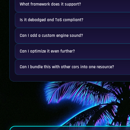
What framework does it support?
Is it debadged and ToS compliant?
Can I add a custom engine sound?
Can I optimize it even further?
Can I bundle this with other cars into one resource?