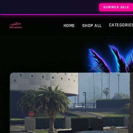
SUMMER SALE
CATEGORIE
HOME
SHOP ALL