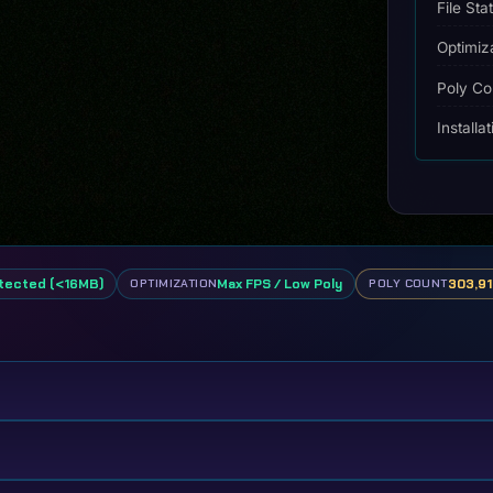
File Sta
Optimiz
Poly Co
Installa
tected (<16MB)
Max FPS / Low Poly
303,91
OPTIMIZATION
POLY COUNT