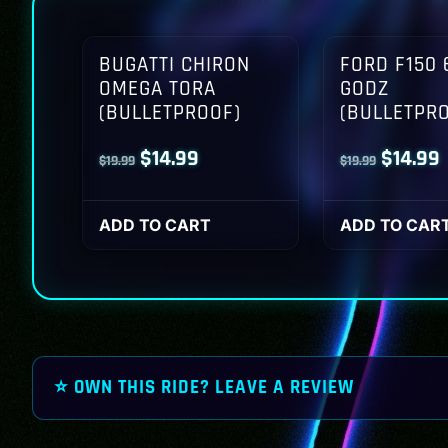
BUGATTI CHIRON
FORD F150 
OMEGA TORA
GODZ
(BULLETPROOF)
(BULLETPR
Original
Current
Origina
$
14.99
$
14.99
$
19.99
$
19.99
price
price
price
p
was:
is:
was:
i
ADD TO CART
ADD TO CAR
$19.99.
$14.99.
$19.99.
$
⭐ OWN THIS RIDE? LEAVE A REVIEW