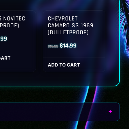
 NOVITEC
CHEVROLET
TPROOF)
CAMARO SS 1969
(BULLETPROOF)
inal
Current
.99
Original
Current
$
14.99
$
19.99
ce
price
price
price
:
is:
CART
was:
is:
ADD TO CART
.99.
$14.99.
$19.99.
$14.99.