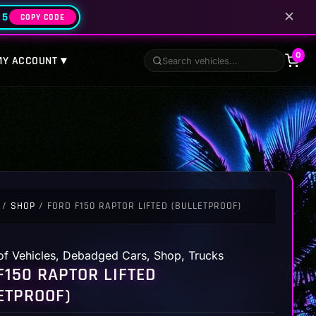
✕
25
COPY CODE
0
MY ACCOUNT ▾
/
SHOP
/ FORD F150 RAPTOR LIFTED (BULLETPROOF)
of Vehicles
,
Debadged Cars
,
Shop
,
Trucks
F150 RAPTOR LIFTED
ETPROOF)