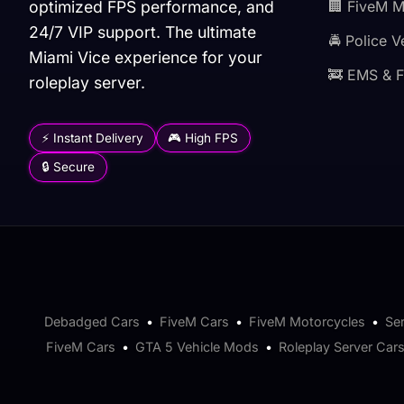
optimized FPS performance, and
🏢 FiveM 
24/7 VIP support. The ultimate
🚔 Police V
Miami Vice experience for your
🚒 EMS & F
roleplay server.
⚡ Instant Delivery
🎮 High FPS
🔒 Secure
Debadged Cars
•
FiveM Cars
•
FiveM Motorcycles
•
Se
FiveM Cars
•
GTA 5 Vehicle Mods
•
Roleplay Server Car