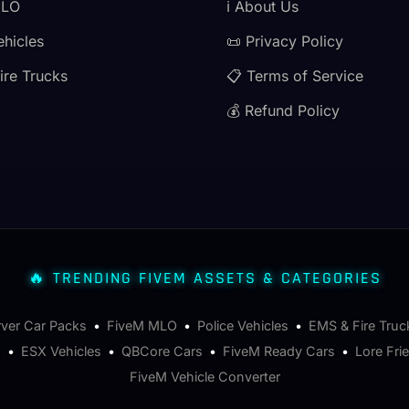
MLO
ℹ️ About Us
ehicles
📜 Privacy Policy
ire Trucks
📋 Terms of Service
💰 Refund Policy
🔥 TRENDING FIVEM ASSETS & CATEGORIES
rver Car Packs
•
FiveM MLO
•
Police Vehicles
•
EMS & Fire Truc
s
•
ESX Vehicles
•
QBCore Cars
•
FiveM Ready Cars
•
Lore Fri
FiveM Vehicle Converter