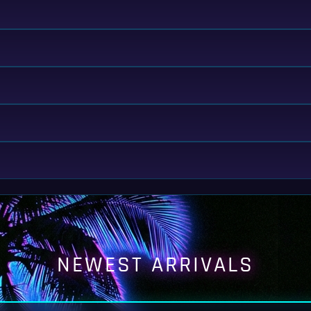
NEWEST ARRIVALS