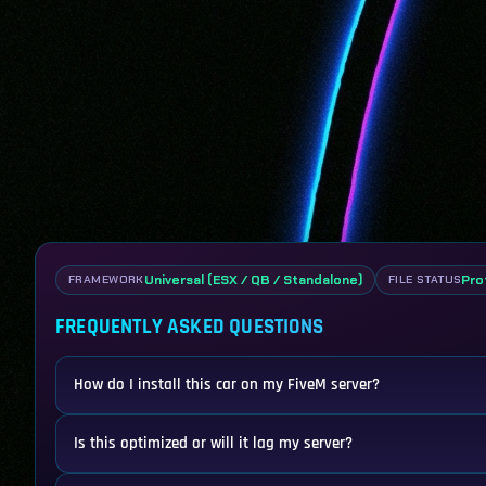
Universal (ESX / QB / Standalone)
Pro
FRAMEWORK
FILE STATUS
FREQUENTLY ASKED QUESTIONS
How do I install this car on my FiveM server?
Is this optimized or will it lag my server?