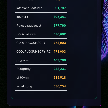
laferrariquadturbo
391,787
keypuro
395,341
Purosanguebeast
277,760
GODzLaFXXKS
328,062
GODzPUGGUHSORY
473,903
GODzPUGGUHSORY_RC
473,903
pugnator
403,766
296gtbdy
238,231
sf90vnm
539,518
widekitbng
630,254