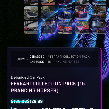
DEBADGED
/ FERRARI COLLECTION PACK
HOME
/
CAR PACK
(15 PRANCING HORSES)
Debadged Car Pack
FERRARI COLLECTION PACK (15
PRANCING HORSES)
$
199.99
$
129.99
Original
Current