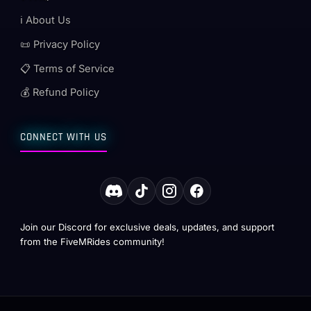
ℹ️ About Us
📜 Privacy Policy
📋 Terms of Service
💰 Refund Policy
CONNECT WITH US
Join our Discord for exclusive deals, updates, and support
from the FiveMRides community!