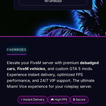
TRY OPTIMIZER
FIVEMRIDES
Elevate your FiveM server with premium
debadged
cars
,
FiveM vehicles
, and custom GTA 5 mods.
Experience instant delivery, optimized FPS
performance, and 24/7 VIP support. The ultimate
Miami Vice experience for your roleplay server.
⚡ Instant Delivery
🎮 High FPS
🔒 Secure