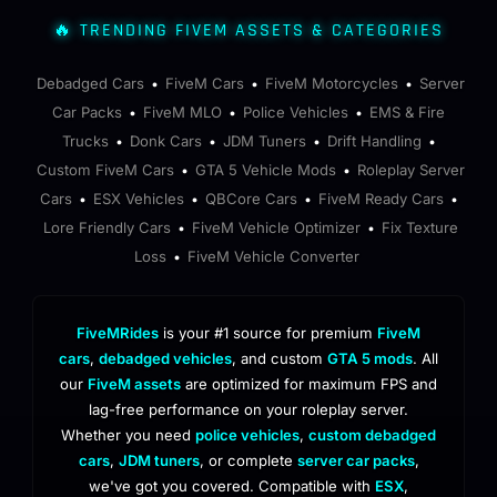
🔥 TRENDING FIVEM ASSETS & CATEGORIES
Debadged Cars
FiveM Cars
FiveM Motorcycles
Server
•
•
•
Car Packs
FiveM MLO
Police Vehicles
EMS & Fire
•
•
•
Trucks
Donk Cars
JDM Tuners
Drift Handling
•
•
•
•
Custom FiveM Cars
GTA 5 Vehicle Mods
Roleplay Server
•
•
Cars
ESX Vehicles
QBCore Cars
FiveM Ready Cars
•
•
•
•
Lore Friendly Cars
FiveM Vehicle Optimizer
Fix Texture
•
•
Loss
FiveM Vehicle Converter
•
FiveMRides
is your #1 source for premium
FiveM
cars
,
debadged vehicles
, and custom
GTA 5 mods
. All
our
FiveM assets
are optimized for maximum FPS and
lag-free performance on your roleplay server.
Whether you need
police vehicles
,
custom debadged
cars
,
JDM tuners
, or complete
server car packs
,
we've got you covered. Compatible with
ESX
,