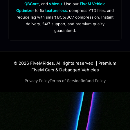
QBCore
, and
vMenu
. Use our
FiveM Vehicle
Optimizer
to fix
texture loss
, compress YTD files, and
reduce lag with smart BC5/BC7 compression. Instant
delivery, 24/7 support, and premium quality
guaranteed.
© 2026 FiveMRides. All rights reserved. | Premium
FiveM Cars & Debadged Vehicles
Privacy Policy
Terms of Service
Refund Policy