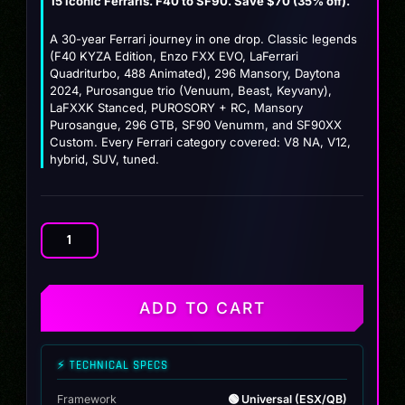
15 iconic Ferraris. F40 to SF90. Save $70 (35% off).
price
price
was:
is:
A 30-year Ferrari journey in one drop. Classic legends
(F40 KYZA Edition, Enzo FXX EVO, LaFerrari
$199.99.
$129.99.
Quadriturbo, 488 Animated), 296 Mansory, Daytona
2024, Purosangue trio (Venuum, Beast, Keyvany),
LaFXXK Stanced, PUROSORY + RC, Mansory
Purosangue, 296 GTB, SF90 Venumm, and SF90XX
Custom. Every Ferrari category covered: V8 NA, V12,
hybrid, SUV, tuned.
Ferrari
Collection
Pack
(15
ADD TO CART
Prancing
Horses)
quantity
⚡ TECHNICAL SPECS
Framework
🟢 Universal (ESX/QB)