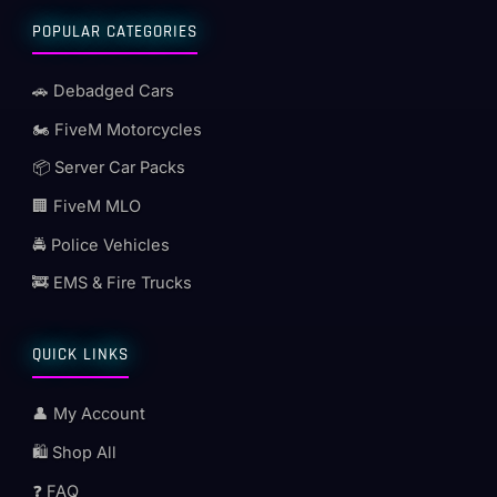
POPULAR CATEGORIES
🚗 Debadged Cars
🏍️ FiveM Motorcycles
📦 Server Car Packs
🏢 FiveM MLO
🚔 Police Vehicles
🚒 EMS & Fire Trucks
QUICK LINKS
👤 My Account
🛍️ Shop All
❓ FAQ