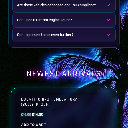
Are these vehicles debadged and ToS compliant?
Can I add a custom engine sound?
Can I optimize these even further?
NEWEST ARRIVALS
BUGATTI CHIRON OMEGA TORA
(BULLETPROOF)
Original
Current
$
14.99
$
19.99
price
price
ADD TO CART
was:
is: