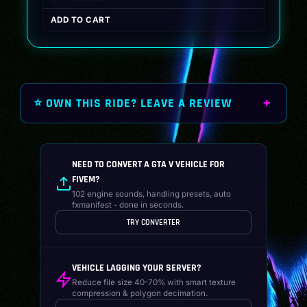
price
price
ADD TO CART
was:
is:
$19.99.
$14.99.
⭐ OWN THIS RIDE? LEAVE A REVIEW
NEED TO CONVERT A GTA V VEHICLE FOR
FIVEM?
102 engine sounds, handling presets, auto
fxmanifest - done in seconds.
TRY CONVERTER
VEHICLE LAGGING YOUR SERVER?
Reduce file size 40-70% with smart texture
compression & polygon decimation.