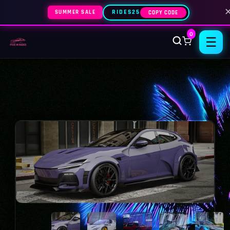
SUMMER SALE
RIDES25
COPY CODE
0
☰