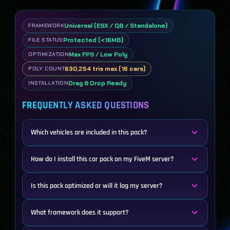
Universal (ESX / QB / Standalone)
FRAMEWORK
Protected (<16MB)
FILE STATUS
Max FPS / Low Poly
OPTIMIZATION
630,254 tris max (16 cars)
POLY COUNT
Drag & Drop Ready
INSTALLATION
FREQUENTLY ASKED QUESTIONS
Which vehicles are included in this pack?
How do I install this car pack on my FiveM server?
Is this pack optimized or will it lag my server?
What framework does it support?