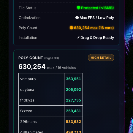
File Status
🛡️ Protected (<16MB)
Optimization
🟢 Max FPS / Low Poly
Poly Count
🟡 630,254 max (16 cars)
Installation
⚡ Drag & Drop Ready
POLY COUNT
HIGH DETAIL
(high LOD)
630,254
max / 16 vehicles
vnmpuro
363,951
daytona
205,092
f40kyza
227,735
fxxevo
259,431
296mans
533,632
488animated
499,713