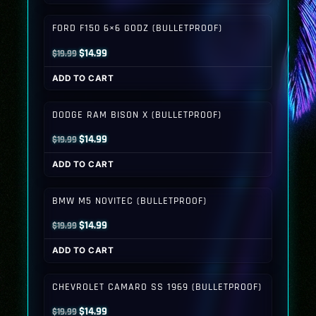
$19.99.
$14.99.
FORD F150 6×6 GODZ (BULLETPROOF)
Original
Current
$
14.99
$
19.99
price
price
ADD TO CART
was:
is:
$19.99.
$14.99.
DODGE RAM BISON X (BULLETPROOF)
Original
Current
$
14.99
$
19.99
price
price
ADD TO CART
was:
is:
$19.99.
$14.99.
BMW M5 NOVITEC (BULLETPROOF)
Original
Current
$
14.99
$
19.99
price
price
ADD TO CART
was:
is:
$19.99.
$14.99.
CHEVROLET CAMARO SS 1969 (BULLETPROOF)
Original
Current
$
14.99
$
19.99