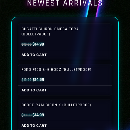
NEWEST ARRIVALS
BUGATTI CHIRON OMEGA TORA
(BULLETPROOF)
Original
Current
$
14.99
$
19.99
price
price
ADD TO CART
was:
is:
$19.99.
$14.99.
FORD F150 6×6 GODZ (BULLETPROOF)
Original
Current
$
14.99
$
19.99
price
price
ADD TO CART
was:
is:
$19.99.
$14.99.
DODGE RAM BISON X (BULLETPROOF)
Original
Current
$
14.99
$
19.99
price
price
ADD TO CART
was:
is: