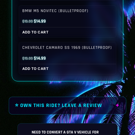
$19.99.
$14.99.
BMW M5 NOVITEC (BULLETPROOF)
Original
Current
$
14.99
$
19.99
price
price
ADD TO CART
was:
is:
$19.99.
$14.99.
CHEVROLET CAMARO SS 1969 (BULLETPROOF)
Original
Current
$
14.99
$
19.99
price
price
ADD TO CART
was:
is:
$19.99.
$14.99.
⭐ OWN THIS RIDE? LEAVE A REVIEW
NEED TO CONVERT A GTA V VEHICLE FOR