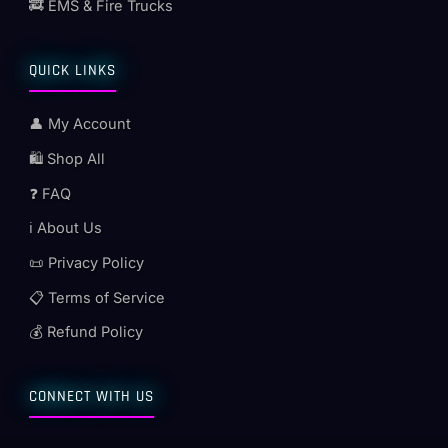
🚒 EMS & Fire Trucks
QUICK LINKS
👤 My Account
🛍️ Shop All
❓ FAQ
ℹ️ About Us
📜 Privacy Policy
📋 Terms of Service
💰 Refund Policy
CONNECT WITH US