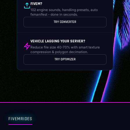
FIVEM?
102 engine sounds, handling presets, auto
fxmanifest - done in seconds.
TRY CONVERTER
VEHICLE LAGGING YOUR SERVER?
Reduce file size 40-70% with smart texture
compression & polygon decimation.
TRY OPTIMIZER
FIVEMRIDES