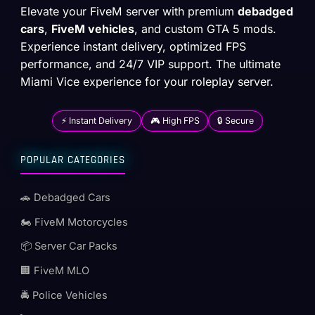
Elevate your FiveM server with premium
debadged
cars
,
FiveM vehicles
, and custom GTA 5 mods.
Experience instant delivery, optimized FPS
performance, and 24/7 VIP support. The ultimate
Miami Vice experience for your roleplay server.
⚡ Instant Delivery
🎮 High FPS
🔒 Secure
POPULAR CATEGORIES
🚗 Debadged Cars
🏍️ FiveM Motorcycles
📦 Server Car Packs
🏢 FiveM MLO
🚔 Police Vehicles