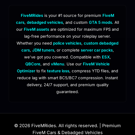
FiveMRides
is your #1 source for premium
FiveM
cars
,
debadged vehicles
, and custom
GTA 5 mods
. All
our
FiveM assets
are optimized for maximum FPS and
lag-free performance on your roleplay server.
Whether you need
police vehicles
,
custom debadged
cars
,
JDM tuners
, or complete
server car packs
,
we've got you covered. Compatible with
ESX
,
QBCore
, and
vMenu
. Use our
FiveM Vehicle
Optimizer
to fix
texture loss
, compress YTD files, and
reduce lag with smart BC5/BC7 compression. Instant
delivery, 24/7 support, and premium quality
guaranteed.
© 2026 FiveMRides. All rights reserved. | Premium
FiveM Cars & Debadged Vehicles