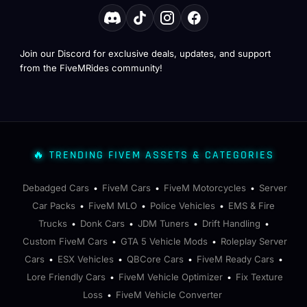
Join our Discord for exclusive deals, updates, and support
from the FiveMRides community!
🔥 TRENDING FIVEM ASSETS & CATEGORIES
Debadged Cars
FiveM Cars
FiveM Motorcycles
Server
•
•
•
Car Packs
FiveM MLO
Police Vehicles
EMS & Fire
•
•
•
Trucks
Donk Cars
JDM Tuners
Drift Handling
•
•
•
•
Custom FiveM Cars
GTA 5 Vehicle Mods
Roleplay Server
•
•
Cars
ESX Vehicles
QBCore Cars
FiveM Ready Cars
•
•
•
•
Lore Friendly Cars
FiveM Vehicle Optimizer
Fix Texture
•
•
Loss
FiveM Vehicle Converter
•