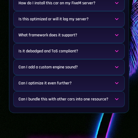
How do I install this car on my FiveM server?
Is this optimized or will it lag my server?
What framework does it support?
Is it debadged and ToS compliant?
Can I add a custom engine sound?
Can I optimize it even further?
Can I bundle this with other cars into one resource?