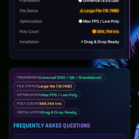
Framework
🟢 Universal (ESX/QB)
File Status
⚠️ Large File (19.7MB)
Optimization
🟢 Max FPS / Low Poly
Poly Count
🟡 384,744 tris
Installation
⚡ Drag & Drop Ready
Universal (ESX / QB / Standalone)
FRAMEWORK
Large file (19.7MB)
FILE STATUS
Max FPS / Low Poly
OPTIMIZATION
384,744 tris
POLY COUNT
Drag & Drop Ready
INSTALLATION
FREQUENTLY ASKED QUESTIONS