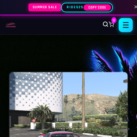
SUMMER SALE
RIDES25
COPY CODE
0
☰