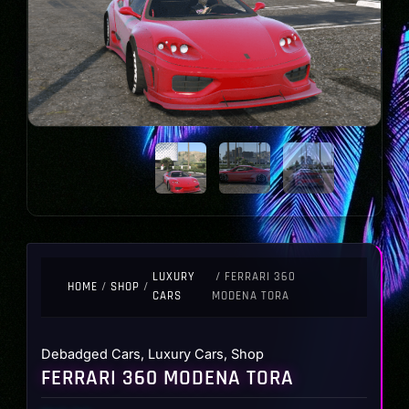
LUXURY
/ FERRARI 360
HOME
/
SHOP
/
CARS
MODENA TORA
Debadged Cars
,
Luxury Cars
,
Shop
FERRARI 360 MODENA TORA