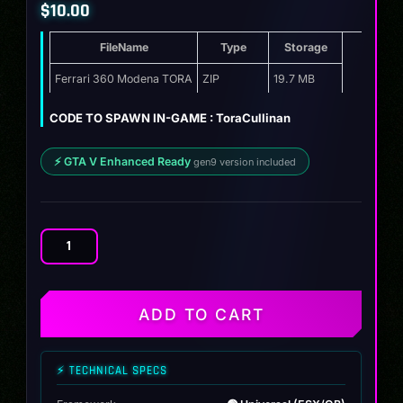
$
10.00
FileName
Type
Storage
Ferrari 360 Modena TORA
ZIP
19.7 MB
CODE TO SPAWN IN-GAME : ToraCullinan
⚡ GTA V Enhanced Ready
gen9 version included
Ferrari
360
Modena
TORA
ADD TO CART
quantity
⚡ TECHNICAL SPECS