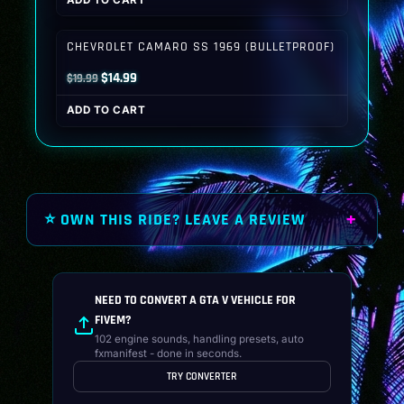
ADD TO CART
was:
is:
$19.99.
$14.99.
CHEVROLET CAMARO SS 1969 (BULLETPROOF)
Original
Current
$
14.99
$
19.99
price
price
ADD TO CART
was:
is:
$19.99.
$14.99.
⭐ OWN THIS RIDE? LEAVE A REVIEW
NEED TO CONVERT A GTA V VEHICLE FOR
FIVEM?
102 engine sounds, handling presets, auto
fxmanifest - done in seconds.
TRY CONVERTER