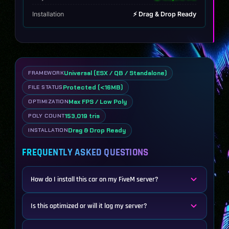
Installation
⚡ Drag & Drop Ready
Universal (ESX / QB / Standalone)
FRAMEWORK
Protected (<16MB)
FILE STATUS
Max FPS / Low Poly
OPTIMIZATION
153,019 tris
POLY COUNT
Drag & Drop Ready
INSTALLATION
FREQUENTLY ASKED QUESTIONS
How do I install this car on my FiveM server?
Is this optimized or will it lag my server?