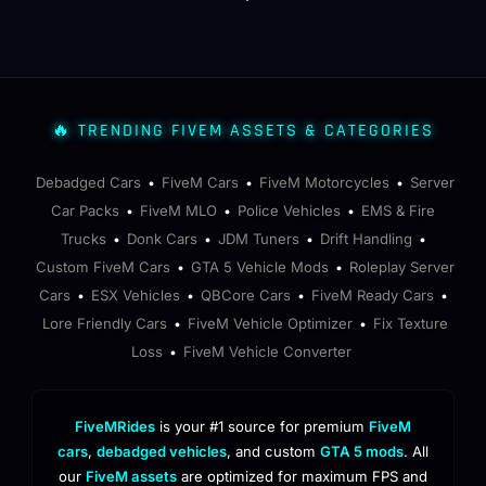
🔥 TRENDING FIVEM ASSETS & CATEGORIES
Debadged Cars
FiveM Cars
FiveM Motorcycles
Server
•
•
•
Car Packs
FiveM MLO
Police Vehicles
EMS & Fire
•
•
•
Trucks
Donk Cars
JDM Tuners
Drift Handling
•
•
•
•
Custom FiveM Cars
GTA 5 Vehicle Mods
Roleplay Server
•
•
Cars
ESX Vehicles
QBCore Cars
FiveM Ready Cars
•
•
•
•
Lore Friendly Cars
FiveM Vehicle Optimizer
Fix Texture
•
•
Loss
FiveM Vehicle Converter
•
FiveMRides
is your #1 source for premium
FiveM
cars
,
debadged vehicles
, and custom
GTA 5 mods
. All
our
FiveM assets
are optimized for maximum FPS and