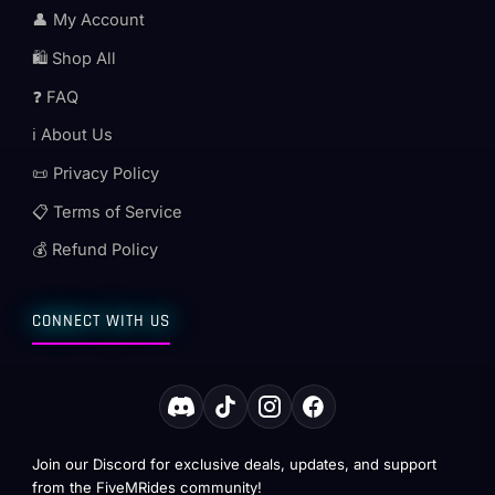
👤 My Account
🛍️ Shop All
❓ FAQ
ℹ️ About Us
📜 Privacy Policy
📋 Terms of Service
💰 Refund Policy
CONNECT WITH US
Join our Discord for exclusive deals, updates, and support
from the FiveMRides community!