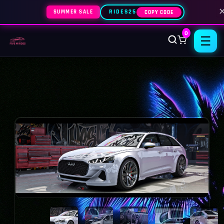
SUMMER SALE
RIDES25
COPY CODE
0
☰