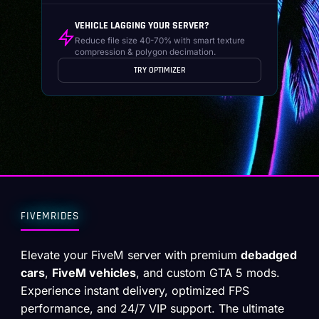
VEHICLE LAGGING YOUR SERVER?
Reduce file size 40-70% with smart texture
compression & polygon decimation.
TRY OPTIMIZER
FIVEMRIDES
Elevate your FiveM server with premium
debadged
cars
,
FiveM vehicles
, and custom GTA 5 mods.
Experience instant delivery, optimized FPS
performance, and 24/7 VIP support. The ultimate