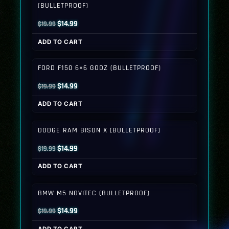
(BULLETPROOF)
Original
Current
$
14.99
$
19.99
price
price
ADD TO CART
was:
is:
$19.99.
$14.99.
FORD F150 6×6 GODZ (BULLETPROOF)
Original
Current
$
14.99
$
19.99
price
price
ADD TO CART
was:
is:
$19.99.
$14.99.
DODGE RAM BISON X (BULLETPROOF)
Original
Current
$
14.99
$
19.99
price
price
ADD TO CART
was:
is:
$19.99.
$14.99.
BMW M5 NOVITEC (BULLETPROOF)
Original
Current
$
14.99
$
19.99
price
price