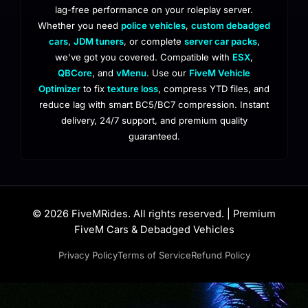
lag-free performance on your roleplay server.
Whether you need
police vehicles
,
custom debadged
cars
,
JDM tuners
, or complete
server car packs
,
we've got you covered. Compatible with
ESX
,
QBCore
, and
vMenu
. Use our
FiveM Vehicle
Optimizer
to fix
texture loss
, compress YTD files, and
reduce lag with smart BC5/BC7 compression. Instant
delivery, 24/7 support, and premium quality
guaranteed.
© 2026 FiveMRides. All rights reserved. | Premium
FiveM Cars & Debadged Vehicles
Privacy Policy
Terms of Service
Refund Policy