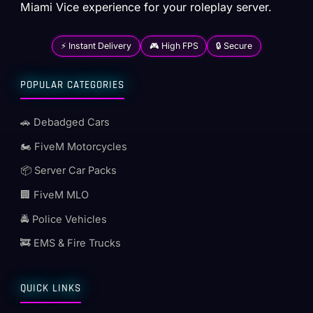
Miami Vice experience for your roleplay server.
⚡ Instant Delivery
🎮 High FPS
🔒 Secure
POPULAR CATEGORIES
🚗 Debadged Cars
🏍️ FiveM Motorcycles
📦 Server Car Packs
🏢 FiveM MLO
🚔 Police Vehicles
🚒 EMS & Fire Trucks
QUICK LINKS