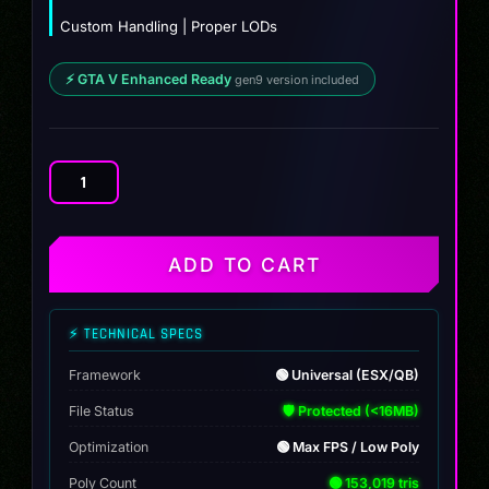
Custom Handling | Proper LODs
⚡ GTA V Enhanced Ready
gen9 version included
Drafter
Wagon
quantity
ADD TO CART
⚡ TECHNICAL SPECS
Framework
🟢 Universal (ESX/QB)
File Status
🛡️ Protected (<16MB)
Optimization
🟢 Max FPS / Low Poly
Poly Count
🟢 153,019 tris