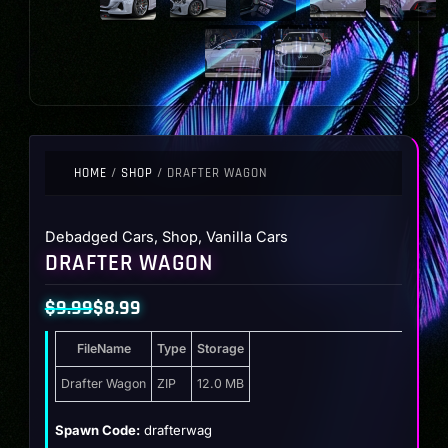
HOME
/
SHOP
/ DRAFTER WAGON
Debadged Cars
,
Shop
,
Vanilla Cars
DRAFTER WAGON
$
9.99
$
8.99
Original
Current
FileName
Type
Storage
price
price
was:
is:
Drafter Wagon
ZIP
12.0 MB
$9.99.
$8.99.
Spawn Code:
drafterwag