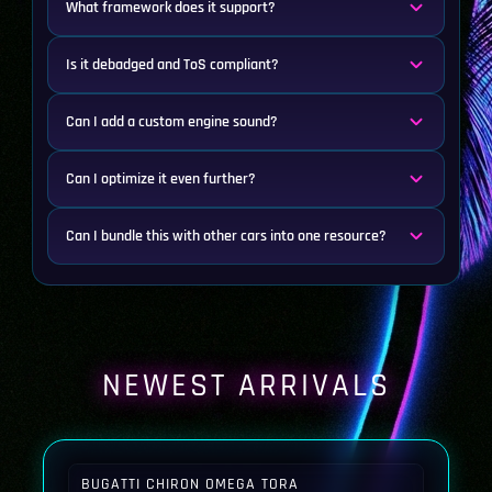
What framework does it support?
Is it debadged and ToS compliant?
Can I add a custom engine sound?
Can I optimize it even further?
Can I bundle this with other cars into one resource?
NEWEST ARRIVALS
BUGATTI CHIRON OMEGA TORA