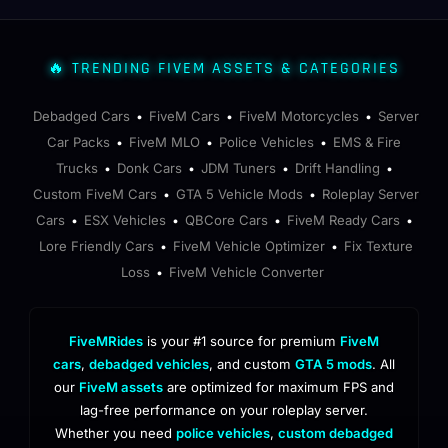
🔥 TRENDING FIVEM ASSETS & CATEGORIES
Debadged Cars
FiveM Cars
FiveM Motorcycles
Server
•
•
•
Car Packs
FiveM MLO
Police Vehicles
EMS & Fire
•
•
•
Trucks
Donk Cars
JDM Tuners
Drift Handling
•
•
•
•
Custom FiveM Cars
GTA 5 Vehicle Mods
Roleplay Server
•
•
Cars
ESX Vehicles
QBCore Cars
FiveM Ready Cars
•
•
•
•
Lore Friendly Cars
FiveM Vehicle Optimizer
Fix Texture
•
•
Loss
FiveM Vehicle Converter
•
FiveMRides
is your #1 source for premium
FiveM
cars
,
debadged vehicles
, and custom
GTA 5 mods
. All
our
FiveM assets
are optimized for maximum FPS and
lag-free performance on your roleplay server.
Whether you need
police vehicles
,
custom debadged