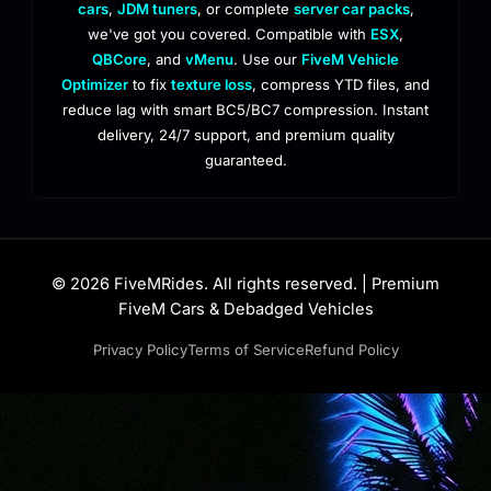
cars
,
JDM tuners
, or complete
server car packs
,
we've got you covered. Compatible with
ESX
,
QBCore
, and
vMenu
. Use our
FiveM Vehicle
Optimizer
to fix
texture loss
, compress YTD files, and
reduce lag with smart BC5/BC7 compression. Instant
delivery, 24/7 support, and premium quality
guaranteed.
© 2026 FiveMRides. All rights reserved. | Premium
FiveM Cars & Debadged Vehicles
Privacy Policy
Terms of Service
Refund Policy