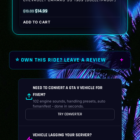
Original
Current
$
14.99
$
19.99
price
price
ADD TO CART
was:
is:
$19.99.
$14.99.
⭐ OWN THIS RIDE? LEAVE A REVIEW
NEED TO CONVERT A GTA V VEHICLE FOR
FIVEM?
102 engine sounds, handling presets, auto
fxmanifest - done in seconds.
TRY CONVERTER
VEHICLE LAGGING YOUR SERVER?