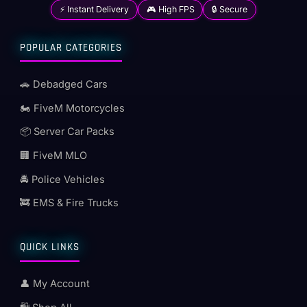
⚡ Instant Delivery
🎮 High FPS
🔒 Secure
POPULAR CATEGORIES
🚗 Debadged Cars
🏍️ FiveM Motorcycles
📦 Server Car Packs
🏢 FiveM MLO
🚔 Police Vehicles
🚒 EMS & Fire Trucks
QUICK LINKS
👤 My Account