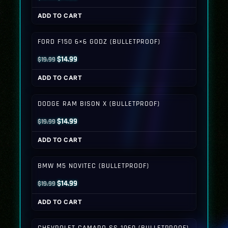
price
price
ADD TO CART
was:
is:
$19.99.
$14.99.
FORD F150 6×6 GODZ (BULLETPROOF)
Original
Current
$
14.99
$
19.99
price
price
ADD TO CART
was:
is:
$19.99.
$14.99.
DODGE RAM BISON X (BULLETPROOF)
Original
Current
$
14.99
$
19.99
price
price
ADD TO CART
was:
is:
$19.99.
$14.99.
BMW M5 NOVITEC (BULLETPROOF)
Original
Current
$
14.99
$
19.99
price
price
ADD TO CART
was:
is:
$19.99.
$14.99.
CHEVROLET CAMARO SS 1969 (BULLETPROOF)