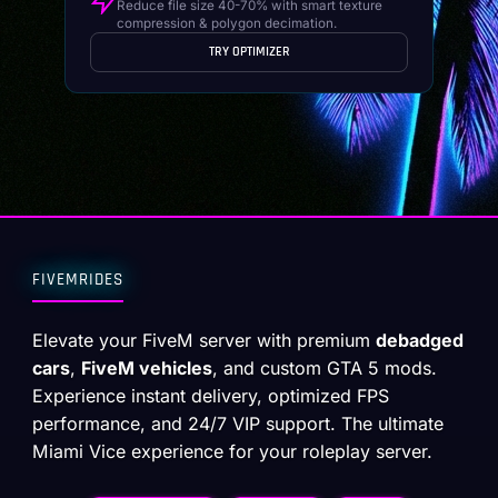
Reduce file size 40-70% with smart texture
compression & polygon decimation.
TRY OPTIMIZER
FIVEMRIDES
Elevate your FiveM server with premium
debadged
cars
,
FiveM vehicles
, and custom GTA 5 mods.
Experience instant delivery, optimized FPS
performance, and 24/7 VIP support. The ultimate
Miami Vice experience for your roleplay server.