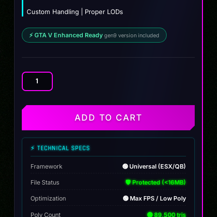
Custom Handling | Proper LODs
⚡ GTA V Enhanced Ready
gen9 version included
Dinka
Postlude
Hatch
quantity
ADD TO CART
⚡ TECHNICAL SPECS
Framework
🟢 Universal (ESX/QB)
File Status
🛡️ Protected (<16MB)
Optimization
🟢 Max FPS / Low Poly
Poly Count
🟢 89,500 tris