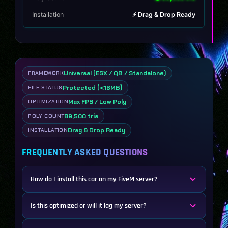
Installation
⚡ Drag & Drop Ready
Universal (ESX / QB / Standalone)
FRAMEWORK
Protected (<16MB)
FILE STATUS
Max FPS / Low Poly
OPTIMIZATION
89,500 tris
POLY COUNT
Drag & Drop Ready
INSTALLATION
FREQUENTLY ASKED QUESTIONS
How do I install this car on my FiveM server?
Is this optimized or will it lag my server?