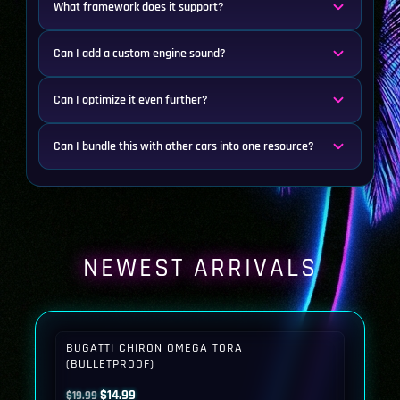
What framework does it support?
Can I add a custom engine sound?
Can I optimize it even further?
Can I bundle this with other cars into one resource?
NEWEST ARRIVALS
BUGATTI CHIRON OMEGA TORA
(BULLETPROOF)
Original
Current
$
14.99
$
19.99