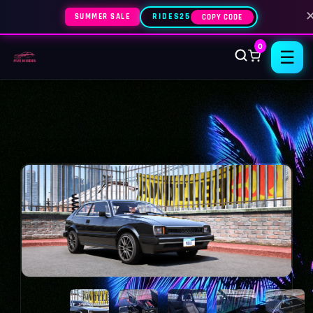
SUMMER SALE
RIDES25
COPY CODE
0
☰