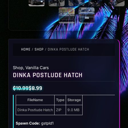
HOME
/
SHOP
/ DINKA POSTLUDE HATCH
Shop
,
Vanilla Cars
DINKA POSTLUDE HATCH
$
10.99
$
8.99
Original
Current
FileName
Type
Storage
price
price
was:
is:
Dinka Postlude Hatch
ZIP
9.0 MB
$10.99.
$8.99.
Spawn Code:
gstpld1