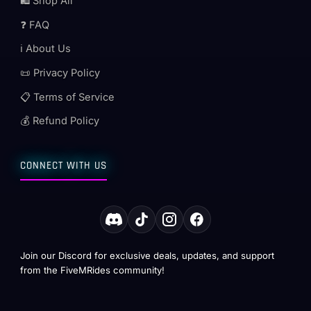
🛍️ Shop All
❓ FAQ
ℹ️ About Us
📜 Privacy Policy
📋 Terms of Service
💰 Refund Policy
CONNECT WITH US
Join our Discord for exclusive deals, updates, and support
from the FiveMRides community!