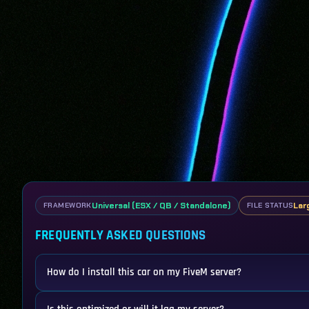
Universal (ESX / QB / Standalone)
Lar
FRAMEWORK
FILE STATUS
FREQUENTLY ASKED QUESTIONS
How do I install this car on my FiveM server?