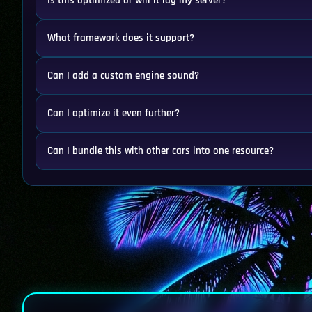
Is this optimized or will it lag my server?
What framework does it support?
Can I add a custom engine sound?
Can I optimize it even further?
Can I bundle this with other cars into one resource?