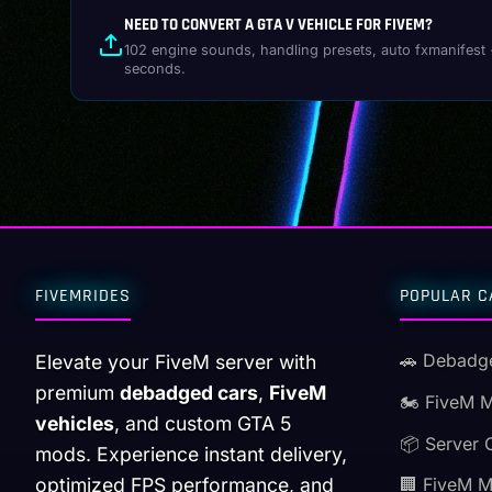
NEED TO CONVERT A GTA V VEHICLE FOR FIVEM?
102 engine sounds, handling presets, auto fxmanifest 
seconds.
FIVEMRIDES
POPULAR C
🚗 Debadg
Elevate your FiveM server with
premium
debadged cars
,
FiveM
🏍️ FiveM 
vehicles
, and custom GTA 5
📦 Server 
mods. Experience instant delivery,
optimized FPS performance, and
🏢 FiveM 