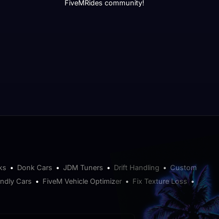
FiveMRides community!
ks
•
Donk Cars
•
JDM Tuners
•
Drift Handling
•
Custom
endly Cars
•
FiveM Vehicle Optimizer
•
Fix Texture Loss
•