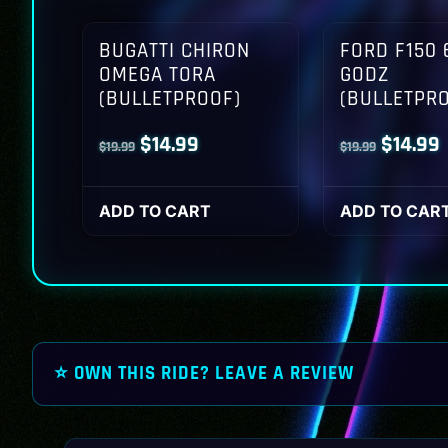
BUGATTI CHIRON
FORD F150 
OMEGA TORA
GODZ
(BULLETPROOF)
(BULLETPR
Original
Current
Origina
$
14.99
$
14.99
$
19.99
$
19.99
price
price
price
p
was:
is:
was:
i
ADD TO CART
ADD TO CAR
$19.99.
$14.99.
$19.99.
$
⭐ OWN THIS RIDE? LEAVE A REVIEW