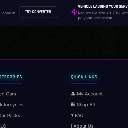
VEHICLE LAGGING YOUR SERV
TRY CONVERTER
- done in
Reduce file size 40-70% wit
polygon decimation.
ATEGORIES
QUICK LINKS
ed Cars
👤 My Account
Motorcycles
🛍️ Shop All
Car Packs
❓ FAQ
MLO
ℹ️ About Us