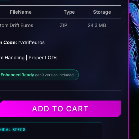
FileName
Type
Storage
tom Drift Euros
ZIP
24.3 MB
n Code:
rvdrifteuros
m Handling | Proper LODs
 Enhanced Ready
gen9 version included
ADD TO CART
NICAL SPECS