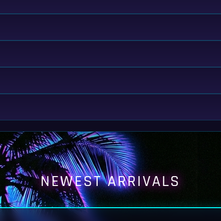
NEWEST ARRIVALS