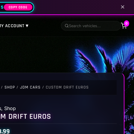
✕
25
COPY CODE
0
MY ACCOUNT ▾
/
SHOP
/
JDM CARS
/ CUSTOM DRIFT EUROS
s
,
Shop
M DRIFT EUROS
8.99