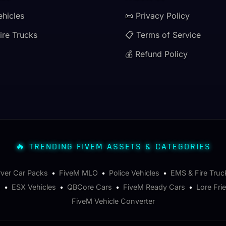
ehicles
📜 Privacy Policy
ire Trucks
📋 Terms of Service
💰 Refund Policy
🔥 TRENDING FIVEM ASSETS & CATEGORIES
rver Car Packs
•
FiveM MLO
•
Police Vehicles
•
EMS & Fire Truc
s
•
ESX Vehicles
•
QBCore Cars
•
FiveM Ready Cars
•
Lore Fri
FiveM Vehicle Converter