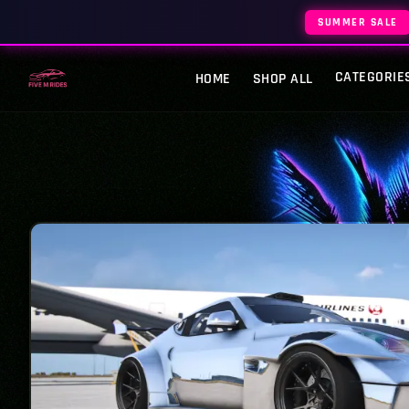
SUMMER SALE
CATEGORIE
HOME
SHOP ALL