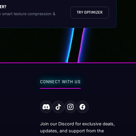
ER?
TRY OPTIMIZER
h smart texture compression &
CONNECT WITH US
Join our Discord for exclusive deals,
updates, and support from the