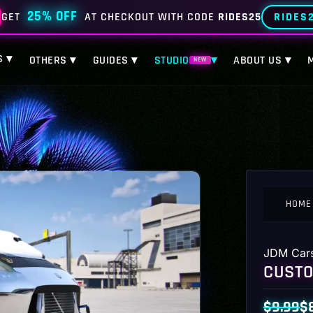
25% OFF
RIDES
GET
AT CHECKOUT WITH CODE
RIDES25
S ▾
OTHERS ▾
GUIDES ▾
STUDIO
▾
ABOUT US ▾
NEW
HOME
JDM Car
CUSTO
$
9.99
$