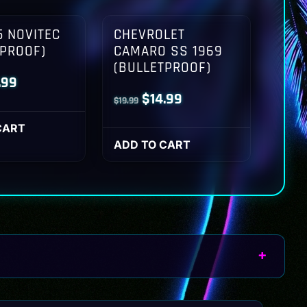
 NOVITEC
CHEVROLET
TPROOF)
CAMARO SS 1969
(BULLETPROOF)
inal
Current
.99
Original
Current
$
14.99
$
19.99
ce
price
price
price
:
is:
CART
was:
is:
ADD TO CART
.99.
$14.99.
$19.99.
$14.99.