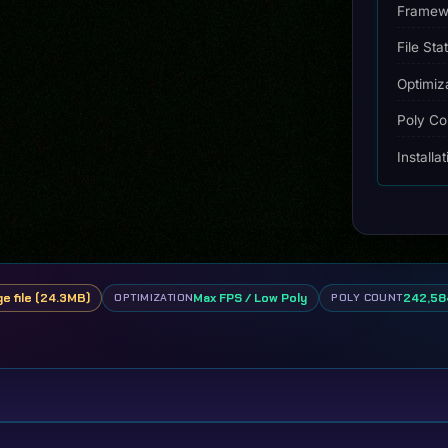
Framew
File Sta
Optimiz
Poly Co
Installa
ge file (24.3MB)
Max FPS / Low Poly
242,584
OPTIMIZATION
POLY COUNT