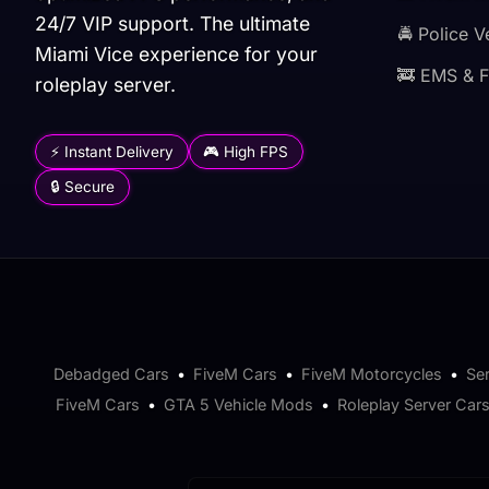
24/7 VIP support. The ultimate
🚔 Police V
Miami Vice experience for your
🚒 EMS & F
roleplay server.
⚡ Instant Delivery
🎮 High FPS
🔒 Secure
Debadged Cars
•
FiveM Cars
•
FiveM Motorcycles
•
Se
FiveM Cars
•
GTA 5 Vehicle Mods
•
Roleplay Server Car