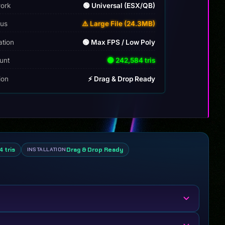
ork
🟢 Universal (ESX/QB)
tus
⚠️ Large File (24.3MB)
ation
🟢 Max FPS / Low Poly
unt
🟢 242,584 tris
tion
⚡ Drag & Drop Ready
 tris
Drag & Drop Ready
INSTALLATION