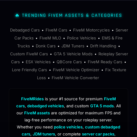
🔥 TRENDING FIVEM ASSETS & CATEGORIES
Debadged Cars
FiveM Cars
FiveM Motorcycles
Server
•
•
•
Car Packs
FiveM MLO
Police Vehicles
EMS & Fire
•
•
•
Trucks
Donk Cars
JDM Tuners
Drift Handling
•
•
•
•
Custom FiveM Cars
GTA 5 Vehicle Mods
Roleplay Server
•
•
Cars
ESX Vehicles
QBCore Cars
FiveM Ready Cars
•
•
•
•
Lore Friendly Cars
FiveM Vehicle Optimizer
Fix Texture
•
•
Loss
FiveM Vehicle Converter
•
FiveMRides
is your #1 source for premium
FiveM
cars
,
debadged vehicles
, and custom
GTA 5 mods
. All
our
FiveM assets
are optimized for maximum FPS and
lag-free performance on your roleplay server.
Whether you need
police vehicles
,
custom debadged
cars
,
JDM tuners
, or complete
server car packs
,