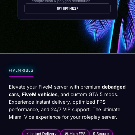
compression & polygon decimation.
TRY OPTIMIZER
FIVEMRIDES
Elevate your FiveM server with premium
debadged
cars
,
FiveM vehicles
, and custom GTA 5 mods.
Experience instant delivery, optimized FPS
performance, and 24/7 VIP support. The ultimate
Miami Vice experience for your roleplay server.
⚡ Instant Delivery
🎮 High FPS
🔒 Secure