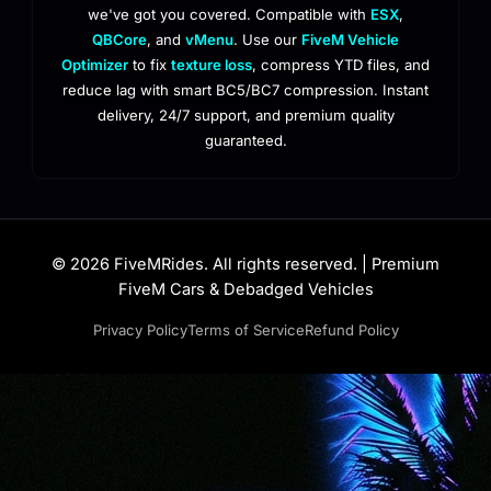
we've got you covered. Compatible with
ESX
,
QBCore
, and
vMenu
. Use our
FiveM Vehicle
Optimizer
to fix
texture loss
, compress YTD files, and
reduce lag with smart BC5/BC7 compression. Instant
delivery, 24/7 support, and premium quality
guaranteed.
© 2026 FiveMRides. All rights reserved. | Premium
FiveM Cars & Debadged Vehicles
Privacy Policy
Terms of Service
Refund Policy