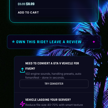
Original
Current
$
8.99
$
9.99
price
price
ADD TO CART
was:
is:
$9.99.
$8.99.
⭐ OWN THIS RIDE? LEAVE A REVIEW
NEED TO CONVERT A GTA V VEHICLE FOR
FIVEM?
102 engine sounds, handling presets, auto
fxmanifest - done in seconds.
TRY CONVERTER
VEHICLE LAGGING YOUR SERVER?
Reduce file size 40-70% with smart texture