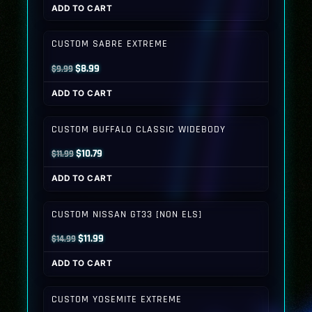
ADD TO CART
was:
is:
$9.99.
$8.99.
CUSTOM SABRE EXTREME
Original
Current
$
8.99
$
9.99
price
price
ADD TO CART
was:
is:
$9.99.
$8.99.
CUSTOM BUFFALO CLASSIC WIDEBODY
Original
Current
$
10.79
$
11.99
price
price
ADD TO CART
was:
is:
$11.99.
$10.79.
CUSTOM NISSAN GT33 [NON ELS]
Original
Current
$
11.99
$
14.99
price
price
ADD TO CART
was:
is:
$14.99.
$11.99.
CUSTOM YOSEMITE EXTREME