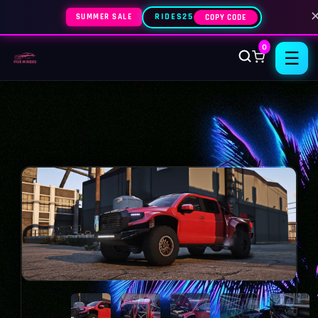
SUMMER SALE
RIDES25
COPY CODE
0
☰