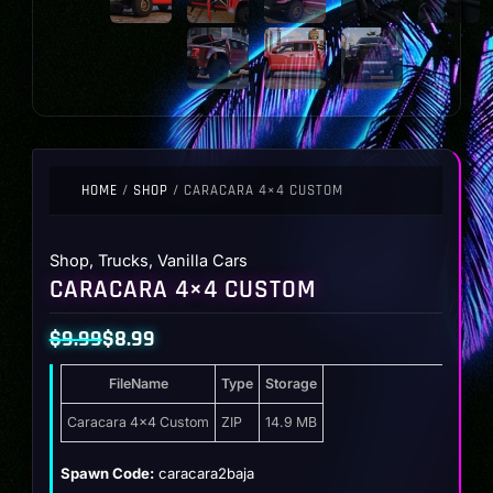
HOME
/
SHOP
/ CARACARA 4×4 CUSTOM
Shop
,
Trucks
,
Vanilla Cars
CARACARA 4×4 CUSTOM
$
9.99
$
8.99
Original
Current
FileName
Type
Storage
price
price
was:
is:
Caracara 4×4 Custom
ZIP
14.9 MB
$9.99.
$8.99.
Spawn Code:
caracara2baja