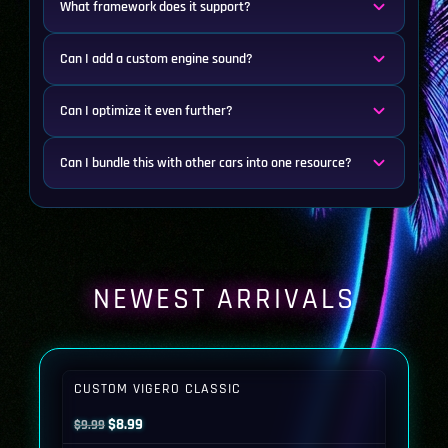
What framework does it support?
Can I add a custom engine sound?
Can I optimize it even further?
Can I bundle this with other cars into one resource?
NEWEST ARRIVALS
CUSTOM VIGERO CLASSIC
Original
Current
$
8.99
$
9.99
price
price