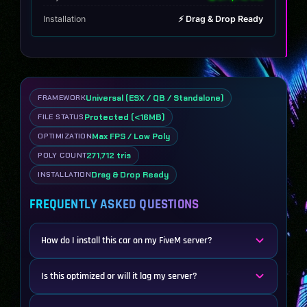
Installation
⚡ Drag & Drop Ready
Universal (ESX / QB / Standalone)
FRAMEWORK
Protected (<16MB)
FILE STATUS
Max FPS / Low Poly
OPTIMIZATION
271,712 tris
POLY COUNT
Drag & Drop Ready
INSTALLATION
FREQUENTLY ASKED QUESTIONS
How do I install this car on my FiveM server?
Is this optimized or will it lag my server?