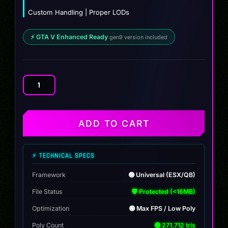
Custom Handling | Proper LODs
⚡ GTA V Enhanced Ready
gen9 version included
Caracara
4x4
Custom
quantity
ADD TO CART
⚡ TECHNICAL SPECS
Framework
🟢 Universal (ESX/QB)
File Status
🛡️ Protected (<16MB)
Optimization
🟢 Max FPS / Low Poly
Poly Count
🟢 271,712 tris