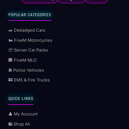
POPULAR CATEGORIES
🚗 Debadged Cars
🏍️ FiveM Motorcycles
📦 Server Car Packs
🏢 FiveM MLO
🚔 Police Vehicles
🚒 EMS & Fire Trucks
QUICK LINKS
👤 My Account
🛍️ Shop All