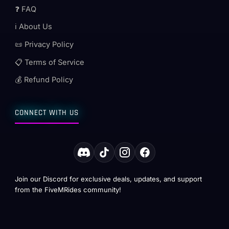
❓ FAQ
ℹ️ About Us
📜 Privacy Policy
📋 Terms of Service
💰 Refund Policy
CONNECT WITH US
Join our Discord for exclusive deals, updates, and support
from the FiveMRides community!