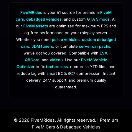
FiveMRides
is your #1 source for premium
FiveM
cars
,
debadged vehicles
, and custom
GTA 5 mods
. All
our
FiveM assets
are optimized for maximum FPS and
lag-free performance on your roleplay server.
Whether you need
police vehicles
,
custom debadged
cars
,
JDM tuners
, or complete
server car packs
,
we've got you covered. Compatible with
ESX
,
QBCore
, and
vMenu
. Use our
FiveM Vehicle
Optimizer
to fix
texture loss
, compress YTD files, and
reduce lag with smart BC5/BC7 compression. Instant
delivery, 24/7 support, and premium quality
guaranteed.
© 2026 FiveMRides. All rights reserved. | Premium
FiveM Cars & Debadged Vehicles