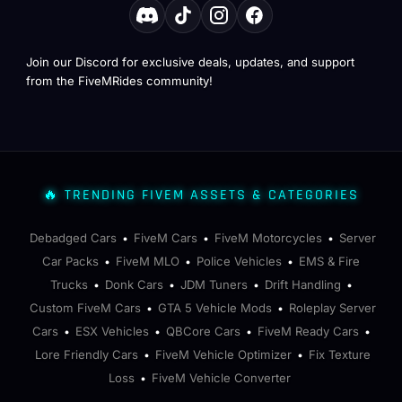
Join our Discord for exclusive deals, updates, and support
from the FiveMRides community!
🔥 TRENDING FIVEM ASSETS & CATEGORIES
Debadged Cars
FiveM Cars
FiveM Motorcycles
Server
•
•
•
Car Packs
FiveM MLO
Police Vehicles
EMS & Fire
•
•
•
Trucks
Donk Cars
JDM Tuners
Drift Handling
•
•
•
•
Custom FiveM Cars
GTA 5 Vehicle Mods
Roleplay Server
•
•
Cars
ESX Vehicles
QBCore Cars
FiveM Ready Cars
•
•
•
•
Lore Friendly Cars
FiveM Vehicle Optimizer
Fix Texture
•
•
Loss
FiveM Vehicle Converter
•