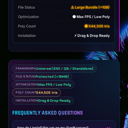
File Status
⚠️ Large Bundle (>1GB)
Optimization
🟢 Max FPS / Low Poly
Poly Count
🟡 544,505 tris
Installation
⚡ Drag & Drop Ready
Universal (ESX / QB / Standalone)
FRAMEWORK
Protected (<16MB)
FILE STATUS
Max FPS / Low Poly
OPTIMIZATION
544,505 tris
POLY COUNT
Drag & Drop Ready
INSTALLATION
FREQUENTLY ASKED QUESTIONS