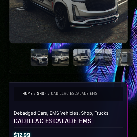
HOME
/
SHOP
/ CADILLAC ESCALADE EMS
Debadged Cars
,
EMS Vehicles
,
Shop
,
Trucks
CADILLAC ESCALADE EMS
$
12.99