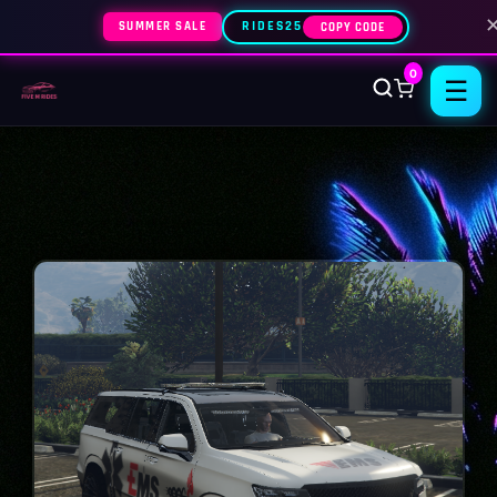
SUMMER SALE
RIDES25
COPY CODE
0
☰