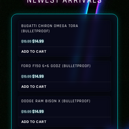
NEWEST ARRIVALS
BUGATTI CHIRON OMEGA TORA
(BULLETPROOF)
Original
Current
$
14.99
$
19.99
price
price
ADD TO CART
was:
is:
$19.99.
$14.99.
FORD F150 6×6 GODZ (BULLETPROOF)
Original
Current
$
14.99
$
19.99
price
price
ADD TO CART
was:
is:
$19.99.
$14.99.
DODGE RAM BISON X (BULLETPROOF)
Original
Current
$
14.99
$
19.99
price
price
ADD TO CART
was:
is: