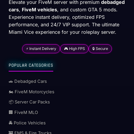
Elevate your FiveM server with premium
debadged
cars
,
FiveM vehicles
, and custom GTA 5 mods.
Experience instant delivery, optimized FPS
performance, and 24/7 VIP support. The ultimate
Miami Vice experience for your roleplay server.
⚡ Instant Delivery
🎮 High FPS
🔒 Secure
POPULAR CATEGORIES
🚗 Debadged Cars
🏍️ FiveM Motorcycles
📦 Server Car Packs
🏢 FiveM MLO
🚔 Police Vehicles
🚒 EMS & Fire Trucks