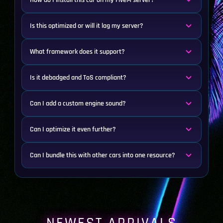
How do I install this car on my FiveM server?
Is this optimized or will it lag my server?
What framework does it support?
Is it debadged and ToS compliant?
Can I add a custom engine sound?
Can I optimize it even further?
Can I bundle this with other cars into one resource?