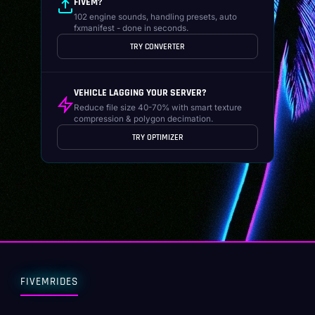
FIVEM?
102 engine sounds, handling presets, auto
fxmanifest - done in seconds.
TRY CONVERTER
VEHICLE LAGGING YOUR SERVER?
Reduce file size 40-70% with smart texture
compression & polygon decimation.
TRY OPTIMIZER
FIVEMRIDES