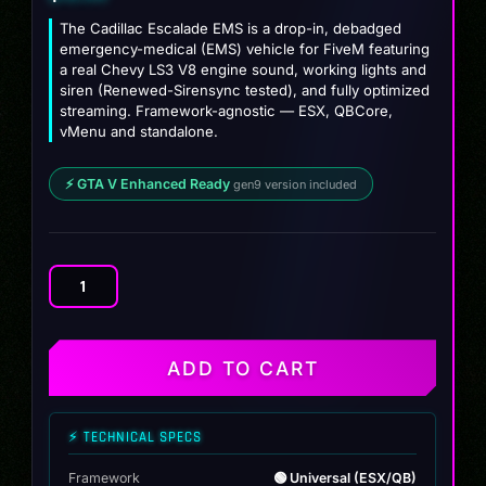
The Cadillac Escalade EMS is a drop-in, debadged
emergency-medical (EMS) vehicle for FiveM featuring
a real Chevy LS3 V8 engine sound, working lights and
siren (Renewed-Sirensync tested), and fully optimized
streaming. Framework-agnostic — ESX, QBCore,
vMenu and standalone.
⚡ GTA V Enhanced Ready
gen9 version included
Cadillac
Escalade
EMS
quantity
ADD TO CART
⚡ TECHNICAL SPECS
Framework
🟢 Universal (ESX/QB)