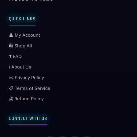
QUICK LINKS
👤 My Account
🛍️ Shop All
❓ FAQ
ℹ️ About Us
📜 Privacy Policy
📋 Terms of Service
💰 Refund Policy
CONNECT WITH US