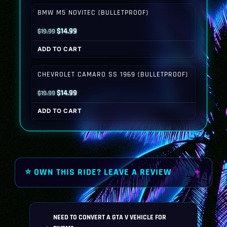
$19.99.
$14.99.
BMW M5 NOVITEC (BULLETPROOF)
Original
Current
$
14.99
$
19.99
price
price
ADD TO CART
was:
is:
$19.99.
$14.99.
CHEVROLET CAMARO SS 1969 (BULLETPROOF)
Original
Current
$
14.99
$
19.99
price
price
ADD TO CART
was:
is:
$19.99.
$14.99.
⭐ OWN THIS RIDE? LEAVE A REVIEW
NEED TO CONVERT A GTA V VEHICLE FOR