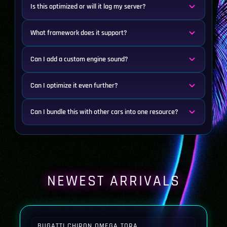
Is this optimized or will it lag my server?
What framework does it support?
Can I add a custom engine sound?
Can I optimize it even further?
Can I bundle this with other cars into one resource?
NEWEST ARRIVALS
BUGATTI CHIRON OMEGA TORA