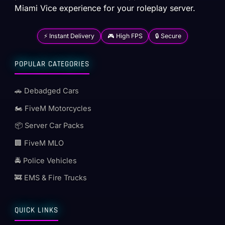
Miami Vice experience for your roleplay server.
⚡ Instant Delivery
🎮 High FPS
🔒 Secure
POPULAR CATEGORIES
🚗 Debadged Cars
🏍️ FiveM Motorcycles
📦 Server Car Packs
🏢 FiveM MLO
🚔 Police Vehicles
🚒 EMS & Fire Trucks
QUICK LINKS