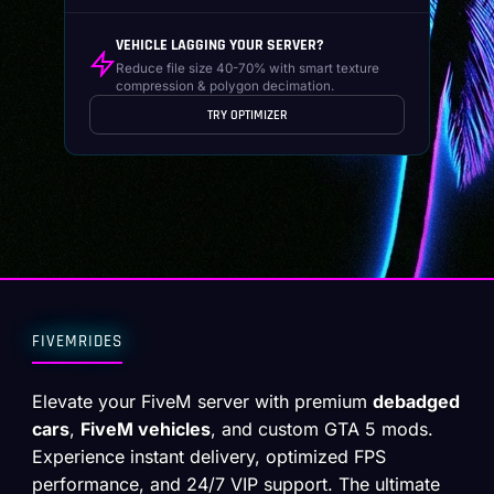
VEHICLE LAGGING YOUR SERVER?
Reduce file size 40-70% with smart texture
compression & polygon decimation.
TRY OPTIMIZER
FIVEMRIDES
Elevate your FiveM server with premium
debadged
cars
,
FiveM vehicles
, and custom GTA 5 mods.
Experience instant delivery, optimized FPS
performance, and 24/7 VIP support. The ultimate