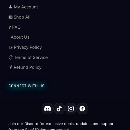
👤 My Account
🛍️ Shop All
❓ FAQ
ℹ️ About Us
📜 Privacy Policy
📋 Terms of Service
💰 Refund Policy
CONNECT WITH US
Join our Discord for exclusive deals, updates, and support
from the FiveMRides community!