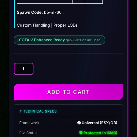
$19.99.
$14.99.
Spawn Code:
bp-m760i
Custom Handling | Proper LODs
⚡ GTA V Enhanced Ready
gen9 version included
BMW
M760I
(BULLETPROOF)
quantity
ADD TO CART
⚡ TECHNICAL SPECS
Framework
🟢 Universal (ESX/QB)
File Status
🛡️ Protected (<16MB)