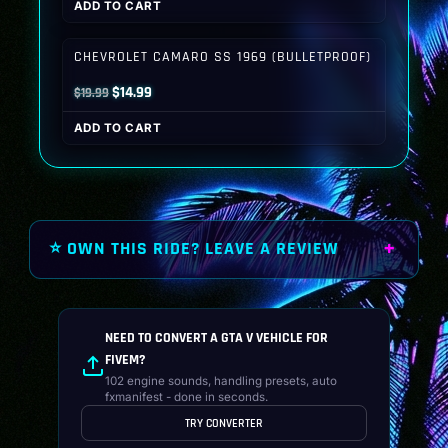
ADD TO CART
was:
is:
$19.99.
$14.99.
CHEVROLET CAMARO SS 1969 (BULLETPROOF)
Original
Current
$
14.99
$
19.99
price
price
ADD TO CART
was:
is:
$19.99.
$14.99.
⭐ OWN THIS RIDE? LEAVE A REVIEW
NEED TO CONVERT A GTA V VEHICLE FOR
FIVEM?
102 engine sounds, handling presets, auto
fxmanifest - done in seconds.
TRY CONVERTER