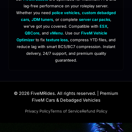
lag-free performance on your roleplay server.
Whether you need
police vehicles
,
custom debadged
cars
,
JDM tuners
, or complete
server car packs
,
we've got you covered. Compatible with
ESX
,
QBCore
, and
vMenu
. Use our
FiveM Vehicle
Optimizer
to fix
texture loss
, compress YTD files, and
reduce lag with smart BC5/BC7 compression. Instant
delivery, 24/7 support, and premium quality
guaranteed.
© 2026 FiveMRides. All rights reserved. | Premium
FiveM Cars & Debadged Vehicles
Privacy Policy
Terms of Service
Refund Policy