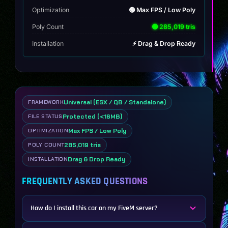
Optimization
🟢 Max FPS / Low Poly
Poly Count
🟢 285,019 tris
Installation
⚡ Drag & Drop Ready
Universal (ESX / QB / Standalone)
FRAMEWORK
Protected (<16MB)
FILE STATUS
Max FPS / Low Poly
OPTIMIZATION
285,019 tris
POLY COUNT
Drag & Drop Ready
INSTALLATION
FREQUENTLY ASKED QUESTIONS
How do I install this car on my FiveM server?