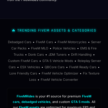
🔥 TRENDING FIVEM ASSETS & CATEGORIES
Debadged Cars
FiveM Cars
FiveM Motorcycles
Server
•
•
•
Car Packs
FiveM MLO
Police Vehicles
EMS & Fire
•
•
•
Trucks
Donk Cars
JDM Tuners
Drift Handling
•
•
•
•
Custom FiveM Cars
GTA 5 Vehicle Mods
Roleplay Server
•
•
Cars
ESX Vehicles
QBCore Cars
FiveM Ready Cars
•
•
•
•
Lore Friendly Cars
FiveM Vehicle Optimizer
Fix Texture
•
•
Loss
FiveM Vehicle Converter
•
FiveMRides
is your #1 source for premium
FiveM
cars
,
debadged vehicles
, and custom
GTA 5 mods
. All
our
FiveM assets
are optimized for maximum FPS and