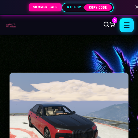
SUMMER SALE
RIDES25
COPY CODE
0
☰