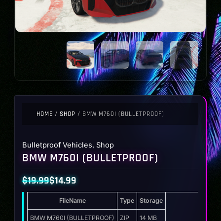
HOME
/
SHOP
/ BMW M760I (BULLETPROOF)
Bulletproof Vehicles
,
Shop
BMW M760I (BULLETPROOF)
$
19.99
$
14.99
Original
Current
FileName
Type
Storage
price
price
was:
is:
BMW M760I (BULLETPROOF)
ZIP
14 MB