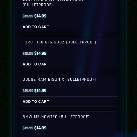
(BULLETPROOF)
Original
Current
$
14.99
$
19.99
price
price
ADD TO CART
was:
is:
$19.99.
$14.99.
FORD F150 6×6 GODZ (BULLETPROOF)
Original
Current
$
14.99
$
19.99
price
price
ADD TO CART
was:
is:
$19.99.
$14.99.
DODGE RAM BISON X (BULLETPROOF)
Original
Current
$
14.99
$
19.99
price
price
ADD TO CART
was:
is:
$19.99.
$14.99.
BMW M5 NOVITEC (BULLETPROOF)
Original
Current
$
14.99
$
19.99
price
price