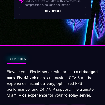
Reduce file size 40-70% with smart texture
compression & polygon decimation.
TRY OPTIMIZER
FIVEMRIDES
Elevate your FiveM server with premium
debadged
cars
,
FiveM vehicles
, and custom GTA 5 mods.
Experience instant delivery, optimized FPS
performance, and 24/7 VIP support. The ultimate
Miami Vice experience for your roleplay server.