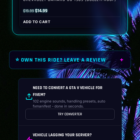
Original
Current
$
14.99
$
19.99
price
price
ADD TO CART
was:
is:
$19.99.
$14.99.
⭐ OWN THIS RIDE? LEAVE A REVIEW
NEED TO CONVERT A GTA V VEHICLE FOR
FIVEM?
102 engine sounds, handling presets, auto
fxmanifest - done in seconds.
TRY CONVERTER
VEHICLE LAGGING YOUR SERVER?