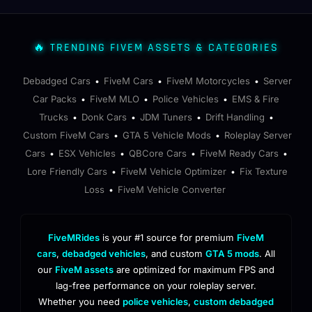
🔥 TRENDING FIVEM ASSETS & CATEGORIES
Debadged Cars
FiveM Cars
FiveM Motorcycles
Server
•
•
•
Car Packs
FiveM MLO
Police Vehicles
EMS & Fire
•
•
•
Trucks
Donk Cars
JDM Tuners
Drift Handling
•
•
•
•
Custom FiveM Cars
GTA 5 Vehicle Mods
Roleplay Server
•
•
Cars
ESX Vehicles
QBCore Cars
FiveM Ready Cars
•
•
•
•
Lore Friendly Cars
FiveM Vehicle Optimizer
Fix Texture
•
•
Loss
FiveM Vehicle Converter
•
FiveMRides
is your #1 source for premium
FiveM
cars
,
debadged vehicles
, and custom
GTA 5 mods
. All
our
FiveM assets
are optimized for maximum FPS and
lag-free performance on your roleplay server.
Whether you need
police vehicles
,
custom debadged