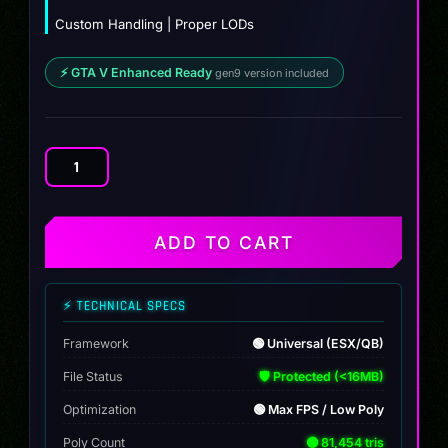
Custom Handling | Proper LODs
⚡ GTA V Enhanced Ready
gen9 version included
Blade
Runner
35
1.0
ADD TO CART
quantity
⚡ TECHNICAL SPECS
Framework
🟢 Universal (ESX/QB)
File Status
🛡️ Protected (<16MB)
Optimization
🟢 Max FPS / Low Poly
Poly Count
🟢 81,454 tris