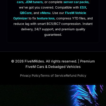
cars
,
JDM tuners
, or complete
server car packs
,
we've got you covered. Compatible with
ESX
,
QBCore
, and
vMenu
. Use our
FiveM Vehicle
Optimizer
to fix
texture loss
, compress YTD files, and
reduce lag with smart BC5/BC7 compression. Instant
delivery, 24/7 support, and premium quality
guaranteed.
© 2026 FiveMRides. All rights reserved. | Premium
FiveM Cars & Debadged Vehicles
Privacy Policy
Terms of Service
Refund Policy