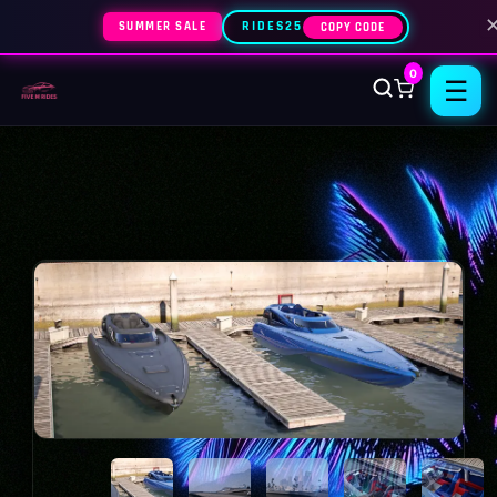
SUMMER SALE
RIDES25
COPY CODE
0
☰