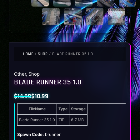
HOME
/
SHOP
/ BLADE RUNNER 35 1.0
Other
,
Shop
BLADE RUNNER 35 1.0
$
14.99
$
10.99
Original
Current
FileName
Type
Storage
price
price
was:
is:
Blade Runner 35 1.0
ZIP
6.7 MB
$14.99.
$10.99.
Spawn Code:
brunner