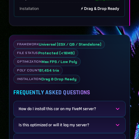
Installation
⚡ Drag & Drop Ready
Universal (ESX / QB / Standalone)
FRAMEWORK
Protected (<16MB)
FILE STATUS
Max FPS / Low Poly
OPTIMIZATION
81,454 tris
POLY COUNT
Drag & Drop Ready
INSTALLATION
FREQUENTLY ASKED QUESTIONS
How do I install this car on my FiveM server?
Is this optimized or will it lag my server?