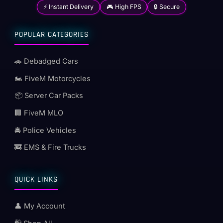
⚡ Instant Delivery
🎮 High FPS
🔒 Secure
POPULAR CATEGORIES
🚗 Debadged Cars
🏍️ FiveM Motorcycles
📦 Server Car Packs
🏢 FiveM MLO
🚔 Police Vehicles
🚒 EMS & Fire Trucks
QUICK LINKS
👤 My Account