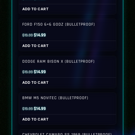
price
price
ADD TO CART
was:
is:
$19.99.
$14.99.
FORD F150 6×6 GODZ (BULLETPROOF)
Original
Current
$
14.99
$
19.99
price
price
ADD TO CART
was:
is:
$19.99.
$14.99.
DODGE RAM BISON X (BULLETPROOF)
Original
Current
$
14.99
$
19.99
price
price
ADD TO CART
was:
is:
$19.99.
$14.99.
BMW M5 NOVITEC (BULLETPROOF)
Original
Current
$
14.99
$
19.99
price
price
ADD TO CART
was:
is:
$19.99.
$14.99.
CHEVROLET CAMARO SS 1969 (BULLETPROOF)