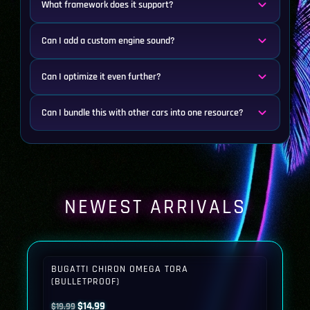
What framework does it support?
Can I add a custom engine sound?
Can I optimize it even further?
Can I bundle this with other cars into one resource?
NEWEST ARRIVALS
BUGATTI CHIRON OMEGA TORA
(BULLETPROOF)
Original
Current
$
14.99
$
19.99