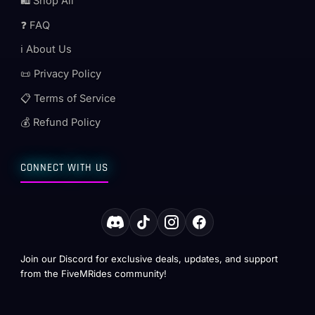
🛍️ Shop All
❓ FAQ
ℹ️ About Us
📜 Privacy Policy
📋 Terms of Service
💰 Refund Policy
CONNECT WITH US
Join our Discord for exclusive deals, updates, and support
from the FiveMRides community!