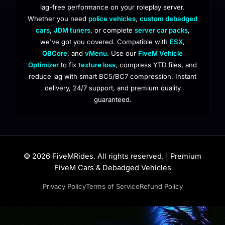
lag-free performance on your roleplay server.
Whether you need
police vehicles
,
custom debadged
cars
,
JDM tuners
, or complete
server car packs
,
we've got you covered. Compatible with
ESX
,
QBCore
, and
vMenu
. Use our
FiveM Vehicle
Optimizer
to fix
texture loss
, compress YTD files, and
reduce lag with smart BC5/BC7 compression. Instant
delivery, 24/7 support, and premium quality
guaranteed.
© 2026 FiveMRides. All rights reserved. | Premium
FiveM Cars & Debadged Vehicles
Privacy Policy
Terms of Service
Refund Policy