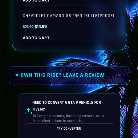
ADD TO CART
was:
is:
$19.99.
$14.99.
CHEVROLET CAMARO SS 1969 (BULLETPROOF)
Original
Current
$
14.99
$
19.99
price
price
ADD TO CART
was:
is:
$19.99.
$14.99.
⭐ OWN THIS RIDE? LEAVE A REVIEW
NEED TO CONVERT A GTA V VEHICLE FOR
FIVEM?
102 engine sounds, handling presets, auto
fxmanifest - done in seconds.
TRY CONVERTER