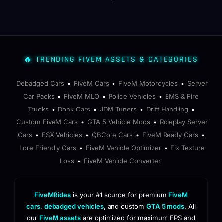
🔥 TRENDING FIVEM ASSETS & CATEGORIES
Debadged Cars
FiveM Cars
FiveM Motorcycles
Server
•
•
•
Car Packs
FiveM MLO
Police Vehicles
EMS & Fire
•
•
•
Trucks
Donk Cars
JDM Tuners
Drift Handling
•
•
•
•
Custom FiveM Cars
GTA 5 Vehicle Mods
Roleplay Server
•
•
Cars
ESX Vehicles
QBCore Cars
FiveM Ready Cars
•
•
•
•
Lore Friendly Cars
FiveM Vehicle Optimizer
Fix Texture
•
•
Loss
FiveM Vehicle Converter
•
FiveMRides
is your #1 source for premium
FiveM
cars
,
debadged vehicles
, and custom
GTA 5 mods
. All
our
FiveM assets
are optimized for maximum FPS and