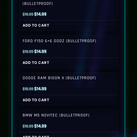
(BULLETPROOF)
Original
Current
$
14.99
$
19.99
price
price
ADD TO CART
was:
is:
$19.99.
$14.99.
FORD F150 6×6 GODZ (BULLETPROOF)
Original
Current
$
14.99
$
19.99
price
price
ADD TO CART
was:
is:
$19.99.
$14.99.
DODGE RAM BISON X (BULLETPROOF)
Original
Current
$
14.99
$
19.99
price
price
ADD TO CART
was:
is:
$19.99.
$14.99.
BMW M5 NOVITEC (BULLETPROOF)
Original
Current
$
14.99
$
19.99
price
price