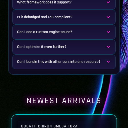
What framework does it support?
Is it debadged and ToS compliant?
Can I add a custom engine sound?
Can I optimize it even further?
Can I bundle this with other cars into one resource?
NEWEST ARRIVALS
BUGATTI CHIRON OMEGA TORA