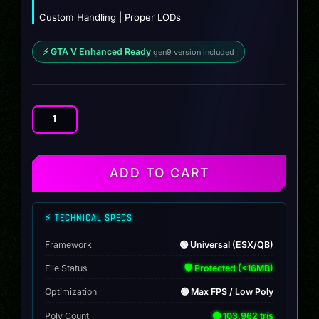
Custom Handling | Proper LODs
⚡ GTA V Enhanced Ready
gen9 version included
BF
Club
CTX
quantity
ADD TO CART
⚡ TECHNICAL SPECS
Framework
🟢 Universal (ESX/QB)
File Status
🛡️ Protected (<16MB)
Optimization
🟢 Max FPS / Low Poly
Poly Count
🟢 103,962 tris