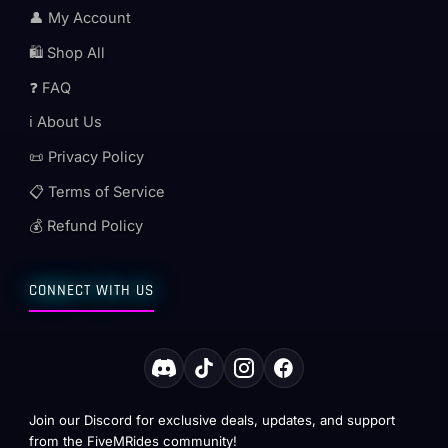
👤 My Account
🛍️ Shop All
❓ FAQ
ℹ️ About Us
📜 Privacy Policy
📋 Terms of Service
💰 Refund Policy
CONNECT WITH US
Join our Discord for exclusive deals, updates, and support
from the FiveMRides community!