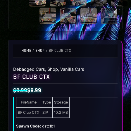
HOME
/
SHOP
/ BF CLUB CTX
Debadged Cars
,
Shop
,
Vanilla Cars
BF CLUB CTX
$
9.99
$
8.99
Original
Current
FileName
Type
Storage
price
price
was:
is:
BF Club CTX
ZIP
10.2 MB
$9.99.
$8.99.
Spawn Code:
gstclb1