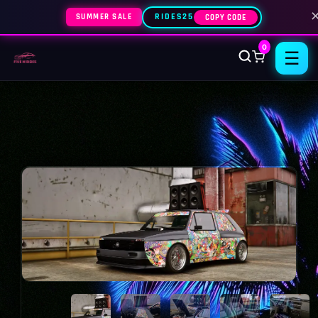
SUMMER SALE
RIDES25
COPY CODE
0
☰