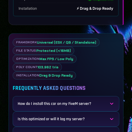
Installation
⚡ Drag & Drop Ready
Universal (ESX / QB / Standalone)
FRAMEWORK
Protected (<16MB)
FILE STATUS
Max FPS / Low Poly
OPTIMIZATION
103,962 tris
POLY COUNT
Drag & Drop Ready
INSTALLATION
FREQUENTLY ASKED QUESTIONS
How do I install this car on my FiveM server?
Is this optimized or will it lag my server?