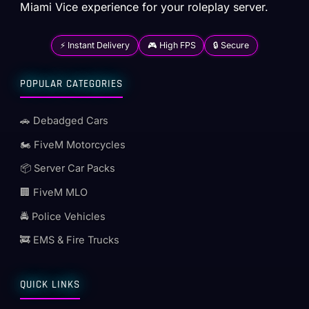
Miami Vice experience for your roleplay server.
⚡ Instant Delivery
🎮 High FPS
🔒 Secure
POPULAR CATEGORIES
🚗 Debadged Cars
🏍️ FiveM Motorcycles
📦 Server Car Packs
🏢 FiveM MLO
🚔 Police Vehicles
🚒 EMS & Fire Trucks
QUICK LINKS