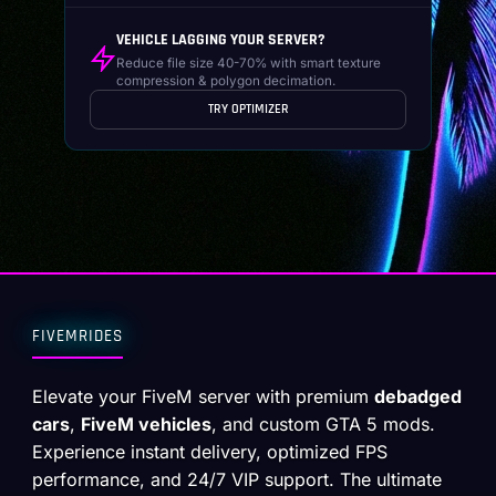
VEHICLE LAGGING YOUR SERVER?
Reduce file size 40-70% with smart texture
compression & polygon decimation.
TRY OPTIMIZER
FIVEMRIDES
Elevate your FiveM server with premium
debadged
cars
,
FiveM vehicles
, and custom GTA 5 mods.
Experience instant delivery, optimized FPS
performance, and 24/7 VIP support. The ultimate