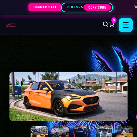
SUMMER SALE
RIDES25
COPY CODE
0
☰