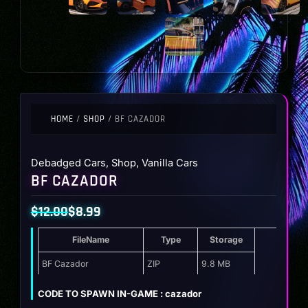
HOME
/
SHOP
/ BF CAZADOR
Debadged Cars
,
Shop
,
Vanilla Cars
BF CAZADOR
$
12.00
$
8.99
Original
Current
FileName
Type
Storage
price
price
was:
is:
BF Cazador
ZIP
9.8 MB
$12.00.
$8.99.
CODE TO SPAWN IN-GAME : cazador