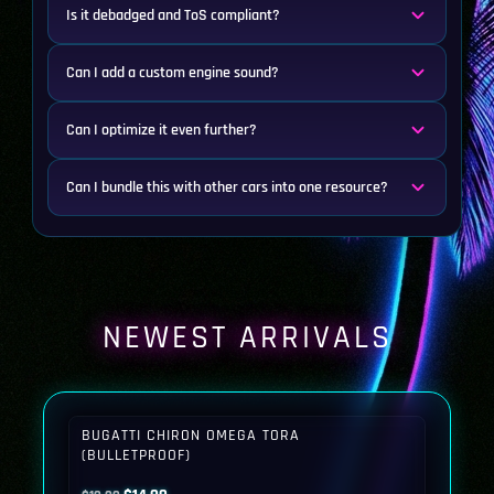
Is it debadged and ToS compliant?
Can I add a custom engine sound?
Can I optimize it even further?
Can I bundle this with other cars into one resource?
NEWEST ARRIVALS
BUGATTI CHIRON OMEGA TORA
(BULLETPROOF)