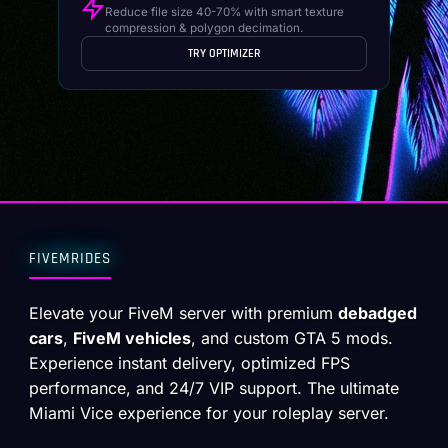
Reduce file size 40-70% with smart texture
compression & polygon decimation.
TRY OPTIMIZER
FIVEMRIDES
Elevate your FiveM server with premium
debadged
cars
,
FiveM vehicles
, and custom GTA 5 mods.
Experience instant delivery, optimized FPS
performance, and 24/7 VIP support. The ultimate
Miami Vice experience for your roleplay server.