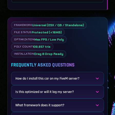
Universal (ESX / QB / Standalone)
FRAMEWORK
Protected (<16MB)
FILE STATUS
Max FPS / Low Poly
OPTIMIZATION
109,657 tris
POLY COUNT
Drag & Drop Ready
INSTALLATION
FREQUENTLY ASKED QUESTIONS
How do I install this car on my FiveM server?
Is this optimized or will it lag my server?
What framework does it support?