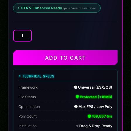
⚡ GTA V Enhanced Ready
gen9 version included
BF
Cazador
quantity
ADD TO CART
⚡ TECHNICAL SPECS
Framework
🟢 Universal (ESX/QB)
File Status
🛡️ Protected (<16MB)
Optimization
🟢 Max FPS / Low Poly
Poly Count
🟢 109,657 tris
Installation
⚡ Drag & Drop Ready