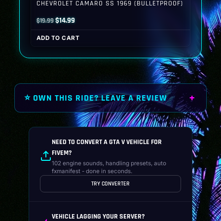
CHEVROLET CAMARO SS 1969 (BULLETPROOF)
Original
Current
$
14.99
$
19.99
price
price
ADD TO CART
was:
is:
$19.99.
$14.99.
⭐ OWN THIS RIDE? LEAVE A REVIEW
NEED TO CONVERT A GTA V VEHICLE FOR
FIVEM?
102 engine sounds, handling presets, auto
fxmanifest - done in seconds.
TRY CONVERTER
VEHICLE LAGGING YOUR SERVER?