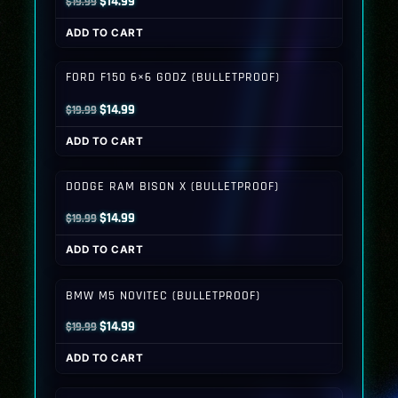
Original
Current
$
14.99
$
19.99
price
price
ADD TO CART
was:
is:
$19.99.
$14.99.
FORD F150 6×6 GODZ (BULLETPROOF)
Original
Current
$
14.99
$
19.99
price
price
ADD TO CART
was:
is:
$19.99.
$14.99.
DODGE RAM BISON X (BULLETPROOF)
Original
Current
$
14.99
$
19.99
price
price
ADD TO CART
was:
is:
$19.99.
$14.99.
BMW M5 NOVITEC (BULLETPROOF)
Original
Current
$
14.99
$
19.99
price
price
ADD TO CART
was:
is:
$19.99.
$14.99.