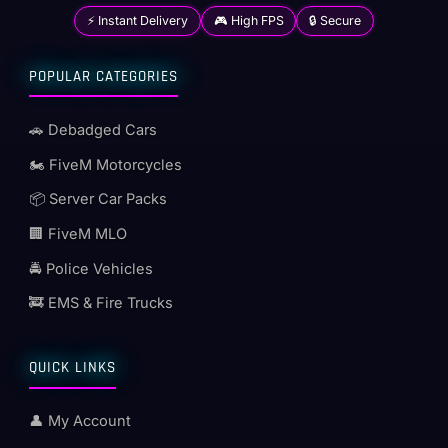
⚡ Instant Delivery
🎮 High FPS
🔒 Secure
POPULAR CATEGORIES
🚗 Debadged Cars
🏍️ FiveM Motorcycles
📦 Server Car Packs
🏢 FiveM MLO
🚔 Police Vehicles
🚒 EMS & Fire Trucks
QUICK LINKS
👤 My Account