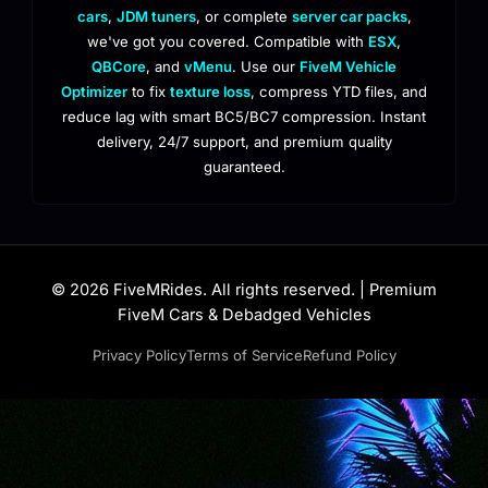
cars
,
JDM tuners
, or complete
server car packs
,
we've got you covered. Compatible with
ESX
,
QBCore
, and
vMenu
. Use our
FiveM Vehicle
Optimizer
to fix
texture loss
, compress YTD files, and
reduce lag with smart BC5/BC7 compression. Instant
delivery, 24/7 support, and premium quality
guaranteed.
© 2026 FiveMRides. All rights reserved. | Premium
FiveM Cars & Debadged Vehicles
Privacy Policy
Terms of Service
Refund Policy