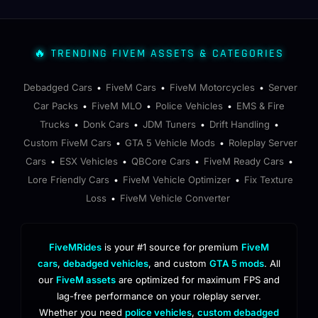
🔥 TRENDING FIVEM ASSETS & CATEGORIES
Debadged Cars
FiveM Cars
FiveM Motorcycles
Server
•
•
•
Car Packs
FiveM MLO
Police Vehicles
EMS & Fire
•
•
•
Trucks
Donk Cars
JDM Tuners
Drift Handling
•
•
•
•
Custom FiveM Cars
GTA 5 Vehicle Mods
Roleplay Server
•
•
Cars
ESX Vehicles
QBCore Cars
FiveM Ready Cars
•
•
•
•
Lore Friendly Cars
FiveM Vehicle Optimizer
Fix Texture
•
•
Loss
FiveM Vehicle Converter
•
FiveMRides
is your #1 source for premium
FiveM
cars
,
debadged vehicles
, and custom
GTA 5 mods
. All
our
FiveM assets
are optimized for maximum FPS and
lag-free performance on your roleplay server.
Whether you need
police vehicles
,
custom debadged