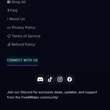
🛍️ Shop All
❓ FAQ
ℹ️ About Us
📜 Privacy Policy
📋 Terms of Service
💰 Refund Policy
CONNECT WITH US
Join our Discord for exclusive deals, updates, and support
from the FiveMRides community!