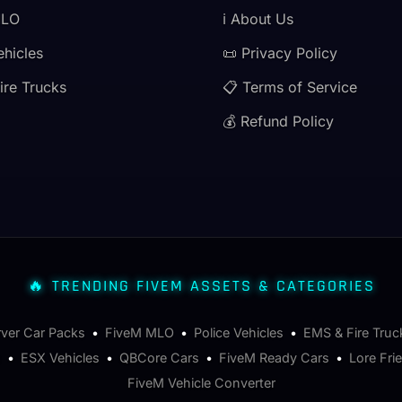
MLO
ℹ️ About Us
ehicles
📜 Privacy Policy
ire Trucks
📋 Terms of Service
💰 Refund Policy
🔥 TRENDING FIVEM ASSETS & CATEGORIES
rver Car Packs
•
FiveM MLO
•
Police Vehicles
•
EMS & Fire Truc
s
•
ESX Vehicles
•
QBCore Cars
•
FiveM Ready Cars
•
Lore Fri
FiveM Vehicle Converter