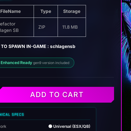
FileName
Type
Storage
efactor
ZIP
11.8 MB
lagen SB
 TO SPAWN IN-GAME : schlagensb
 Enhanced Ready
gen9 version included
ADD TO CART
NICAL SPECS
ork
🟢 Universal (ESX/QB)