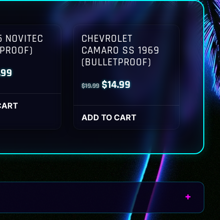
 NOVITEC
CHEVROLET
TPROOF)
CAMARO SS 1969
(BULLETPROOF)
inal
Current
.99
Original
Current
$
14.99
$
19.99
ce
price
price
price
:
is:
CART
was:
is:
ADD TO CART
.99.
$14.99.
$19.99.
$14.99.