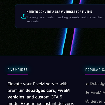
NEED TO CONVERT A GTA V VEHICLE FOR FIVEM?
102 engine sounds, handling presets, auto fxmanifest 
seconds.
FIVEMRIDES
POPULAR C
🚗 Debadg
Elevate your FiveM server with
premium
debadged cars
,
FiveM
🏍️ FiveM 
vehicles
, and custom GTA 5
📦 Server 
mods. Experience instant delivery,