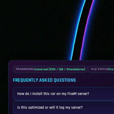
Universal (ESX / QB / Standalone)
Pro
FRAMEWORK
FILE STATUS
FREQUENTLY ASKED QUESTIONS
How do I install this car on my FiveM server?
Is this optimized or will it lag my server?