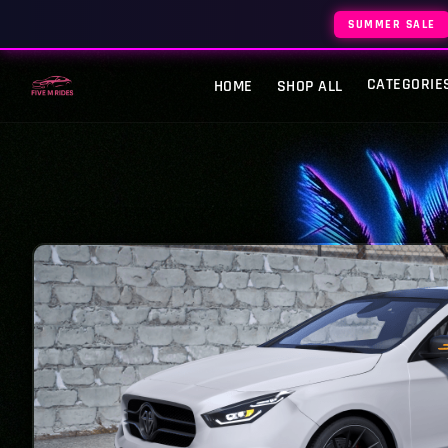
SUMMER SALE
CATEGORIE
HOME
SHOP ALL