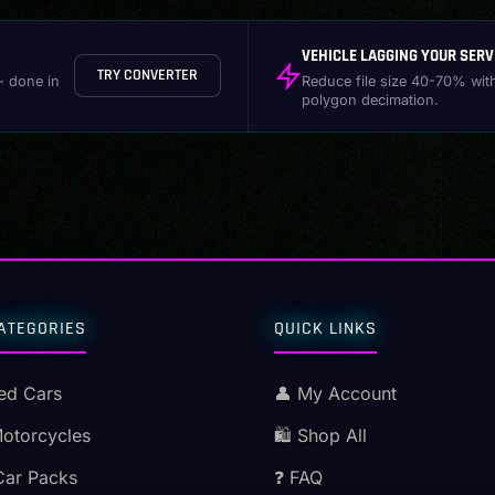
VEHICLE LAGGING YOUR SERV
TRY CONVERTER
- done in
Reduce file size 40-70% wit
polygon decimation.
ATEGORIES
QUICK LINKS
ed Cars
👤 My Account
Motorcycles
🛍️ Shop All
Car Packs
❓ FAQ