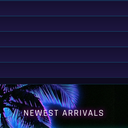
NEWEST ARRIVALS