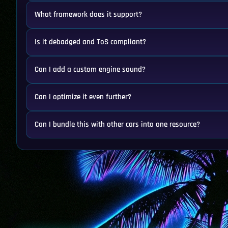
What framework does it support?
Is it debadged and ToS compliant?
Can I add a custom engine sound?
Can I optimize it even further?
Can I bundle this with other cars into one resource?