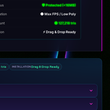
tus
🛡️ Protected (<16MB)
ation
🟢 Max FPS / Low Poly
unt
🟢 127,218 tris
tion
⚡ Drag & Drop Ready
 tris
Drag & Drop Ready
INSTALLATION