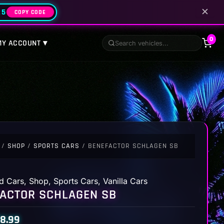
✕
25
COPY CODE
0
MY ACCOUNT ▾
/
SHOP
/
SPORTS CARS
/ BENEFACTOR SCHLAGEN SB
d Cars
,
Shop
,
Sports Cars
,
Vanilla Cars
ACTOR SCHLAGEN SB
8.99