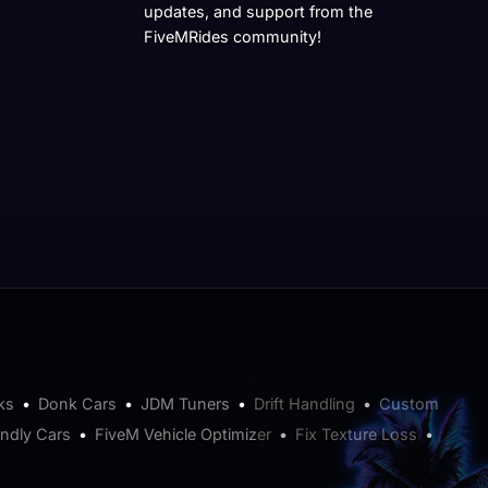
updates, and support from the
FiveMRides community!
ks
•
Donk Cars
•
JDM Tuners
•
Drift Handling
•
Custom
endly Cars
•
FiveM Vehicle Optimizer
•
Fix Texture Loss
•