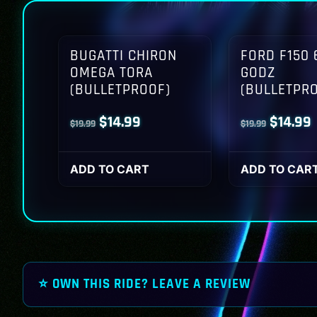
BUGATTI CHIRON
FORD F150 
OMEGA TORA
GODZ
(BULLETPROOF)
(BULLETPR
Original
Current
Origina
$
14.99
$
14.99
$
19.99
$
19.99
price
price
price
p
was:
is:
was:
i
ADD TO CART
ADD TO CAR
$19.99.
$14.99.
$19.99.
$
⭐ OWN THIS RIDE? LEAVE A REVIEW