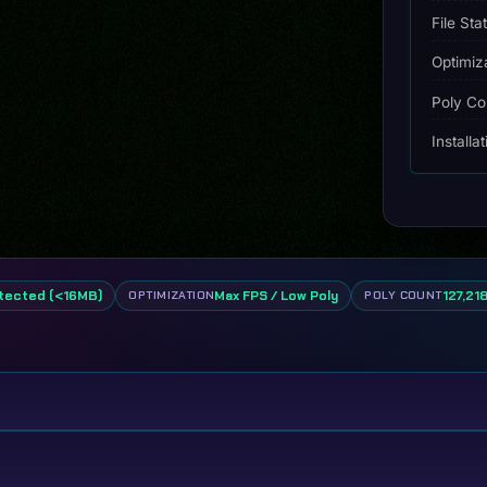
File Sta
Optimiz
Poly Co
Installa
tected (<16MB)
Max FPS / Low Poly
127,218
OPTIMIZATION
POLY COUNT