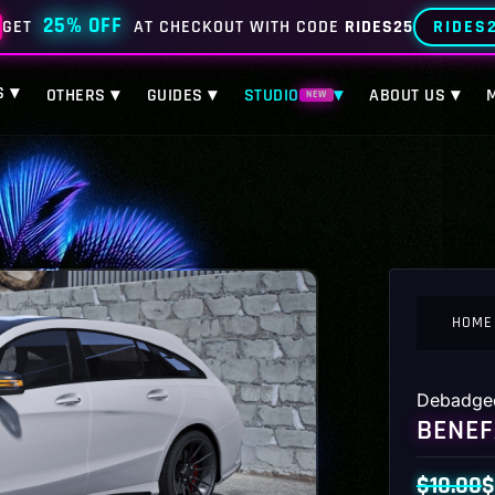
25% OFF
RIDES
GET
AT CHECKOUT WITH CODE
RIDES25
S ▾
OTHERS ▾
GUIDES ▾
STUDIO
▾
ABOUT US ▾
NEW
HOME
Debadge
BENEF
$
10.00
$