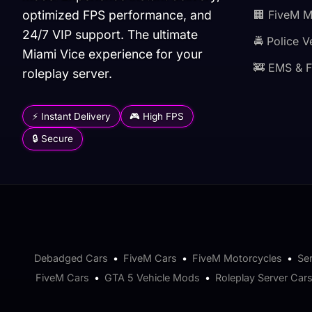
optimized FPS performance, and
🏢 FiveM 
24/7 VIP support. The ultimate
🚔 Police V
Miami Vice experience for your
🚒 EMS & F
roleplay server.
⚡ Instant Delivery
🎮 High FPS
🔒 Secure
Debadged Cars
•
FiveM Cars
•
FiveM Motorcycles
•
Se
FiveM Cars
•
GTA 5 Vehicle Mods
•
Roleplay Server Car