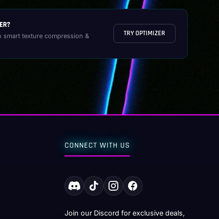
ER?
TRY OPTIMIZER
h smart texture compression &
CONNECT WITH US
Join our Discord for exclusive deals,