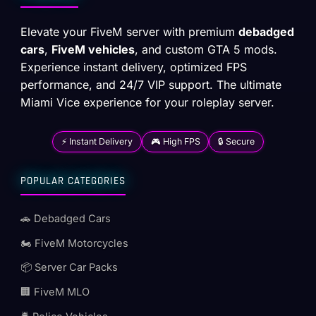
Elevate your FiveM server with premium
debadged
cars
,
FiveM vehicles
, and custom GTA 5 mods.
Experience instant delivery, optimized FPS
performance, and 24/7 VIP support. The ultimate
Miami Vice experience for your roleplay server.
⚡ Instant Delivery
🎮 High FPS
🔒 Secure
POPULAR CATEGORIES
🚗 Debadged Cars
🏍️ FiveM Motorcycles
📦 Server Car Packs
🏢 FiveM MLO