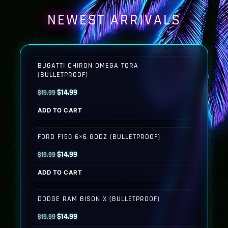
NEWEST ARRIVALS
BUGATTI CHIRON OMEGA TORA
(BULLETPROOF)
Original
Current
$
14.99
$
19.99
price
price
ADD TO CART
was:
is:
$19.99.
$14.99.
FORD F150 6×6 GODZ (BULLETPROOF)
Original
Current
$
14.99
$
19.99
price
price
ADD TO CART
was:
is:
$19.99.
$14.99.
DODGE RAM BISON X (BULLETPROOF)
Original
Current
$
14.99
$
19.99
price
price