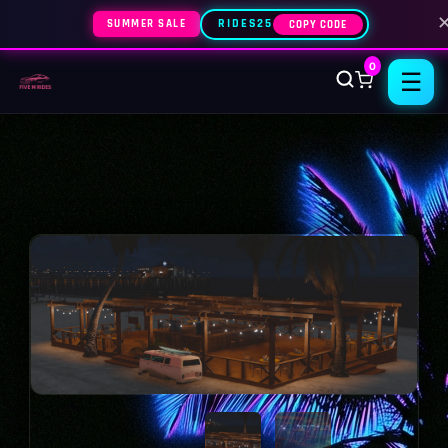
SUMMER SALE
RIDES25
COPY CODE
0
☰