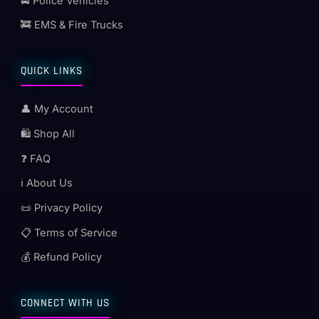
🚔 Police Vehicles
🚒 EMS & Fire Trucks
QUICK LINKS
👤 My Account
🛍️ Shop All
❓ FAQ
ℹ️ About Us
📜 Privacy Policy
📋 Terms of Service
💰 Refund Policy
CONNECT WITH US