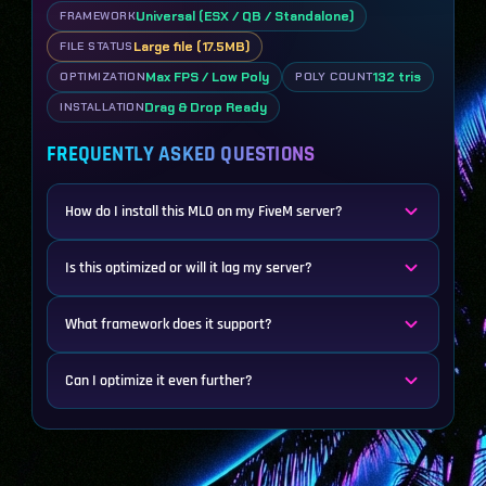
Universal (ESX / QB / Standalone)
FRAMEWORK
Large file (17.5MB)
FILE STATUS
Max FPS / Low Poly
132 tris
OPTIMIZATION
POLY COUNT
Drag & Drop Ready
INSTALLATION
FREQUENTLY ASKED QUESTIONS
How do I install this MLO on my FiveM server?
Is this optimized or will it lag my server?
What framework does it support?
Can I optimize it even further?