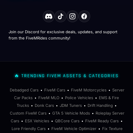
Join our Discord for exclusive deals, updates, and support
from the FiveMRides community!
🔥 TRENDING FIVEM ASSETS & CATEGORIES
Debadged Cars
FiveM Cars
FiveM Motorcycles
Server
•
•
•
Car Packs
FiveM MLO
Police Vehicles
EMS & Fire
•
•
•
Trucks
Donk Cars
JDM Tuners
Drift Handling
•
•
•
•
Custom FiveM Cars
GTA 5 Vehicle Mods
Roleplay Server
•
•
Cars
ESX Vehicles
QBCore Cars
FiveM Ready Cars
•
•
•
•
Lore Friendly Cars
FiveM Vehicle Optimizer
Fix Texture
•
•