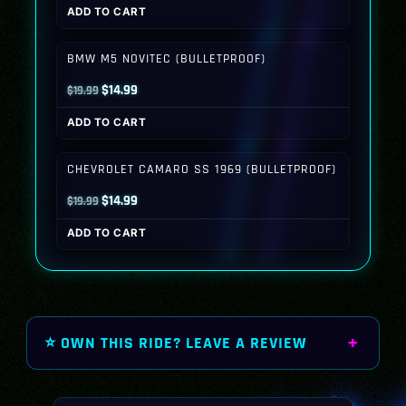
ADD TO CART
was:
is:
$19.99.
$14.99.
BMW M5 NOVITEC (BULLETPROOF)
Original
Current
$
14.99
$
19.99
price
price
ADD TO CART
was:
is:
$19.99.
$14.99.
CHEVROLET CAMARO SS 1969 (BULLETPROOF)
Original
Current
$
14.99
$
19.99
price
price
ADD TO CART
was:
is:
$19.99.
$14.99.
⭐ OWN THIS RIDE? LEAVE A REVIEW