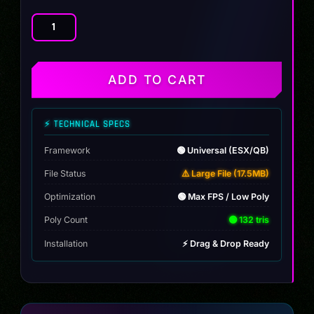
[MAP]
Beach
Bar
quantity
ADD TO CART
⚡ TECHNICAL SPECS
Framework
🟢 Universal (ESX/QB)
File Status
⚠️ Large File (17.5MB)
Optimization
🟢 Max FPS / Low Poly
Poly Count
🟢 132 tris
Installation
⚡ Drag & Drop Ready