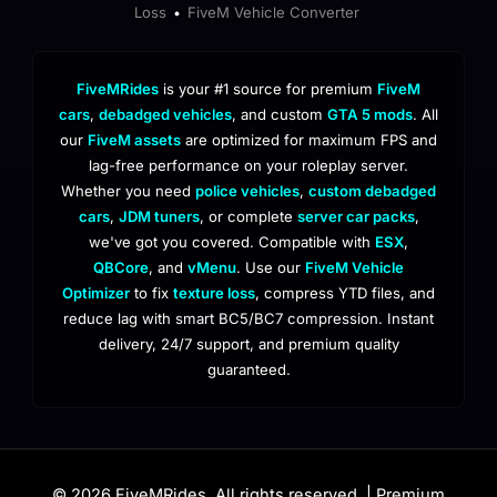
Loss
FiveM Vehicle Converter
•
FiveMRides
is your #1 source for premium
FiveM
cars
,
debadged vehicles
, and custom
GTA 5 mods
. All
our
FiveM assets
are optimized for maximum FPS and
lag-free performance on your roleplay server.
Whether you need
police vehicles
,
custom debadged
cars
,
JDM tuners
, or complete
server car packs
,
we've got you covered. Compatible with
ESX
,
QBCore
, and
vMenu
. Use our
FiveM Vehicle
Optimizer
to fix
texture loss
, compress YTD files, and
reduce lag with smart BC5/BC7 compression. Instant
delivery, 24/7 support, and premium quality
guaranteed.
© 2026 FiveMRides. All rights reserved. | Premium