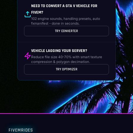
NEED TO CONVERT A GTA V VEHICLE FOR
FIVEM?
102 engine sounds, handling presets, auto
fxmanifest - done in seconds.
TRY CONVERTER
VEHICLE LAGGING YOUR SERVER?
Reduce file size 40-70% with smart texture
compression & polygon decimation.
TRY OPTIMIZER
FIVEMRIDES