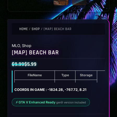
HOME
/
SHOP
/ [MAP] BEACH BAR
MLO
,
Shop
[MAP] BEACH BAR
$
9.99
$
5.99
Original
Current
FileName
Type
Storage
price
price
was:
is:
[MAP] Beach Bar
ZIP
17.5 MB
COORDS IN GAME : -1824.28, -767.72, 8.21
$9.99.
$5.99.
⚡ GTA V Enhanced Ready
gen9 version included