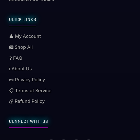
QUICK LINKS
👤 My Account
🛍️ Shop All
❓ FAQ
ℹ️ About Us
📜 Privacy Policy
📋 Terms of Service
💰 Refund Policy
CONNECT WITH US