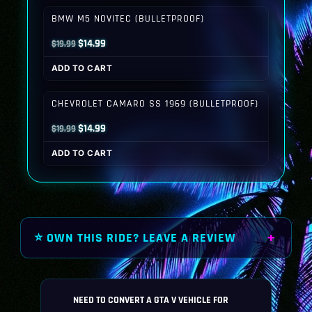
$19.99.
$14.99.
BMW M5 NOVITEC (BULLETPROOF)
Original
Current
$
14.99
$
19.99
price
price
ADD TO CART
was:
is:
$19.99.
$14.99.
CHEVROLET CAMARO SS 1969 (BULLETPROOF)
Original
Current
$
14.99
$
19.99
price
price
ADD TO CART
was:
is:
$19.99.
$14.99.
⭐ OWN THIS RIDE? LEAVE A REVIEW
NEED TO CONVERT A GTA V VEHICLE FOR