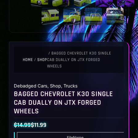
/ BAGGED CHEVROLET K30 SINGLE
HOME
/
SHOP
CAB DUALLY ON JTX FORGED
WHEELS
Debadged Cars
,
Shop
,
Trucks
BAGGED CHEVROLET K30 SINGLE
CAB DUALLY ON JTX FORGED
WHEELS
$
14.99
$
11.99
Original
Current
FileName
T