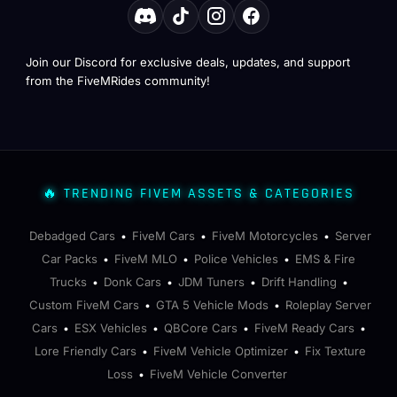
Join our Discord for exclusive deals, updates, and support
from the FiveMRides community!
🔥 TRENDING FIVEM ASSETS & CATEGORIES
Debadged Cars
FiveM Cars
FiveM Motorcycles
Server
•
•
•
Car Packs
FiveM MLO
Police Vehicles
EMS & Fire
•
•
•
Trucks
Donk Cars
JDM Tuners
Drift Handling
•
•
•
•
Custom FiveM Cars
GTA 5 Vehicle Mods
Roleplay Server
•
•
Cars
ESX Vehicles
QBCore Cars
FiveM Ready Cars
•
•
•
•
Lore Friendly Cars
FiveM Vehicle Optimizer
Fix Texture
•
•
Loss
FiveM Vehicle Converter
•