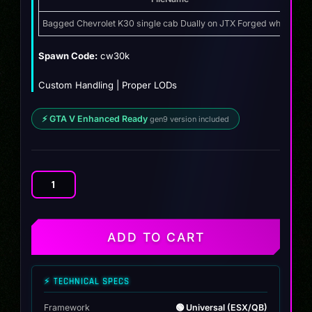
price
price
was:
is:
Bagged Chevrolet K30 single cab Dually on JTX Forged wheels
Z
$14.99.
$11.99.
Spawn Code:
cw30k
Custom Handling | Proper LODs
⚡ GTA V Enhanced Ready
gen9 version included
Bagged
Chevrolet
K30
single
ADD TO CART
cab
Dually
on
⚡ TECHNICAL SPECS
JTX
Forged
Framework
🟢 Universal (ESX/QB)