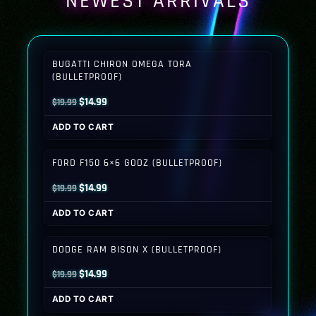
NEWEST ARRIVALS
BUGATTI CHIRON OMEGA TORA
(BULLETPROOF)
Original
Current
$
14.99
$
19.99
price
price
ADD TO CART
was:
is:
$19.99.
$14.99.
FORD F150 6×6 GODZ (BULLETPROOF)
Original
Current
$
14.99
$
19.99
price
price
ADD TO CART
was:
is:
$19.99.
$14.99.
DODGE RAM BISON X (BULLETPROOF)
Original
Current
$
14.99
$
19.99
price
price
ADD TO CART
was:
is: