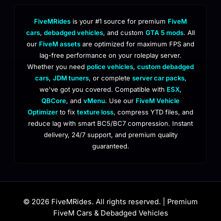
FiveMRides
is your #1 source for premium
FiveM
cars
,
debadged vehicles
, and custom
GTA 5 mods
. All
our
FiveM assets
are optimized for maximum FPS and
lag-free performance on your roleplay server.
Whether you need
police vehicles
,
custom debadged
cars
,
JDM tuners
, or complete
server car packs
,
we've got you covered. Compatible with
ESX
,
QBCore
, and
vMenu
. Use our
FiveM Vehicle
Optimizer
to fix
texture loss
, compress YTD files, and
reduce lag with smart BC5/BC7 compression. Instant
delivery, 24/7 support, and premium quality
guaranteed.
© 2026 FiveMRides. All rights reserved. | Premium
FiveM Cars & Debadged Vehicles