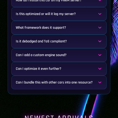
How do I install this car on my FiveM server?
Is this optimized or will it lag my server?
What framework does it support?
Is it debadged and ToS compliant?
Can I add a custom engine sound?
Can I optimize it even further?
Can I bundle this with other cars into one resource?