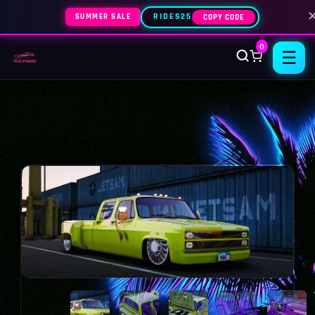
SUMMER SALE
RIDES25
COPY CODE
0
☰