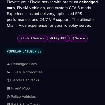
Elevate your FiveM server with premium
debadged
cars
,
FiveM vehicles
, and custom GTA 5 mods.
Experience instant delivery, optimized FPS
performance, and 24/7 VIP support. The ultimate
Miami Vice experience for your roleplay server.
⚡ Instant Delivery
🎮 High FPS
🔒 Secure
POPULAR CATEGORIES
🚗 Debadged Cars
🏍️ FiveM Motorcycles
📦 Server Car Packs
🏢 FiveM MLO
🚔 Police Vehicles
🚒 EMS & Fire Trucks