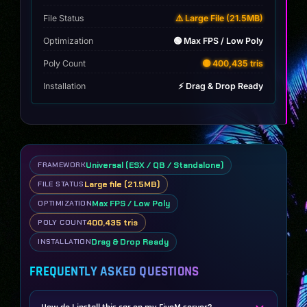
wheels
quantity
File Status
⚠️ Large File (21.5MB)
Optimization
🟢 Max FPS / Low Poly
Poly Count
🟡 400,435 tris
Installation
⚡ Drag & Drop Ready
Universal (ESX / QB / Standalone)
FRAMEWORK
Large file (21.5MB)
FILE STATUS
Max FPS / Low Poly
OPTIMIZATION
400,435 tris
POLY COUNT
Drag & Drop Ready
INSTALLATION
FREQUENTLY ASKED QUESTIONS