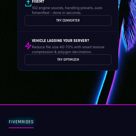
FIVEM?
102 engine sounds, handling presets, auto
fxmanifest - done in seconds.
TRY CONVERTER
VEHICLE LAGGING YOUR SERVER?
Reduce file size 40-70% with smart texture
compression & polygon decimation.
TRY OPTIMIZER
FIVEMRIDES