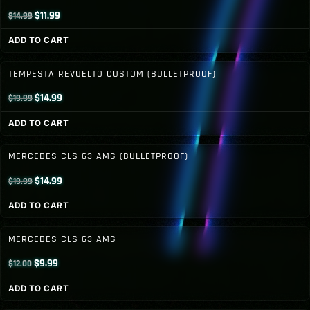
Original
Current
$
11.99
$
14.99
price
price
ADD TO CART
was:
is:
$14.99.
$11.99.
TEMPESTA REVUELTO CUSTOM (BULLETPROOF)
Original
Current
$
14.99
$
19.99
price
price
ADD TO CART
was:
is:
$19.99.
$14.99.
MERCEDES CLS 63 AMG (BULLETPROOF)
Original
Current
$
14.99
$
19.99
price
price
ADD TO CART
was:
is:
$19.99.
$14.99.
MERCEDES CLS 63 AMG
Original
Current
$
9.99
$
12.00
price
price
ADD TO CART
was:
is: