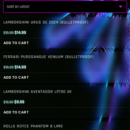
by
latest
LAMBORGHINI URUS SE 2024 (BULLETPROOF)
Original
Current
$
14.99
$
19.99
price
price
ADD TO CART
was:
is:
$19.99.
$14.99.
FERRARI PUROSANGUE VENUUM (BULLETPROOF)
Original
Current
$
14.99
$
19.99
price
price
ADD TO CART
was:
is:
$19.99.
$14.99.
LAMBORGHINI AVENTADOR LP700 XK
Original
Current
$
9.99
$
12.00
price
price
ADD TO CART
was:
is:
$12.00.
$9.99.
ROLLS ROYCE PHANTOM 8 LIMO