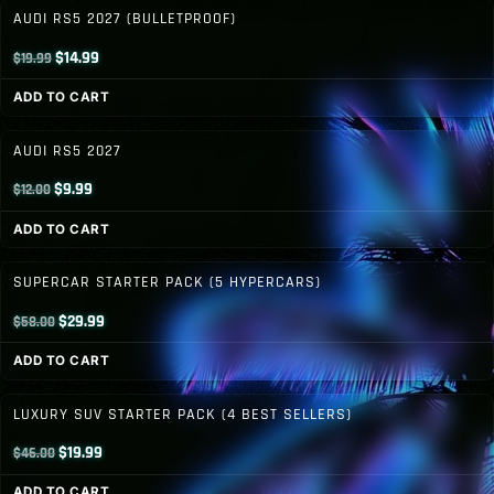
$12.00.
$9.99.
AUDI RS5 2027 (BULLETPROOF)
Original
Current
$
14.99
$
19.99
price
price
ADD TO CART
was:
is:
$19.99.
$14.99.
AUDI RS5 2027
Original
Current
$
9.99
$
12.00
price
price
ADD TO CART
was:
is:
$12.00.
$9.99.
SUPERCAR STARTER PACK (5 HYPERCARS)
Original
Current
$
29.99
$
58.00
price
price
ADD TO CART
was:
is:
$58.00.
$29.99.
LUXURY SUV STARTER PACK (4 BEST SELLERS)
Original
Current
$
19.99
$
46.00
price
price
ADD TO CART