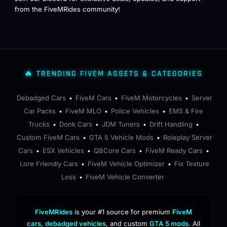
from the FiveMRides community!
🔥 TRENDING FIVEM ASSETS & CATEGORIES
Debadged Cars
FiveM Cars
FiveM Motorcycles
Server
•
•
•
Car Packs
FiveM MLO
Police Vehicles
EMS & Fire
•
•
•
Trucks
Donk Cars
JDM Tuners
Drift Handling
•
•
•
•
Custom FiveM Cars
GTA 5 Vehicle Mods
Roleplay Server
•
•
Cars
ESX Vehicles
QBCore Cars
FiveM Ready Cars
•
•
•
•
Lore Friendly Cars
FiveM Vehicle Optimizer
Fix Texture
•
•
Loss
FiveM Vehicle Converter
•
FiveMRides
is your #1 source for premium
FiveM
cars
,
debadged vehicles
, and custom
GTA 5 mods
. All