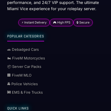
performance, and 24/7 VIP support. The ultimate
Miami Vice experience for your roleplay server.
⚡ Instant Delivery
🎮 High FPS
🔒 Secure
POPULAR CATEGORIES
🚗 Debadged Cars
🏍️ FiveM Motorcycles
📦 Server Car Packs
🏢 FiveM MLO
🚔 Police Vehicles
🚒 EMS & Fire Trucks
QUICK LINKS