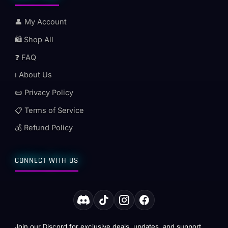
👤 My Account
🛍️ Shop All
❓ FAQ
ℹ️ About Us
📜 Privacy Policy
📋 Terms of Service
💰 Refund Policy
CONNECT WITH US
Join our Discord for exclusive deals, updates, and support