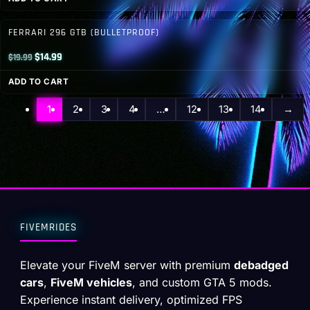
was:
is:
$46.00.
$19.99.
FERRARI 296 GTB (BULLETPROOF)
Original
Current
$
14.99
$
19.99
price
price
ADD TO CART
was:
is:
$19.99.
$14.99.
1
2
3
4
…
12
13
14
→
FIVEMRIDES
Elevate your FiveM server with premium
debadged
cars
,
FiveM vehicles
, and custom GTA 5 mods.
Experience instant delivery, optimized FPS