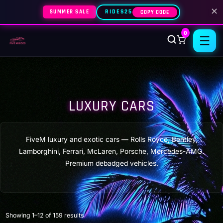
✕
SUMMER SALE
RIDES25
COPY CODE
0
☰
LUXURY CARS
FiveM luxury and exotic cars — Rolls Royce, Bentley,
Lamborghini, Ferrari, McLaren, Porsche, Mercedes-AMG.
Premium debadged vehicles.
Sorted
Showing 1–12 of 159 results